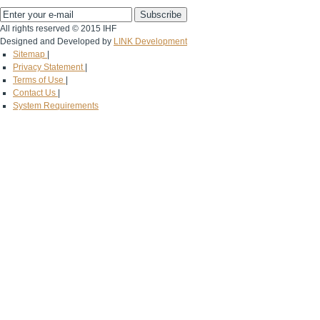
All rights reserved © 2015 IHF
Designed and Developed by
LINK Development
Sitemap
|
Privacy Statement
|
Terms of Use
|
Contact Us
|
System Requirements