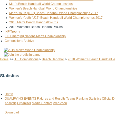
Men's Beach Handball World Championships
Women's Beach Handball World Championships
Men's Youth (U17) Beach Handball World Championships 2017
Women's Youth (U17) Beach Handball World Championships 2017
2018 Men's Beach Handball WChs
2018 Women's Beach Handball WChs
IHF Trophy
IHF Emerging Nations Men's Championship
Competitions Archive
Home
>>
IHF Competitions
>
Beach Handball
>
2018 Women's Beach Handball 
Statistics
Home
QUALIFYING EVENTS
Fixtures and Results
Teams Ranking
Statistics
Official 
Analysis
Organizer
Media Contact
Prediction
Download