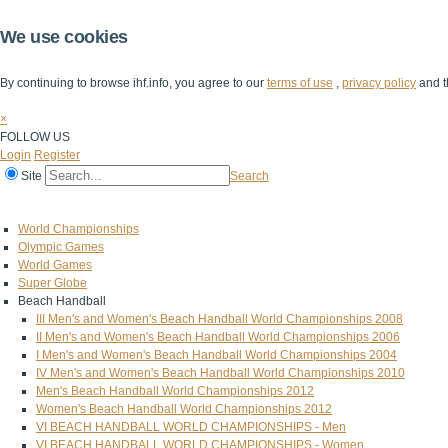
We use cookies
By continuing to browse ihf.info, you agree to our
terms of use
,
privacy policy
and t
×
FOLLOW US
Login
Register
Site
Search
Home
The IHF
IHF Competitions
The Game
Technical Corner
World Championships
Olympic Games
World Games
Super Globe
Beach Handball
III Men's and Women's Beach Handball World Championships 2008
II Men's and Women's Beach Handball World Championships 2006
I Men's and Women's Beach Handball World Championships 2004
IV Men's and Women's Beach Handball World Championships 2010
Men's Beach Handball World Championships 2012
Women's Beach Handball World Championships 2012
VI BEACH HANDBALL WORLD CHAMPIONSHIPS - Men
VI BEACH HANDBALL WORLD CHAMPIONSHIPS - Women