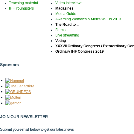
Teaching material
Video Interviews
IHF Youngsters
Magazines
Media Guide
Awarding Women's & Men's WCHs 2013
The Road to ...
Forms
Live streaming
Voting
XXXVII Ordinary Congress / Extraordinary Co
Ordinary IHF Congress 2019
Sponsors
JOIN OUR NEWSLETTER
Submit you e-mail below to get our latest news