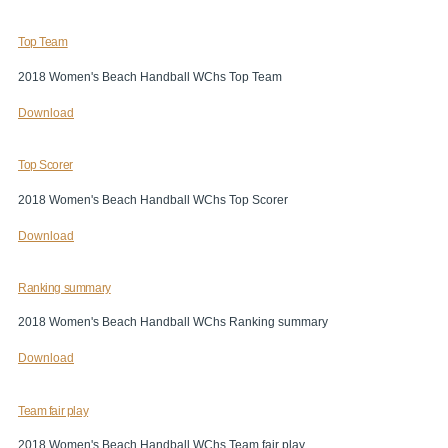
Top Team
2018 Women's Beach Handball WChs Top Team
Download
Top Scorer
2018 Women's Beach Handball WChs Top Scorer
Download
Ranking summary
2018 Women's Beach Handball WChs Ranking summary
Download
Team fair play
2018 Women's Beach Handball WChs Team fair play