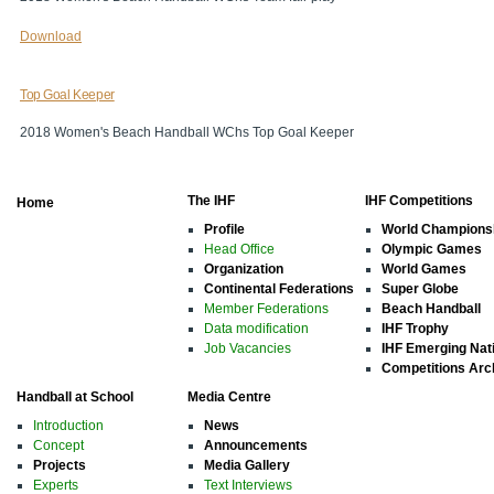
Download
Top Goal Keeper
2018 Women's Beach Handball WChs Top Goal Keeper
The IHF
IHF Competitions
Home
Profile
World Champions
Head Office
Olympic Games
Organization
World Games
Continental Federations
Super Globe
Member Federations
Beach Handball
Data modification
IHF Trophy
Job Vacancies
IHF Emerging Nat
Competitions Arc
Handball at School
Media Centre
Introduction
News
Concept
Announcements
Projects
Media Gallery
Experts
Text Interviews