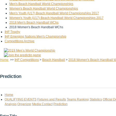
Men's Beach Handball World Championships
Women's Beach Handball World Championships
Men's Youth (U17) Beach Handball World Championships 2017
Women's Youth (U17) Beach Handball World Championships 2017
2018 Men's Beach Handball WChs
2018 Women's Beach Handball WChs
IHF Trophy
IHF Emerging Nations Men's Championship
Competitions Archive
Home
>>
IHF Competitions
>
Beach Handball
>
2018 Women's Beach Handball 
Prediction
Home
QUALIFYING EVENTS
Fixtures and Results
Teams Ranking
Statistics
Official 
Analysis
Organizer
Media Contact
Prediction
Enter Title