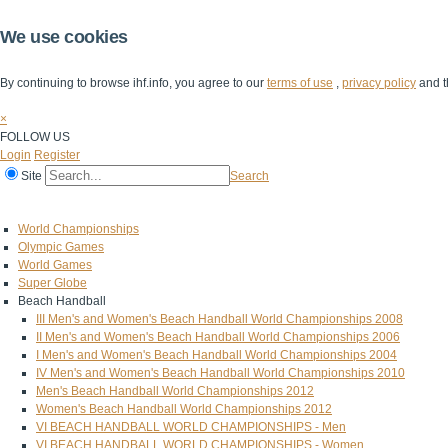
We use cookies
By continuing to browse ihf.info, you agree to our
terms of use
,
privacy policy
and t
×
FOLLOW US
Login
Register
Site
Search
Home
The IHF
IHF Competitions
The Game
Technical Corner
World Championships
Olympic Games
World Games
Super Globe
Beach Handball
III Men's and Women's Beach Handball World Championships 2008
II Men's and Women's Beach Handball World Championships 2006
I Men's and Women's Beach Handball World Championships 2004
IV Men's and Women's Beach Handball World Championships 2010
Men's Beach Handball World Championships 2012
Women's Beach Handball World Championships 2012
VI BEACH HANDBALL WORLD CHAMPIONSHIPS - Men
VI BEACH HANDBALL WORLD CHAMPIONSHIPS - Women