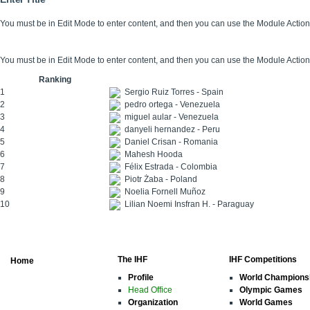
You must be in Edit Mode to enter content, and then you can use the Module Acti
You must be in Edit Mode to enter content, and then you can use the Module Acti
Ranking
1
Sergio Ruiz Torres - Spain
2
pedro ortega - Venezuela
3
miguel aular - Venezuela
4
danyeli hernandez - Peru
5
Daniel Crisan - Romania
6
Mahesh Hooda
7
Félix Estrada - Colombia
8
Piotr Żaba - Poland
9
Noelia Fornell Muñoz
10
Lilian Noemi Insfran H. - Paraguay
The IHF
IHF Competitions
Home
Profile
World Champions
Head Office
Olympic Games
Organization
World Games