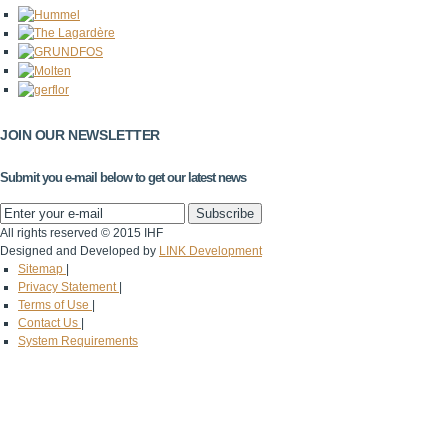
JOIN OUR NEWSLETTER
Submit you e-mail below to get our latest news
All rights reserved © 2015 IHF
Designed and Developed by
LINK Development
Sitemap
|
Privacy Statement
|
Terms of Use
|
Contact Us
|
System Requirements