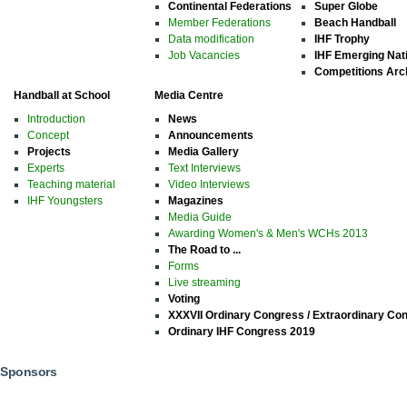
Continental Federations
Super Globe
Member Federations
Beach Handball
Data modification
IHF Trophy
Job Vacancies
IHF Emerging Nat
Competitions Arc
Handball at School
Media Centre
Introduction
News
Concept
Announcements
Projects
Media Gallery
Experts
Text Interviews
Teaching material
Video Interviews
IHF Youngsters
Magazines
Media Guide
Awarding Women's & Men's WCHs 2013
The Road to ...
Forms
Live streaming
Voting
XXXVII Ordinary Congress / Extraordinary Co
Ordinary IHF Congress 2019
Sponsors