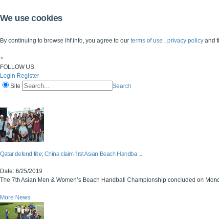
We use cookies
By continuing to browse ihf.info, you agree to our
terms of use
,
privacy policy
and t
×
FOLLOW US
Login
Register
Site
Search
Home
The IHF
IHF Competitions
The Game
Technical Corner
Qatar defend title; China claim first Asian Beach Handba ...
Date: 6/25/2019
The 7th Asian Men & Women’s Beach Handball Championship concluded on Monday, w
More News