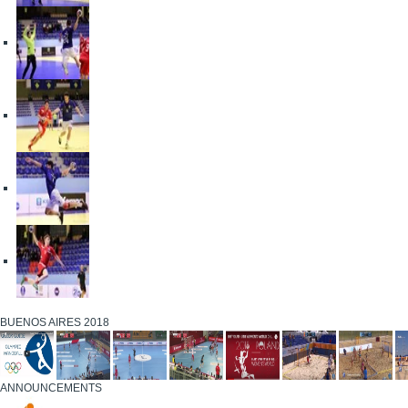
BUENOS AIRES 2018
ANNOUNCEMENTS