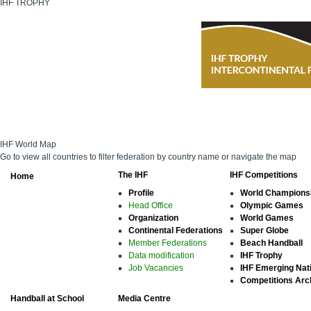
IHF TROPHY
IHF World Map
Go to view all countries to filter federation by country name or navigate the map
The IHF
IHF Competitions
Home
Profile
World Champions
Head Office
Olympic Games
Organization
World Games
Continental Federations
Super Globe
Member Federations
Beach Handball
Data modification
IHF Trophy
Job Vacancies
IHF Emerging Nat
Competitions Arc
Handball at School
Media Centre