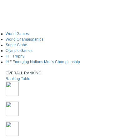
World Games
World Championships
Super Globe
Olympic Games
IHF Trophy
IHF Emerging Nations Men's Championship
OVERALL RANKING
Ranking Table