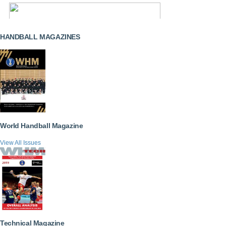
HANDBALL MAGAZINES
World Handball Magazine
View All Issues
Technical Magazine