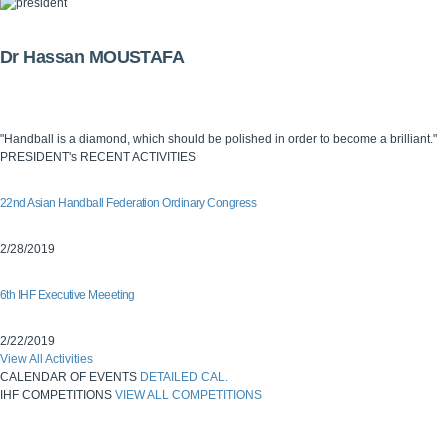
Dr Hassan MOUSTAFA
"Handball is a diamond, which should be polished in order to become a brilliant."
PRESIDENT's RECENT ACTIVITIES
22nd Asian Handball Federation Ordinary Congress
2/28/2019
6th IHF Executive Meeeting
2/22/2019
View All Activities
CALENDAR OF EVENTS
DETAILED CAL.
IHF COMPETITIONS
VIEW ALL COMPETITIONS