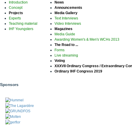
Introduction
News
Concept
Announcements
Projects
Media Gallery
Experts
Text Interviews
Teaching material
Video Interviews
IHF Youngsters
Magazines
Media Guide
Awarding Women's & Men's WCHs 2013
The Road to ...
Forms
Live streaming
Voting
XXXVII Ordinary Congress / Extraordinary Co
Ordinary IHF Congress 2019
Sponsors