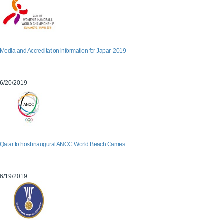
Media and Accreditation information for Japan 2019
6/20/2019
Qatar to host inaugural ANOC World Beach Games
6/19/2019