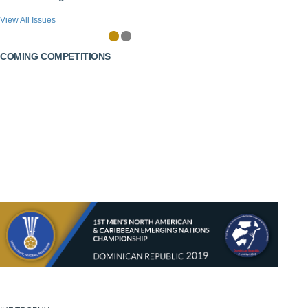
View All Issues
COMING COMPETITIONS