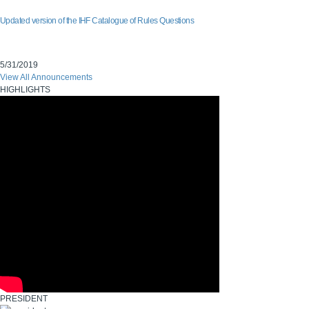
Updated version of the IHF Catalogue of Rules Questions
5/31/2019
View All Announcements
HIGHLIGHTS
PRESIDENT