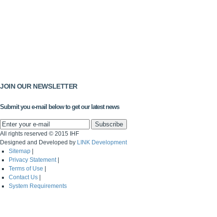
JOIN OUR NEWSLETTER
Submit you e-mail below to get our latest news
All rights reserved © 2015 IHF
Designed and Developed by
LINK Development
Sitemap
|
Privacy Statement
|
Terms of Use
|
Contact Us
|
System Requirements