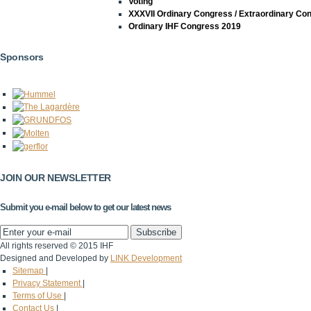
Voting
XXXVII Ordinary Congress / Extraordinary Co
Ordinary IHF Congress 2019
Sponsors
JOIN OUR NEWSLETTER
Submit you e-mail below to get our latest news
All rights reserved © 2015 IHF
Designed and Developed by
LINK Development
Sitemap
|
Privacy Statement
|
Terms of Use
|
Contact Us
|