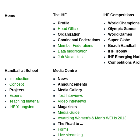
The IHF
IHF Competitions
Home
Profile
World Champions
Head Office
Olympic Games
Organization
World Games
Continental Federations
Super Globe
Member Federations
Beach Handball
Data modification
IHF Trophy
Job Vacancies
IHF Emerging Nat
Competitions Arc
Handball at School
Media Centre
Introduction
News
Concept
Announcements
Projects
Media Gallery
Experts
Text Interviews
Teaching material
Video Interviews
IHF Youngsters
Magazines
Media Guide
Awarding Women's & Men's WCHs 2013
The Road to ...
Forms
Live streaming