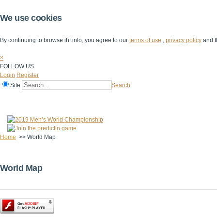
We use cookies
By continuing to browse ihf.info, you agree to our
terms of use
,
privacy policy
and t
×
FOLLOW US
Login
Register
Site
Search
Home
The IHF
IHF Competitions
The Game
Technical Corner
Home
>>
World Map
World Map