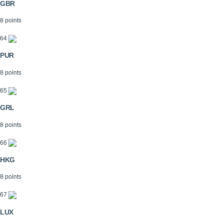
GBR
8 points
64
PUR
8 points
65
GRL
8 points
66
HKG
8 points
67
LUX