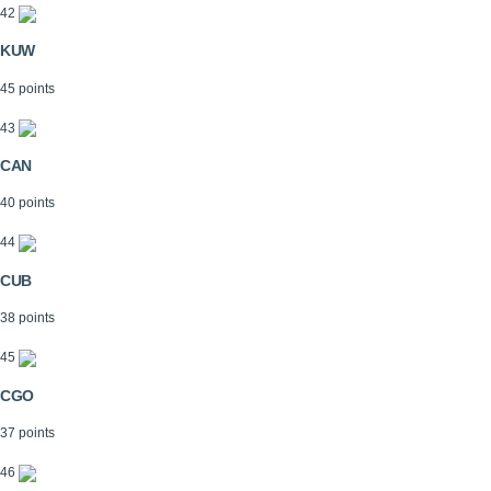
42
KUW
45 points
43
CAN
40 points
44
CUB
38 points
45
CGO
37 points
46