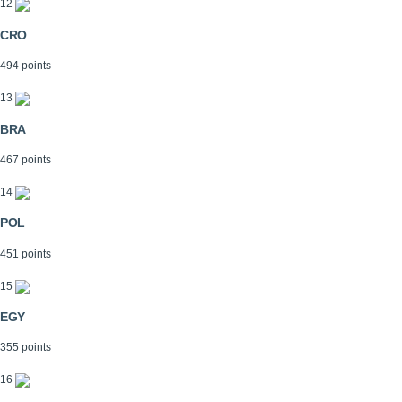
12
CRO
494 points
13
BRA
467 points
14
POL
451 points
15
EGY
355 points
16