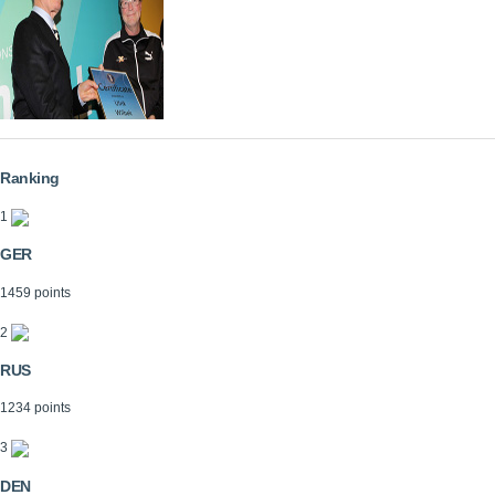
Ranking
1
GER
1459 points
2
RUS
1234 points
3
DEN