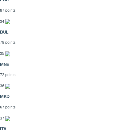
87 points
34
BUL
78 points
35
MNE
72 points
36
MKD
67 points
37
ITA