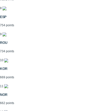
8
ESP
754 points
9
ROU
734 points
10
KOR
669 points
11
NOR
662 points