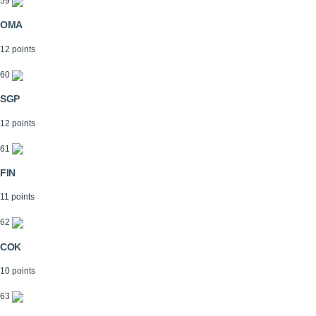
59
OMA
12 points
60
SGP
12 points
61
FIN
11 points
62
COK
10 points
63