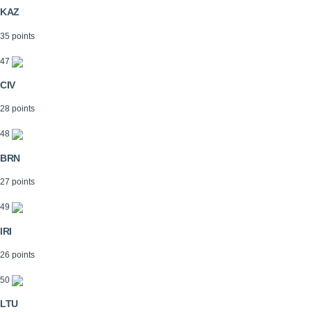
KAZ
35 points
47
CIV
28 points
48
BRN
27 points
49
IRI
26 points
50
LTU