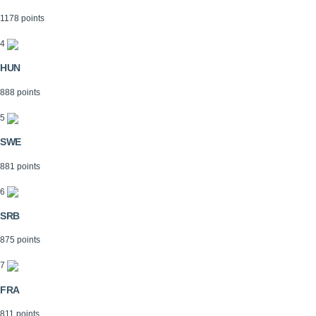
1178 points
4
HUN
888 points
5
SWE
881 points
6
SRB
875 points
7
FRA
811 points