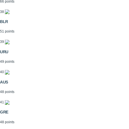
66 points
38
BLR
51 points
39
URU
49 points
40
AUS
48 points
41
GRE
48 points