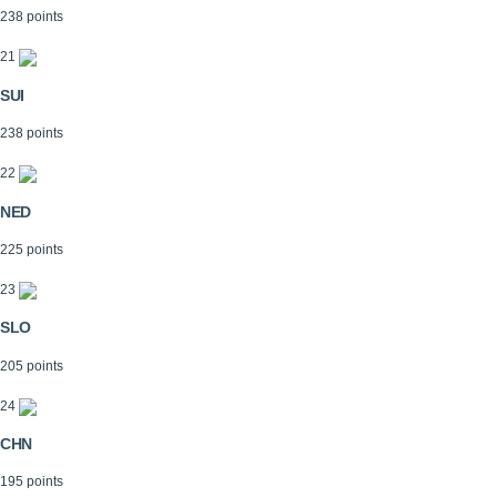
238 points
21
SUI
238 points
22
NED
225 points
23
SLO
205 points
24
CHN
195 points