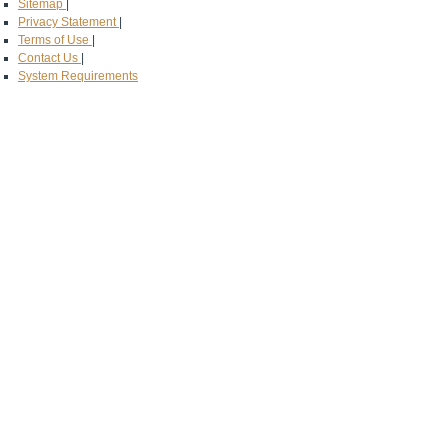
Sitemap
|
Privacy Statement
|
Terms of Use
|
Contact Us
|
System Requirements