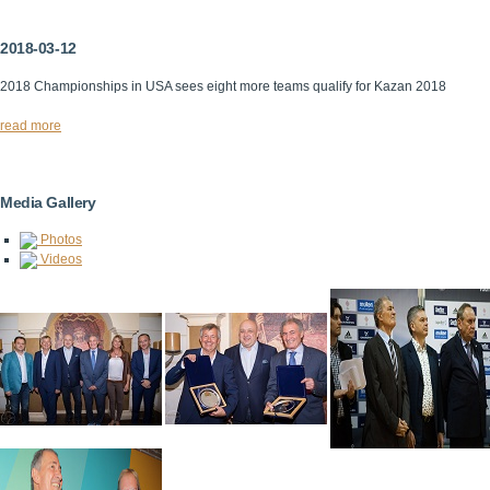
2018-03-12
2018 Championships in USA sees eight more teams qualify for Kazan 2018
read more
Media Gallery
Photos
Videos