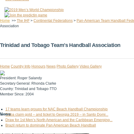
Home
>>
The IHF
>
Continental Federations
>
Pan-American Team Handball Fede
Association
Trinidad and Tobago Team's Handball Association
Home
Country Info
Honours
News
Photo Gallery
Video Gallery
President:
Roger Salandy
Secretary General:
Rhonda Clarke
Country:
Trinidad and Tobago-TTO
Member Since:
2004
17 teams learn groups for NAC Beach Handball Championship
News
Cuba claim gold – and ticket to Georgia 2019 – in Santo Domi...
Draw for 1st Men’s North American and the Caribbean Emerging...
Brazil return to dominate Pan American Beach Handball