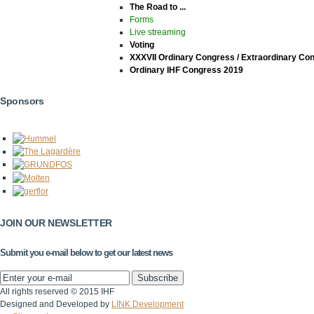
The Road to ...
Forms
Live streaming
Voting
XXXVII Ordinary Congress / Extraordinary Co
Ordinary IHF Congress 2019
Sponsors
JOIN OUR NEWSLETTER
Submit you e-mail below to get our latest news
All rights reserved © 2015 IHF
Designed and Developed by
LINK Development