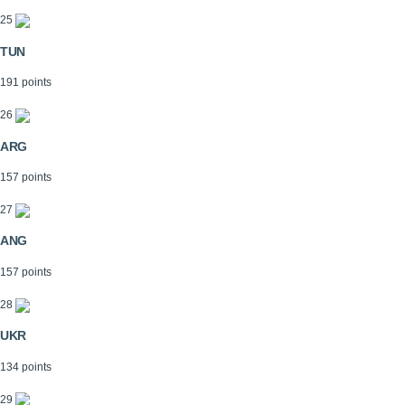
25
TUN
191 points
26
ARG
157 points
27
ANG
157 points
28
UKR
134 points
29