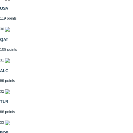
USA
119 points
30
QAT
108 points
31
ALG
99 points
32
TUR
88 points
33
POR