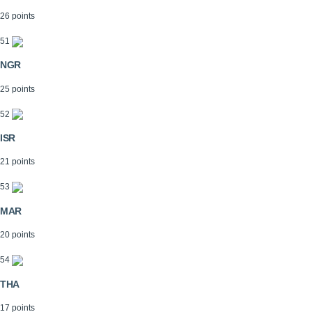
26 points
51
NGR
25 points
52
ISR
21 points
53
MAR
20 points
54
THA
17 points