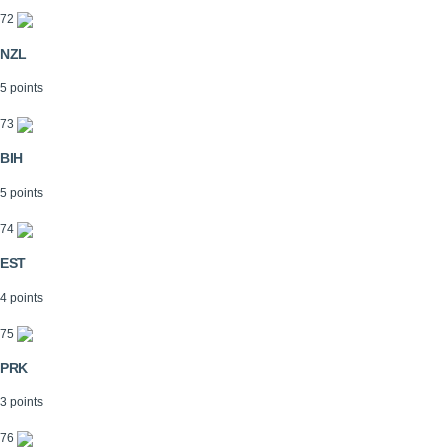
72
NZL
5 points
73
BIH
5 points
74
EST
4 points
75
PRK
3 points
76