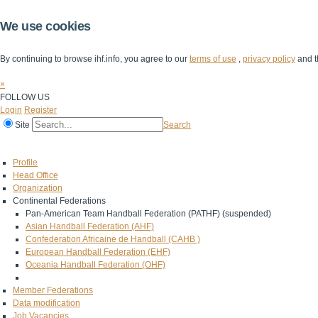
We use cookies
By continuing to browse ihf.info, you agree to our
terms of use
,
privacy policy
and t
×
FOLLOW US
Login
Register
Site
Search
Home
The IHF
IHF Competitions
The Game
Technical Corner
Profile
Head Office
Organization
Continental Federations
Pan-American Team Handball Federation (PATHF) (suspended)
Asian Handball Federation (AHF)
Confederation Africaine de Handball (CAHB )
European Handball Federation (EHF)
Oceania Handball Federation (OHF)
Member Federations
Data modification
Job Vacancies