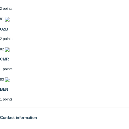
2 points
81
UZB
2 points
82
CMR
1 points
83
BEN
1 points
Contact information