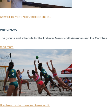
Draw for 1st Men’s North American and th...
2019-03-25
The groups and schedule for the first ever Men's North American and the Caribbea
read more
Brazil return to dominate Pan American B...