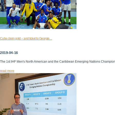
Cuba claim gold – and ticket to Georgia ...
2019-04-16
The 1st IHF Men's North American and the Caribbean Emerging Nations Champio
read more