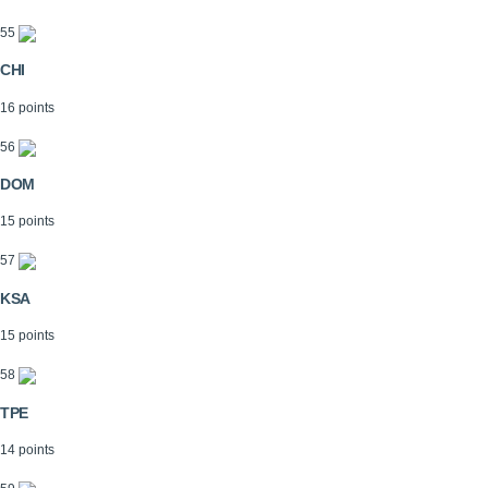
55
CHI
16 points
56
DOM
15 points
57
KSA
15 points
58
TPE
14 points