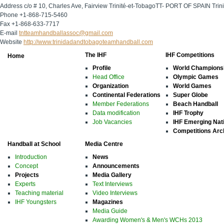
Address
c/o # 10, Charles Ave, Fairview Trinité-et-TobagoTT- PORT OF SPAIN Trin
Phone
+1-868-715-5460
Fax
+1-868-633-7717
E-mail
tntteamhandballassoc@gmail.com
Website
http://www.trinidadandtobagoteamhandball.com
The IHF
IHF Competitions
Home
Profile
World Champions
Head Office
Olympic Games
Organization
World Games
Continental Federations
Super Globe
Member Federations
Beach Handball
Data modification
IHF Trophy
Job Vacancies
IHF Emerging Nat
Competitions Arc
Handball at School
Media Centre
Introduction
News
Concept
Announcements
Projects
Media Gallery
Experts
Text Interviews
Teaching material
Video Interviews
IHF Youngsters
Magazines
Media Guide
Awarding Women's & Men's WCHs 2013