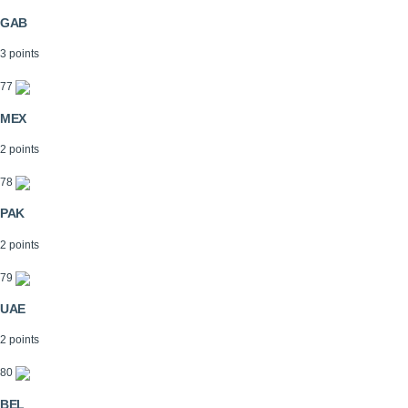
GAB
3 points
77
MEX
2 points
78
PAK
2 points
79
UAE
2 points
80
BEL