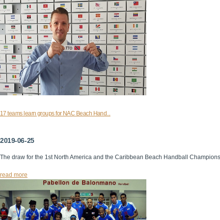
17 teams learn groups for NAC Beach Hand...
2019-06-25
The draw for the 1st North America and the Caribbean Beach Handball Champion
read more