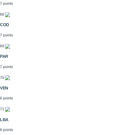
7 points
68
COD
7 points
69
PAR
7 points
70
VEN
6 points
71
LBA
6 points