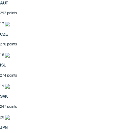
AUT
293 points
17
CZE
278 points
18
ISL
274 points
19
SVK
247 points
20
JPN