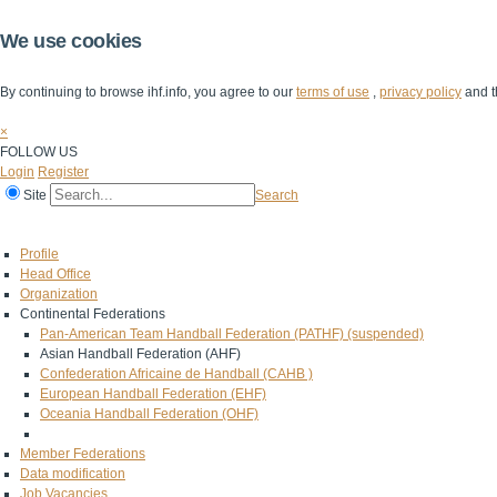
We use cookies
By continuing to browse ihf.info, you agree to our
terms of use
,
privacy policy
and t
×
FOLLOW US
Login
Register
Site
Search
Home
The IHF
IHF Competitions
The Game
Technical Corner
Profile
Head Office
Organization
Continental Federations
Pan-American Team Handball Federation (PATHF) (suspended)
Asian Handball Federation (AHF)
Confederation Africaine de Handball (CAHB )
European Handball Federation (EHF)
Oceania Handball Federation (OHF)
Member Federations
Data modification
Job Vacancies