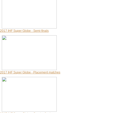
2017 IHF Super Globe - Semi-finals
2017 IHF Super Globe - Placement matches