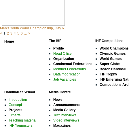
Men's Youth World Championship, Day 6
<
1
2
3
4
5
6
...
>
The IHF
IHF Competitions
Home
Profile
World Champions
Head Office
Olympic Games
Organization
World Games
Continental Federations
Super Globe
Member Federations
Beach Handball
Data modification
IHF Trophy
Job Vacancies
IHF Emerging Nat
Competitions Arc
Handball at School
Media Centre
Introduction
News
Concept
Announcements
Projects
Media Gallery
Experts
Text Interviews
Teaching material
Video Interviews
IHF Youngsters
Magazines