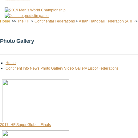
Home
>>
The IHF
>
Continental Federations
>
Asian Handball Federation (AHF)
Photo Gallery
Home
Continent Info
News
Photo Gallery
Video Gallery
List of Federations
2017 IHF Super Globe - Finals