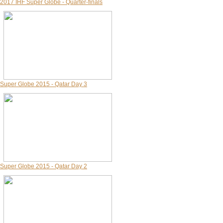
2017 IHF Super Globe - Quarter-finals
Super Globe 2015 - Qatar Day 3
Super Globe 2015 - Qatar Day 2