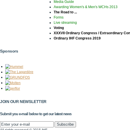
Media Guide
Awarding Women's & Men's WCHs 2013
The Road to ...
Forms
Live streaming
Voting
XXXVII Ordinary Congress / Extraordinary Co
Ordinary IHF Congress 2019
Sponsors
JOIN OUR NEWSLETTER
Submit you e-mail below to get our latest news