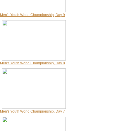
Men's Youth World Championship, Day 9
Men's Youth World Championship, Day 8
Men's Youth World Championship, Day 7