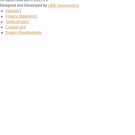
All rights reserved © 2015 IHF
Designed and Developed by
LINK Development
Sitemap
|
Privacy Statement
|
Terms of Use
|
Contact Us
|
System Requirements