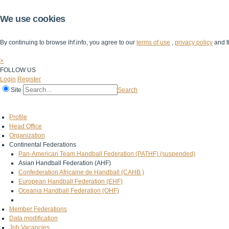
We use cookies
By continuing to browse ihf.info, you agree to our
terms of use
,
privacy policy
and t
×
FOLLOW US
Login
Register
Site
Search
Home
The IHF
IHF Competitions
The Game
Technical Corner
Profile
Head Office
Organization
Continental Federations
Pan-American Team Handball Federation (PATHF) (suspended)
Asian Handball Federation (AHF)
Confederation Africaine de Handball (CAHB )
European Handball Federation (EHF)
Oceania Handball Federation (OHF)
Member Federations
Data modification
Job Vacancies