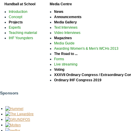
Handball at School
Media Centre
Introduction
News
Concept
Announcements
Projects
Media Gallery
Experts
Text Interviews
Teaching material
Video Interviews
IHF Youngsters
Magazines
Media Guide
Awarding Women's & Men's WCHs 2013
The Road to ...
Forms
Live streaming
Voting
XXXVII Ordinary Congress / Extraordinary Co
Ordinary IHF Congress 2019
Sponsors