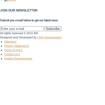
JOIN OUR NEWSLETTER
Submit you e-mail below to get our latest news
All rights reserved © 2015 IHF
Designed and Developed by
LINK Development
Sitemap
|
Privacy Statement
|
Terms of Use
|
Contact Us
|
System Requirements