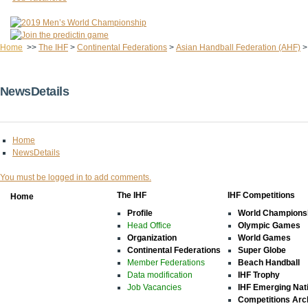
Home
>>
The IHF
>
Continental Federations
>
Asian Handball Federation (AHF)
NewsDetails
Home
NewsDetails
You must be logged in to add comments.
The IHF
IHF Competitions
Home
Profile
World Champions
Head Office
Olympic Games
Organization
World Games
Continental Federations
Super Globe
Member Federations
Beach Handball
Data modification
IHF Trophy
Job Vacancies
IHF Emerging Nat
Competitions Arc