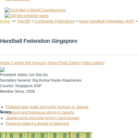
Home
>>
The IHF
>
Continental Federations
>
Asian Handball Federation (AHF)
Handball Federation Singapore
Home
Country Info
Honours
News
Photo Gallery
Video Gallery
President:
Adele Lim Shu-En
Secretary General:
Raj Kumar Naidu Rajamonev
Country:
Singapore-SGP
Member Since:
2009
Thailand take youth and junior honours in Jakarta
News
Thailand and Indonesia strong in Jakarta
Jakarta set to welcome region’s best women
Thailand make it a double in Malaysia