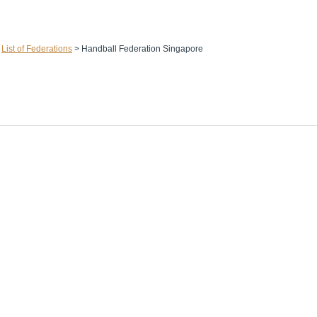
>
List of Federations
>
Handball Federation Singapore