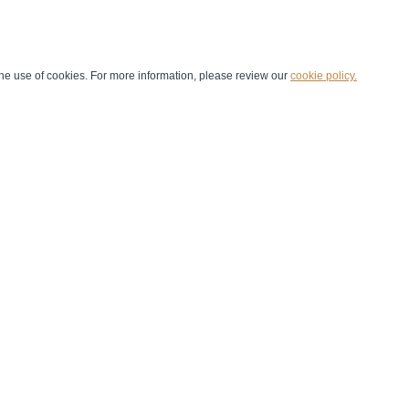
he use of cookies. For more information, please review our
cookie policy.
Handball at School
Media Centre
Marketing
Games