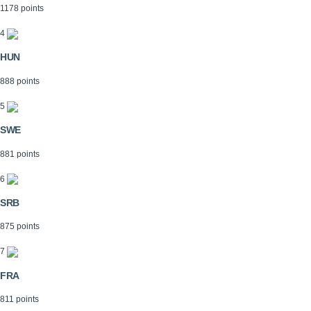
1178 points
4
HUN
888 points
5
SWE
881 points
6
SRB
875 points
7
FRA
811 points