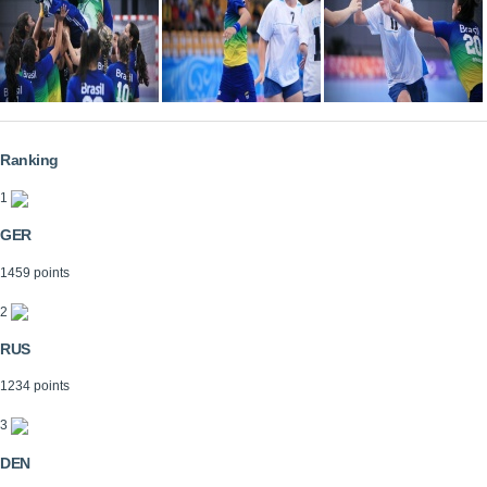
Ranking
1
GER
1459 points
2
RUS
1234 points
3
DEN