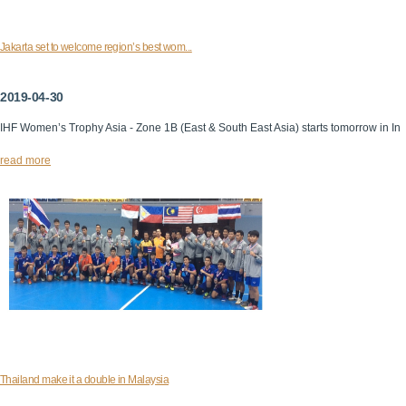
Jakarta set to welcome region’s best wom...
2019-04-30
IHF Women’s Trophy Asia - Zone 1B (East & South East Asia) starts tomorrow in In
read more
Thailand make it a double in Malaysia