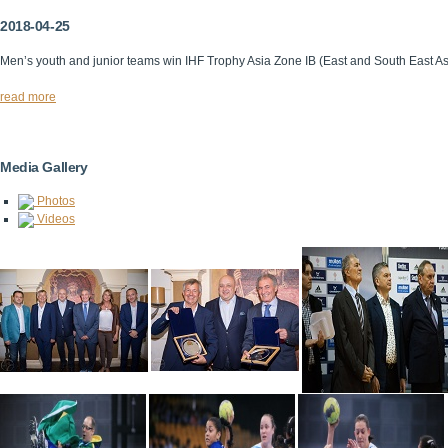
2018-04-25
Men’s youth and junior teams win IHF Trophy Asia Zone IB (East and South East A
read more
Media Gallery
Photos
Videos