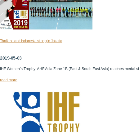
Thailand and Indonesia strong in Jakarta
2019-05-03
IHF Women’s Trophy: AHF Asia Zone 1B (East & South East Asia) reaches medal s
read more