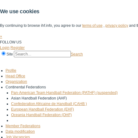
We use cookies
By continuing to browse ihf.info, you agree to our
terms of use
,
privacy policy
and t
×
FOLLOW US
Login
Register
Site
Search
Home
The IHF
IHF Competitions
The Game
Technical Corner
Profile
Head Office
Organization
Continental Federations
Pan-American Team Handball Federation (PATHF) (suspended)
Asian Handball Federation (AHF)
Confederation Africaine de Handball (CAHB )
European Handball Federation (EHF)
Oceania Handball Federation (OHF)
Member Federations
Data modification
Job Vacancies