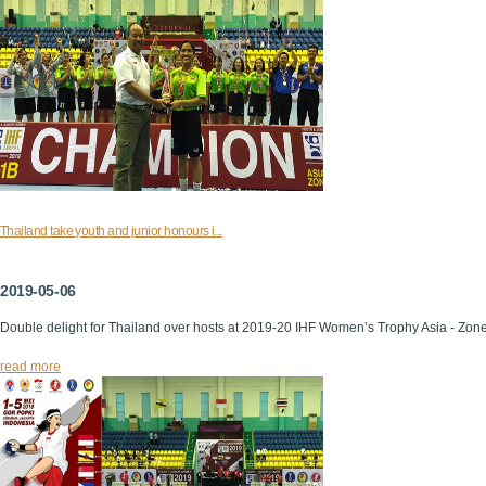
Thailand take youth and junior honours i...
2019-05-06
Double delight for Thailand over hosts at 2019-20 IHF Women’s Trophy Asia - Zon
read more