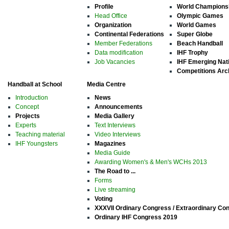
Profile
World Champions
Head Office
Olympic Games
Organization
World Games
Continental Federations
Super Globe
Member Federations
Beach Handball
Data modification
IHF Trophy
Job Vacancies
IHF Emerging Nat
Competitions Arc
Handball at School
Media Centre
Introduction
News
Concept
Announcements
Projects
Media Gallery
Experts
Text Interviews
Teaching material
Video Interviews
IHF Youngsters
Magazines
Media Guide
Awarding Women's & Men's WCHs 2013
The Road to ...
Forms
Live streaming
Voting
XXXVII Ordinary Congress / Extraordinary Co
Ordinary IHF Congress 2019