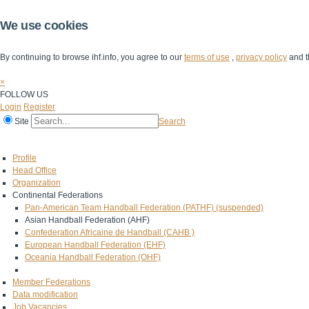
We use cookies
By continuing to browse ihf.info, you agree to our
terms of use
,
privacy policy
and t
×
FOLLOW US
Login
Register
Site
Search
Home
The IHF
IHF Competitions
The Game
Technical Corner
Profile
Head Office
Organization
Continental Federations
Pan-American Team Handball Federation (PATHF) (suspended)
Asian Handball Federation (AHF)
Confederation Africaine de Handball (CAHB )
European Handball Federation (EHF)
Oceania Handball Federation (OHF)
Member Federations
Data modification
Job Vacancies