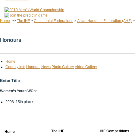
Home
>>
The IHF
>
Continental Federations
>
Asian Handball Federation (AHF)
Honours
Home
Country Info
Honours
News
Photo Gallery
Video Gallery
Enter Title
Women’s Youth WCh:
2008: 15th place
The IHF
IHF Competitions
Home