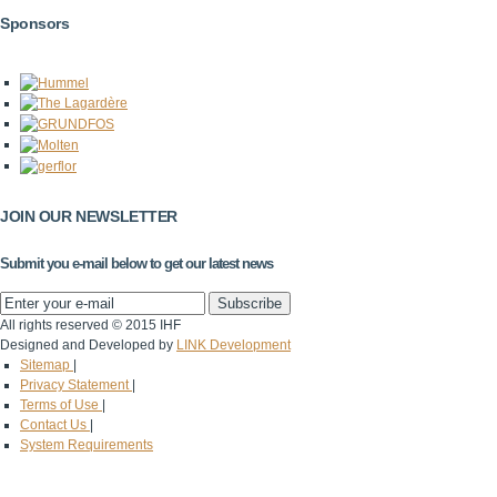
Sponsors
JOIN OUR NEWSLETTER
Submit you e-mail below to get our latest news
All rights reserved © 2015 IHF
Designed and Developed by
LINK Development
Sitemap
|
Privacy Statement
|
Terms of Use
|
Contact Us
|
System Requirements