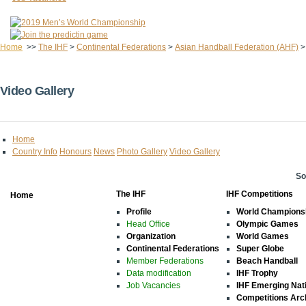
Home
>>
The IHF
>
Continental Federations
>
Asian Handball Federation (AHF)
Video Gallery
Home
Country Info
Honours
News
Photo Gallery
Video Gallery
So
The IHF
IHF Competitions
Home
Profile
World Champions
Head Office
Olympic Games
Organization
World Games
Continental Federations
Super Globe
Member Federations
Beach Handball
Data modification
IHF Trophy
Job Vacancies
IHF Emerging Nat
Competitions Arc