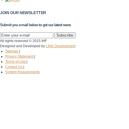
JOIN OUR NEWSLETTER
Submit you e-mail below to get our latest news
All rights reserved © 2015 IHF
Designed and Developed by
LINK Development
Sitemap
|
Privacy Statement
|
Terms of Use
|
Contact Us
|
System Requirements