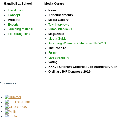
Handball at School
Media Centre
Introduction
News
Concept
Announcements
Projects
Media Gallery
Experts
Text Interviews
Teaching material
Video Interviews
IHF Youngsters
Magazines
Media Guide
Awarding Women's & Men's WCHs 2013
The Road to ...
Forms
Live streaming
Voting
XXXVII Ordinary Congress / Extraordinary Co
Ordinary IHF Congress 2019
Sponsors