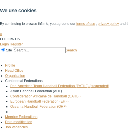
We use cookies
By continuing to browse ihf.info, you agree to our
terms of use
,
privacy policy
and t
×
FOLLOW US
Login
Register
Site
Search
Home
The IHF
IHF Competitions
The Game
Technical Corner
Profile
Head Office
Organization
Continental Federations
Pan-American Team Handball Federation (PATHF) (suspended)
Asian Handball Federation (AHF)
Confederation Africaine de Handball (CAHB )
European Handball Federation (EHF)
Oceania Handball Federation (OHF)
Member Federations
Data modification
Job Vacancies