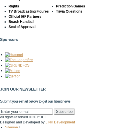
Rights
Prediction Games
TV Broadcasting Figures
Trivia Questions
Official IHF Partners
Beach Handball
Seal of Approval
Sponsors
JOIN OUR NEWSLETTER
Submit you e-mail below to get our latest news
All rights reserved © 2015 IHF
Designed and Developed by
LINK Development
Sitemap
|