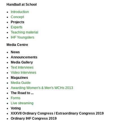
Handball at School
Introduction
Concept
Projects
Experts
Teaching material
IHF Youngsters
Media Centre
News
Announcements
Media Gallery
Text Interviews
Video Interviews
Magazines
Media Guide
Awarding Women's & Men's WCHs 2013
The Road to ...
Forms
Live streaming
Voting
XXXVII Ordinary Congress / Extraordinary Congress 2019
Ordinary IHF Congress 2019