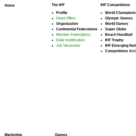
The IHF
IHF Competitions
Home
Profile
World Champions
Head Office
Olympic Games
Organization
World Games
Continental Federations
Super Globe
Member Federations
Beach Handball
Data modification
IHF Trophy
Job Vacancies
IHF Emerging Nat
Competitions Arc
Marketing
Games