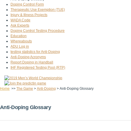
Doping Control Form
Therapeutic Use Exemption (TUE)
Injury & Illness Projects
WADA Code
Ask Experts
Doping Control Testing Procedure
Education
Whereabouts
ADU Log in
testing statistics for Anti-Doping
Anti-Doping Acronyms
Report Doping in Handball
IHF Registered Testing Pool (RTP)
Home
>>
The Game
>
Anti-Doping
>
Anti-Doping Glossary
Anti-Doping Glossary