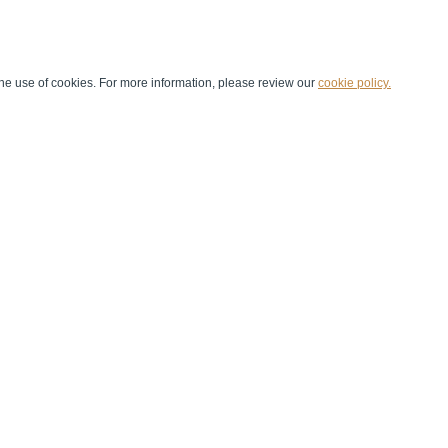
he use of cookies. For more information, please review our
cookie policy.
Handball at School
Media Centre
Marketing
Games