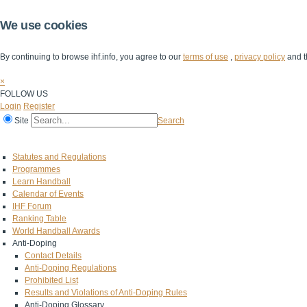
We use cookies
By continuing to browse ihf.info, you agree to our
terms of use
,
privacy policy
and t
×
FOLLOW US
Login
Register
Site
Search
Home
The IHF
IHF Competitions
The Game
Technical Corner
Statutes and Regulations
Programmes
Learn Handball
Calendar of Events
IHF Forum
Ranking Table
World Handball Awards
Anti-Doping
Contact Details
Anti-Doping Regulations
Prohibited List
Results and Violations of Anti-Doping Rules
Anti-Doping Glossary