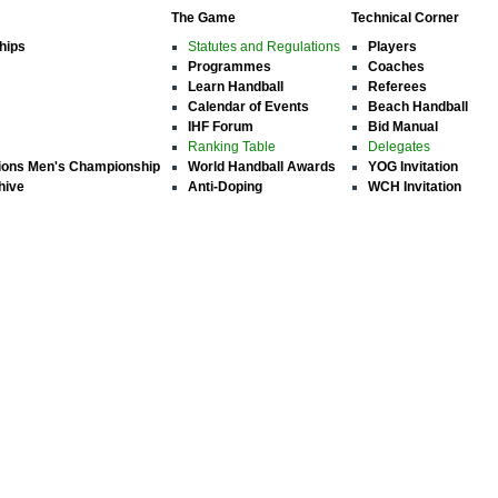
The Game
Technical Corner
hips
Statutes and Regulations
Players
Programmes
Coaches
Learn Handball
Referees
Calendar of Events
Beach Handball
IHF Forum
Bid Manual
Ranking Table
Delegates
ions Men's Championship
World Handball Awards
YOG Invitation
hive
Anti-Doping
WCH Invitation