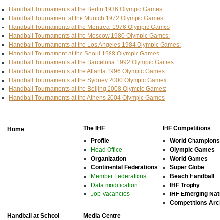
Handball Tournaments at the Berlin 1936 Olympic Games
Handball Tournament at the Munich 1972 Olympic Games
Handball Tournaments at the Montreal 1976 Olympic Games
Handball Tournaments at the Moscow 1980 Olympic Games:
Handball Tournaments at the Los Angeles 1984 Olympic Games:
Handball Tournament at the Seoul 1988 Olympic Games
Handball Tournaments at the Barcelona 1992 Olympic Games
Handball Tournaments at the Atlanta 1996 Olympic Games:
Handball Tournaments at the Sydney 2000 Olympic Games:
Handball Tournaments at the Beijing 2008 Olympic Games:
Handball Tournaments at the Athens 2004 Olympic Games
The IHF
IHF Competitions
Home
Profile
World Champions
Head Office
Olympic Games
Organization
World Games
Continental Federations
Super Globe
Member Federations
Beach Handball
Data modification
IHF Trophy
Job Vacancies
IHF Emerging Nat
Competitions Arc
Handball at School
Media Centre