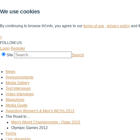
We use cookies
By continuing to browse ihf.info, you agree to our
terms of use
,
privacy policy
and t
×
FOLLOW US
Login
Register
Site
Search
Home
The IHF
IHF Competitions
The Game
Technical Corner
News
Announcements
Media Gallery
Text Interviews
Video Interviews
Magazines
Media Guide
Awarding Women's & Men's WCHs 2013
The Road to ...
Men's World Championship - Qatar 2015
Olympic Games 2012
Forms
Live streaming