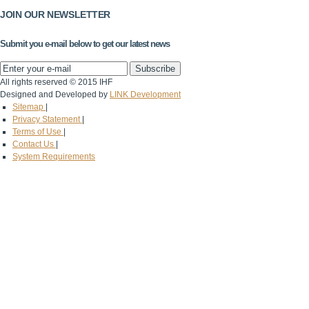
JOIN OUR NEWSLETTER
Submit you e-mail below to get our latest news
All rights reserved © 2015 IHF
Designed and Developed by
LINK Development
Sitemap
|
Privacy Statement
|
Terms of Use
|
Contact Us
|
System Requirements