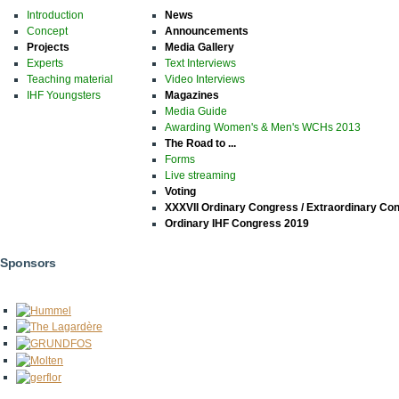
Introduction
News
Concept
Announcements
Projects
Media Gallery
Experts
Text Interviews
Teaching material
Video Interviews
IHF Youngsters
Magazines
Media Guide
Awarding Women's & Men's WCHs 2013
The Road to ...
Forms
Live streaming
Voting
XXXVII Ordinary Congress / Extraordinary Co
Ordinary IHF Congress 2019
Sponsors