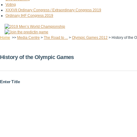
Voting
XXXVII Ordinary Congress / Extraordinary Congress 2019
Ordinary IHF Congress 2019
Home
>>
Media Centre
>
The Road to ...
>
Olympic Games 2012
>
History of the
History of the Olympic Games
Enter Title