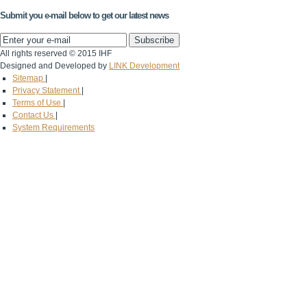
Submit you e-mail below to get our latest news
All rights reserved © 2015 IHF
Designed and Developed by
LINK Development
Sitemap
|
Privacy Statement
|
Terms of Use
|
Contact Us
|
System Requirements