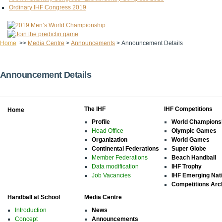
Ordinary IHF Congress 2019
Home
>>
Media Centre
>
Announcements
>
Announcement Details
Announcement Details
The IHF
IHF Competitions
Home
Profile
World Champions
Head Office
Olympic Games
Organization
World Games
Continental Federations
Super Globe
Member Federations
Beach Handball
Data modification
IHF Trophy
Job Vacancies
IHF Emerging Nat
Competitions Arc
Handball at School
Media Centre
Introduction
News
Concept
Announcements