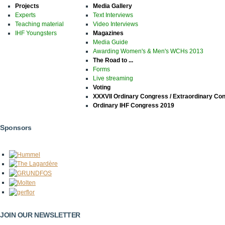
Projects
Media Gallery
Experts
Text Interviews
Teaching material
Video Interviews
IHF Youngsters
Magazines
Media Guide
Awarding Women's & Men's WCHs 2013
The Road to ...
Forms
Live streaming
Voting
XXXVII Ordinary Congress / Extraordinary Co
Ordinary IHF Congress 2019
Sponsors
JOIN OUR NEWSLETTER