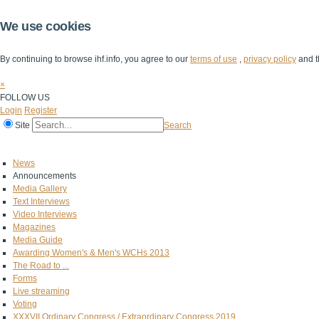
We use cookies
By continuing to browse ihf.info, you agree to our
terms of use
,
privacy policy
and t
×
FOLLOW US
Login
Register
Site
Search
Home
The IHF
IHF Competitions
The Game
Technical Corner
News
Announcements
Media Gallery
Text Interviews
Video Interviews
Magazines
Media Guide
Awarding Women's & Men's WCHs 2013
The Road to ...
Forms
Live streaming
Voting
XXXVII Ordinary Congress / Extraordinary Congress 2019