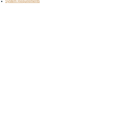
System Requirements