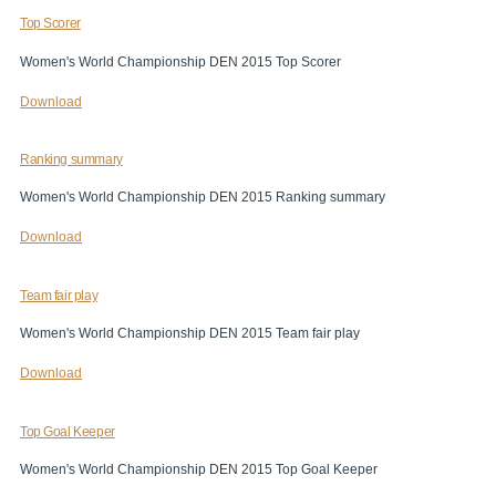
Top Scorer
Women's World Championship DEN 2015 Top Scorer
Download
Ranking summary
Women's World Championship DEN 2015 Ranking summary
Download
Team fair play
Women's World Championship DEN 2015 Team fair play
Download
Top Goal Keeper
Women's World Championship DEN 2015 Top Goal Keeper