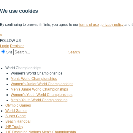
We use cookies
By continuing to browse ihf.info, you agree to our
terms of use
,
privacy policy
and t
×
FOLLOW US
Login
Register
Site
Search
Home
The IHF
IHF Competitions
The Game
Technical Corner
World Championships
Women's World Championships
Men's World Championships
Women's Junior World Championships
Men's Junior World Championships
Women's Youth World Championships
Men’s Youth World Championships
Olympic Games
World Games
Super Globe
Beach Handball
IHF Trophy
IHF Emerging Nations Men's Championship