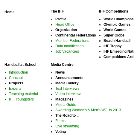
The IHF
IHF Competitions
Home
Profile
World Champions
Head Office
Olympic Games
Organization
World Games
Continental Federations
Super Globe
Member Federations
Beach Handball
Data modification
IHF Trophy
Job Vacancies
IHF Emerging Nat
Competitions Arc
Handball at School
Media Centre
Introduction
News
Concept
Announcements
Projects
Media Gallery
Experts
Text Interviews
Teaching material
Video Interviews
IHF Youngsters
Magazines
Media Guide
Awarding Women's & Men's WCHs 2013
The Road to ...
Forms
Live streaming
Voting