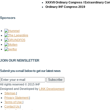
XXXVII Ordinary Congress / Extraordinary Co
Ordinary IHF Congress 2019
Sponsors
JOIN OUR NEWSLETTER
Submit you e-mail below to get our latest news
All rights reserved © 2015 IHF
Designed and Developed by
LINK Development
Sitemap
|
Privacy Statement
|
Terms of Use
|
Contact Us
|