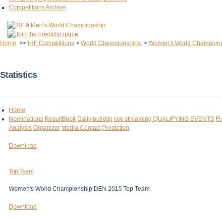
Competitions Archive
Home
>>
IHF Competitions
>
World Championships
>
Women's World Champion
Statistics
Home
Nominations
ResultBook
Daily bulletin
live streaming
QUALIFYING EVENTS
Fi
Analysis
Organizer
Media Contact
Prediction
Download
Top Team
Women's World Championship DEN 2015 Top Team
Download