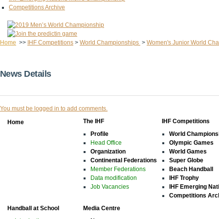
Competitions Archive
Home
>>
IHF Competitions
>
World Championships
>
Women's Junior World Ch
News Details
You must be logged in to add comments.
The IHF
IHF Competitions
Home
Profile
World Champions
Head Office
Olympic Games
Organization
World Games
Continental Federations
Super Globe
Member Federations
Beach Handball
Data modification
IHF Trophy
Job Vacancies
IHF Emerging Nat
Competitions Arc
Handball at School
Media Centre