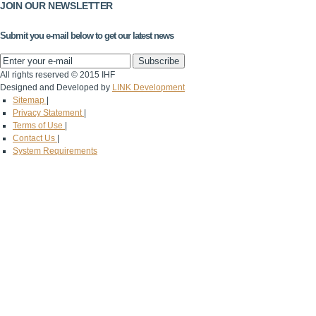
JOIN OUR NEWSLETTER
Submit you e-mail below to get our latest news
All rights reserved © 2015 IHF
Designed and Developed by
LINK Development
Sitemap
|
Privacy Statement
|
Terms of Use
|
Contact Us
|
System Requirements