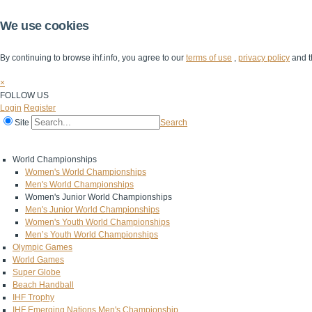
We use cookies
By continuing to browse ihf.info, you agree to our
terms of use
,
privacy policy
and t
×
FOLLOW US
Login
Register
Site
Search
Home
The IHF
IHF Competitions
The Game
Technical Corner
World Championships
Women's World Championships
Men's World Championships
Women's Junior World Championships
Men's Junior World Championships
Women's Youth World Championships
Men’s Youth World Championships
Olympic Games
World Games
Super Globe
Beach Handball
IHF Trophy
IHF Emerging Nations Men's Championship