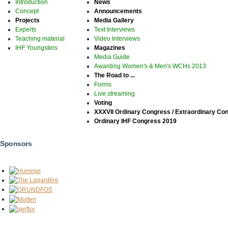
Introduction
News
Concept
Announcements
Projects
Media Gallery
Experts
Text Interviews
Teaching material
Video Interviews
IHF Youngsters
Magazines
Media Guide
Awarding Women's & Men's WCHs 2013
The Road to ...
Forms
Live streaming
Voting
XXXVII Ordinary Congress / Extraordinary Co
Ordinary IHF Congress 2019
Sponsors