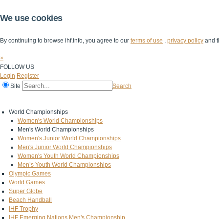
We use cookies
By continuing to browse ihf.info, you agree to our
terms of use
,
privacy policy
and t
×
FOLLOW US
Login
Register
Site
Search
Home
The IHF
IHF Competitions
The Game
Technical Corner
World Championships
Women's World Championships
Men's World Championships
Women's Junior World Championships
Men's Junior World Championships
Women's Youth World Championships
Men’s Youth World Championships
Olympic Games
World Games
Super Globe
Beach Handball
IHF Trophy
IHF Emerging Nations Men's Championship