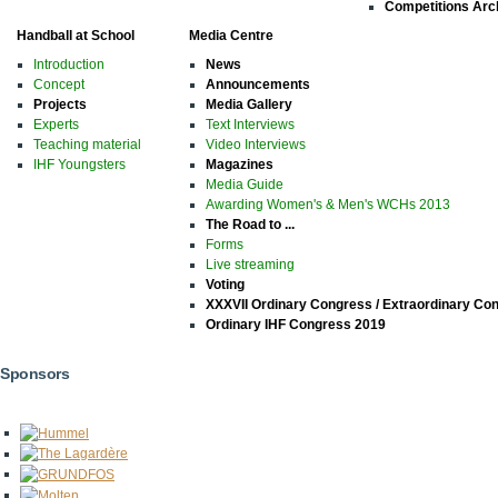
Competitions Arc
Handball at School
Media Centre
Introduction
News
Concept
Announcements
Projects
Media Gallery
Experts
Text Interviews
Teaching material
Video Interviews
IHF Youngsters
Magazines
Media Guide
Awarding Women's & Men's WCHs 2013
The Road to ...
Forms
Live streaming
Voting
XXXVII Ordinary Congress / Extraordinary Co
Ordinary IHF Congress 2019
Sponsors