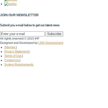
JOIN OUR NEWSLETTER
Submit you e-mail below to get our latest news
All rights reserved © 2015 IHF
Designed and Developed by
LINK Development
Sitemap
|
Privacy Statement
|
Terms of Use
|
Contact Us
|
System Requirements