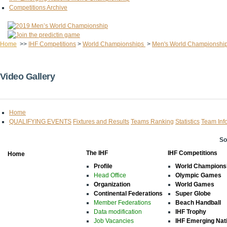
Competitions Archive
Home
>>
IHF Competitions
>
World Championships
>
Men's World Championshi
Video Gallery
Home
QUALIFYING EVENTS
Fixtures and Results
Teams Ranking
Statistics
Team Inf
So
The IHF
IHF Competitions
Home
Profile
World Champions
Head Office
Olympic Games
Organization
World Games
Continental Federations
Super Globe
Member Federations
Beach Handball
Data modification
IHF Trophy
Job Vacancies
IHF Emerging Nat