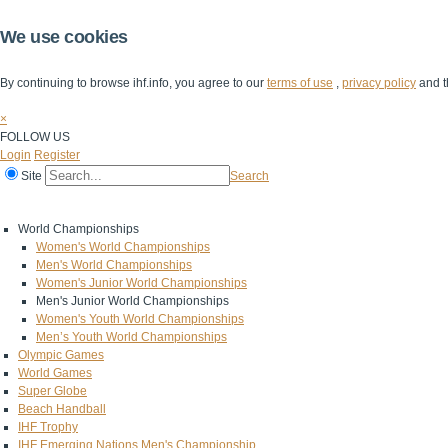
We use cookies
By continuing to browse ihf.info, you agree to our
terms of use
,
privacy policy
and t
×
FOLLOW US
Login
Register
Site
Search
Home
The IHF
IHF Competitions
The Game
Technical Corner
World Championships
Women's World Championships
Men's World Championships
Women's Junior World Championships
Men's Junior World Championships
Women's Youth World Championships
Men’s Youth World Championships
Olympic Games
World Games
Super Globe
Beach Handball
IHF Trophy
IHF Emerging Nations Men's Championship