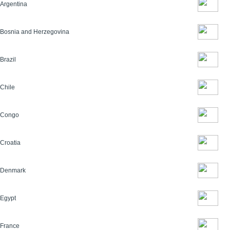
Argentina
Bosnia and Herzegovina
Brazil
Chile
Congo
Croatia
Denmark
Egypt
France