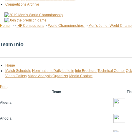
Competitions Archive
Home
>>
IHF Competitions
>
World Championships
>
Men's Junior World Champ
Team Info
Home
Match Schedule
Nominations
Daily bulletin
Info Brochure
Technical Corner
QU
Video Gallery
Video Analysis
Organizer
Media Contact
Print
Team
Fla
Algeria
Angola