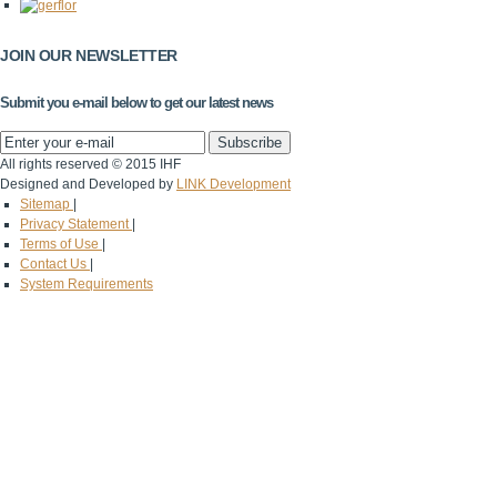
JOIN OUR NEWSLETTER
Submit you e-mail below to get our latest news
All rights reserved © 2015 IHF
Designed and Developed by
LINK Development
Sitemap
|
Privacy Statement
|
Terms of Use
|
Contact Us
|
System Requirements