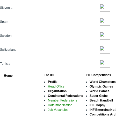
Slovenia
Spain
Sweden
Switzerland
Tunisia
The IHF
IHF Competitions
Home
Profile
World Champions
Head Office
Olympic Games
Organization
World Games
Continental Federations
Super Globe
Member Federations
Beach Handball
Data modification
IHF Trophy
Job Vacancies
IHF Emerging Nat
Competitions Arc