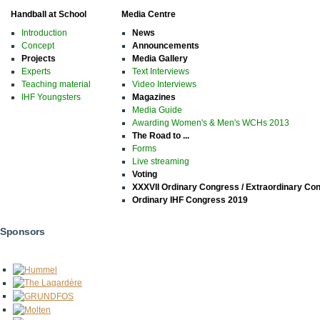
Handball at School
Media Centre
Introduction
News
Concept
Announcements
Projects
Media Gallery
Experts
Text Interviews
Teaching material
Video Interviews
IHF Youngsters
Magazines
Media Guide
Awarding Women's & Men's WCHs 2013
The Road to ...
Forms
Live streaming
Voting
XXXVII Ordinary Congress / Extraordinary Co
Ordinary IHF Congress 2019
Sponsors