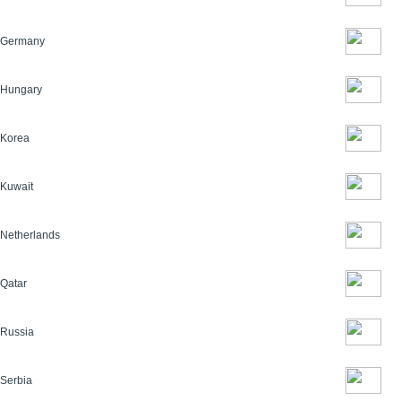
Germany
Hungary
Korea
Kuwait
Netherlands
Qatar
Russia
Serbia