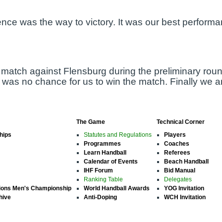
nce was the way to victory. It was our best performa
 match against Flensburg during the preliminary roun
was no chance for us to win the match. Finally we are
The Game
Technical Corner
hips
Statutes and Regulations
Players
Programmes
Coaches
Learn Handball
Referees
Calendar of Events
Beach Handball
IHF Forum
Bid Manual
Ranking Table
Delegates
ions Men's Championship
World Handball Awards
YOG Invitation
hive
Anti-Doping
WCH Invitation