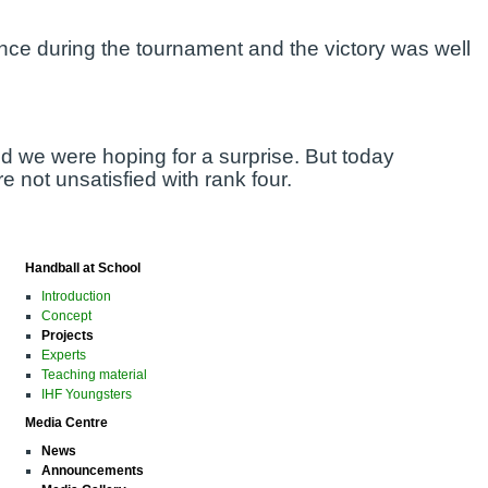
nce during the tournament and the victory was well
d we were hoping for a surprise. But today
 not unsatisfied with rank four.
Handball at School
Introduction
Concept
Projects
Experts
Teaching material
IHF Youngsters
Media Centre
News
Announcements