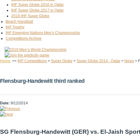
IHF Super Globe 2016 in Qatar
IHF Super Globe 2017 in Qatar
2018 IHF Super Globe
Beach Handball
IHF Trophy
IHF Emerging Nations Men's Championship
Competitions Archive
Home
>>
IHF Competitions
>
Super Globe
>
Super Globe 2014 - Qatar
>
News
>
F
Flensburg-Handewitt third ranked
Date:
9/12/2014
SG Flensburg-Handewitt (GER) vs. El-Jaish Sport