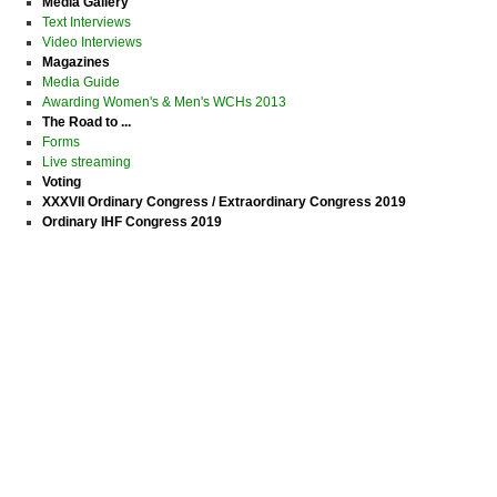
Media Gallery
Text Interviews
Video Interviews
Magazines
Media Guide
Awarding Women's & Men's WCHs 2013
The Road to ...
Forms
Live streaming
Voting
XXXVII Ordinary Congress / Extraordinary Congress 2019
Ordinary IHF Congress 2019