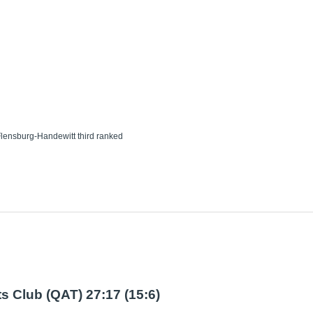
lensburg-Handewitt third ranked
s Club (QAT) 27:17 (15:6)