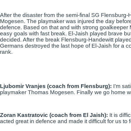
After the disaster from the semi-final SG Flensburg
Mogesen. The playmaker was injured the day before
defence. Based on that and with strong goalkeeper M
easy goals with fast break. El-Jaish played brave but 
decided. After the break Flensburg-Handewitt played 
Germans destroyed the last hope of El-Jaish for a 
rank.
Ljubomir Vranjes (coach from Flensburg):
I’m sat
playmaker Thomas Mogesen. Finally we go home with t
Zoran Kastratovic (coach from El Jaish):
It is dif
acted great in defence and made it difficult for us to