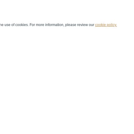
he use of cookies. For more information, please review our
cookie policy.
Handball at School
Media Centre
Marketing
Games