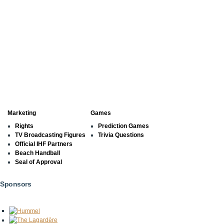
Marketing
Games
Rights
Prediction Games
TV Broadcasting Figures
Trivia Questions
Official IHF Partners
Beach Handball
Seal of Approval
Sponsors