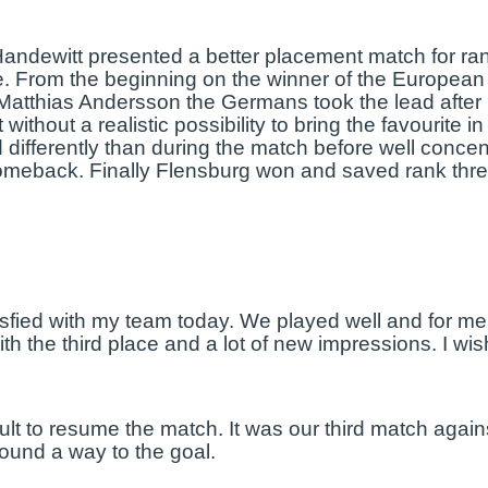
-Handewitt presented a better placement match for r
. From the beginning on the winner of the European
atthias Andersson the Germans took the lead after 1
without a realistic possibility to bring the favourite 
differently than during the match before well concen
comeback. Finally Flensburg won and saved rank thre
isfied with my team today. We played well and for me
he third place and a lot of new impressions. I wish
ficult to resume the match. It was our third match ag
 found a way to the goal.