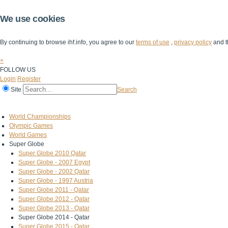
We use cookies
By continuing to browse ihf.info, you agree to our
terms of use
,
privacy policy
and t
×
FOLLOW US
Login
Register
Site
Search
Home
The IHF
IHF Competitions
The Game
Technical Corner
World Championships
Olympic Games
World Games
Super Globe
Super Globe 2010 Qatar
Super Globe - 2007 Egypt
Super Globe - 2002 Qatar
Super Globe - 1997 Austria
Super Globe 2011 - Qatar
Super Globe 2012 - Qatar
Super Globe 2013 - Qatar
Super Globe 2014 - Qatar
Super Globe 2015 - Qatar