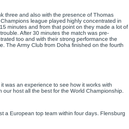
ank three and also with the presence of Thomas
 Champions league played highly concentrated in
5 minutes and from that point on they made a lot of
in trouble. After 30 minutes the match was pre-
trated too and with their strong performance the
e. The Army Club from Doha finished on the fourth
 it was an experience to see how it works with
 our host all the best for the World Championship.
ainst a European top team within four days. Flensburg