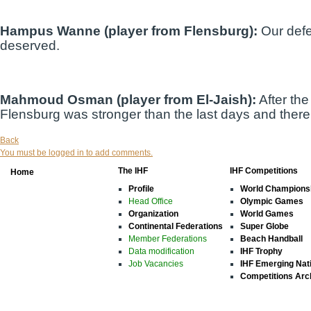
Hampus Wanne (player from Flensburg):
Our defe
deserved.
Mahmoud Osman (player from El-Jaish):
After the
Flensburg was stronger than the last days and there 
Back
You must be logged in to add comments.
The IHF
IHF Competitions
Home
Profile
World Champions
Head Office
Olympic Games
Organization
World Games
Continental Federations
Super Globe
Member Federations
Beach Handball
Data modification
IHF Trophy
Job Vacancies
IHF Emerging Nat
Competitions Arc