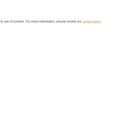
he use of cookies. For more information, please review our
cookie policy.
Handball at School
Media Centre
Marketing
Games