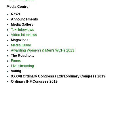
Media Centre
News
Announcements
Media Gallery
Text Interviews
Video Interviews
Magazines
Media Guide
Awarding Women's & Men's WCHs 2013
The Road to ...
Forms
Live streaming
Voting
XXXVII Ordinary Congress / Extraordinary Congress 2019
Ordinary IHF Congress 2019