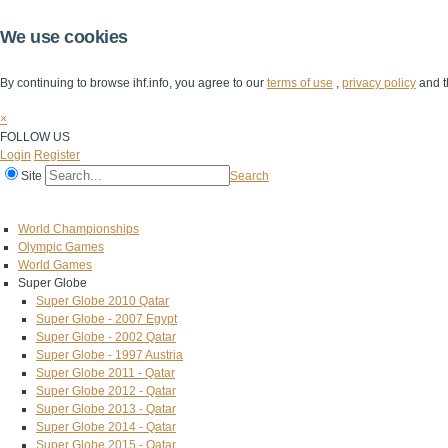
We use cookies
By continuing to browse ihf.info, you agree to our
terms of use
,
privacy policy
and t
×
FOLLOW US
Login
Register
Site
Search
Home
The IHF
IHF Competitions
The Game
Technical Corner
World Championships
Olympic Games
World Games
Super Globe
Super Globe 2010 Qatar
Super Globe - 2007 Egypt
Super Globe - 2002 Qatar
Super Globe - 1997 Austria
Super Globe 2011 - Qatar
Super Globe 2012 - Qatar
Super Globe 2013 - Qatar
Super Globe 2014 - Qatar
Super Globe 2015 - Qatar