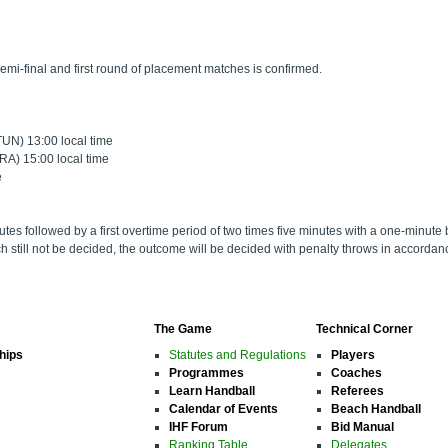
emi-final and first round of placement matches is confirmed.
UN) 13:00 local time
A) 15:00 local time
e
nutes followed by a first overtime period of two times five minutes with a one-minute b
ch still not be decided, the outcome will be decided with penalty throws in accorda
The Game
Technical Corner
hips
Statutes and Regulations
Players
Programmes
Coaches
Learn Handball
Referees
Calendar of Events
Beach Handball
IHF Forum
Bid Manual
Ranking Table
Delegates