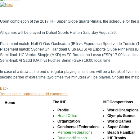
Upon completion of the 2017 IHF Super Globe quarter-finals, the schedule for the s
All games will be played in Duhail Sports Hall on Saturday August 26.
Placement match: Naft-O-Gas-Gachsaran (IRI) vs Esperance Sportive de Tunisie (T
Placement match: Sydney Uni Handball Club (AUS) vs Esporte Clube Pinheiros (BR
Semi-final: HC Vardar Skopje (MKD) vs FC Barcelona Lassa (ESP) 17:00 local tim
Semi-final: Al Sadd (QAT) vs Füchse Berlin (GER) 19:00 local time
In case of a draw at the end of regular playing time, there will be a break of five mi
second period of extra time (two times five minutes) will be played. Should the mat
Back
You must be logged in to add comments.
The IHF
IHF Competitions
Home
Profile
World Champions
Head Office
Olympic Games
Organization
World Games
Continental Federations
Super Globe
Member Federations
Beach Handball
Data modification
IHF Trophy