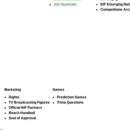
Job Vacancies
IHF Emerging Nat
Competitions Arc
Marketing
Games
Rights
Prediction Games
TV Broadcasting Figures
Trivia Questions
Official IHF Partners
Beach Handball
Seal of Approval