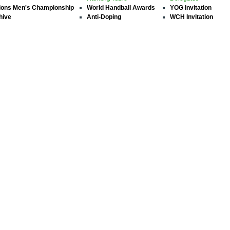
ions Men's Championship
World Handball Awards
YOG Invitation
hive
Anti-Doping
WCH Invitation