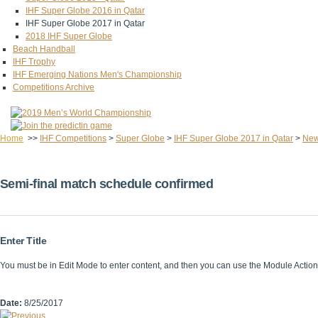
IHF Super Globe 2016 in Qatar
IHF Super Globe 2017 in Qatar
2018 IHF Super Globe
Beach Handball
IHF Trophy
IHF Emerging Nations Men's Championship
Competitions Archive
Home
>>
IHF Competitions
>
Super Globe
>
IHF Super Globe 2017 in Qatar
>
Ne
Semi-final match schedule confirmed
Enter Title
You must be in Edit Mode to enter content, and then you can use the Module Acti
Date:
8/25/2017