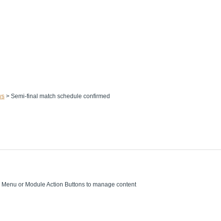
ws
>
Semi-final match schedule confirmed
on Menu or Module Action Buttons to manage content