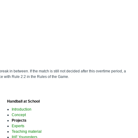
reak in between. If the match is still not decided after this overtime period, a
nce with Rule 2:2 in the Rules of the Game.
Handball at School
Introduction
Concept
Projects
Experts
Teaching material
IHF Youngsters