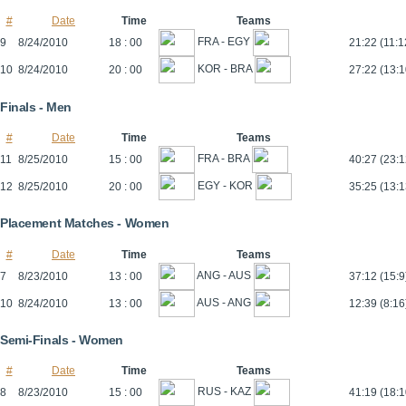
#
Date
Time
Teams
FRA - EGY
9
8/24/2010
18 : 00
21:22 (11:1
KOR - BRA
10
8/24/2010
20 : 00
27:22 (13:1
Finals - Men
#
Date
Time
Teams
FRA - BRA
11
8/25/2010
15 : 00
40:27 (23:1
EGY - KOR
12
8/25/2010
20 : 00
35:25 (13:1
Placement Matches - Women
#
Date
Time
Teams
ANG - AUS
7
8/23/2010
13 : 00
37:12 (15:9
AUS - ANG
10
8/24/2010
13 : 00
12:39 (8:16
Semi-Finals - Women
#
Date
Time
Teams
RUS - KAZ
8
8/23/2010
15 : 00
41:19 (18:1