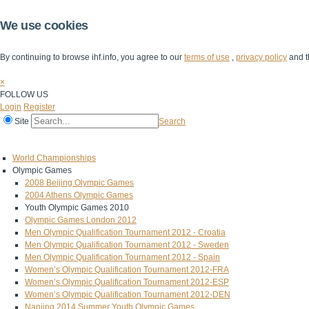
We use cookies
By continuing to browse ihf.info, you agree to our
terms of use
,
privacy policy
and t
×
FOLLOW US
Login
Register
Site
Search
Home
The IHF
IHF Competitions
The Game
Technical Corner
World Championships
Olympic Games
2008 Beijing Olympic Games
2004 Athens Olympic Games
Youth Olympic Games 2010
Olympic Games London 2012
Men Olympic Qualification Tournament 2012 - Croatia
Men Olympic Qualification Tournament 2012 - Sweden
Men Olympic Qualification Tournament 2012 - Spain
Women’s Olympic Qualification Tournament 2012-FRA
Women’s Olympic Qualification Tournament 2012-ESP
Women’s Olympic Qualification Tournament 2012-DEN
Nanjing 2014 Summer Youth Olympic Games