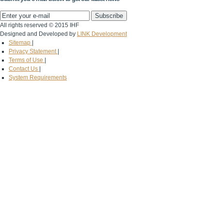
All rights reserved © 2015 IHF
Designed and Developed by
LINK Development
Sitemap
|
Privacy Statement
|
Terms of Use
|
Contact Us
|
System Requirements