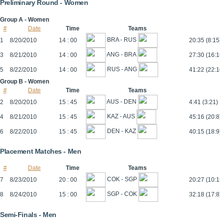
Preliminary Round - Women
Group A - Women
#
Date
Time
Teams
BRA - RUS
1
8/20/2010
14 : 00
20:35 (8:15
ANG - BRA
3
8/21/2010
14 : 00
27:30 (16:1
RUS - ANG
5
8/22/2010
14 : 00
41:22 (22:1
Group B - Women
#
Date
Time
Teams
AUS - DEN
2
8/20/2010
15 : 45
4:41 (3:21)
KAZ - AUS
4
8/21/2010
15 : 45
45:16 (20:8
DEN - KAZ
6
8/22/2010
15 : 45
40:15 (18:9
Placement Matches - Men
#
Date
Time
Teams
COK - SGP
7
8/23/2010
20 : 00
20:27 (10:1
SGP - COK
8
8/24/2010
15 : 00
32:18 (17:8
Semi-Finals - Men