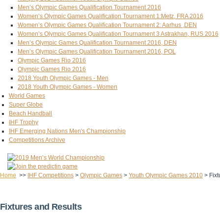
Men’s Olympic Games Qualification Tournament 2016
Women’s Olympic Games Qualification Tournament 1:Metz, FRA 2016
Women’s Olympic Games Qualification Tournament 2: Aarhus ,DEN
Women’s Olympic Games Qualification Tournament 3 Astrakhan, RUS 2016
Men’s Olympic Games Qualification Tournament 2016, DEN
Men’s Olympic Games Qualification Tournament 2016, POL
Olympic Games Rio 2016
Olympic Games Rio 2016
2018 Youth Olympic Games - Men
2018 Youth Olympic Games - Women
World Games
Super Globe
Beach Handball
IHF Trophy
IHF Emerging Nations Men's Championship
Competitions Archive
Home
>>
IHF Competitions
>
Olympic Games
>
Youth Olympic Games 2010
>
Fix
Fixtures and Results