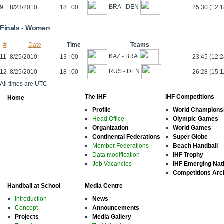
BRA - DEN
9
8/23/2010
18 : 00
25:30 (12:
Finals - Women
#
Date
Time
Teams
KAZ - BRA
11
8/25/2010
13 : 00
23:45 (12:2
RUS - DEN
12
8/25/2010
18 : 00
26:28 (15:1
All times are UTC
The IHF
IHF Competitions
Home
Profile
World Champions
Head Office
Olympic Games
Organization
World Games
Continental Federations
Super Globe
Member Federations
Beach Handball
Data modification
IHF Trophy
Job Vacancies
IHF Emerging Nat
Competitions Arc
Handball at School
Media Centre
Introduction
News
Concept
Announcements
Projects
Media Gallery