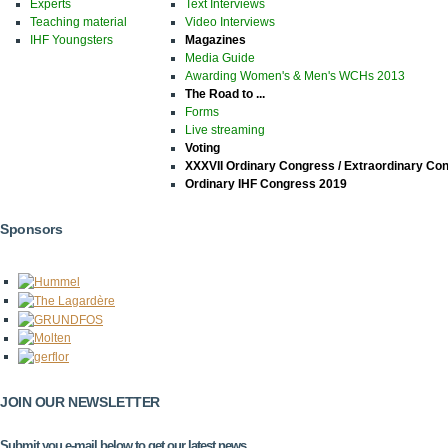
Experts
Text Interviews
Teaching material
Video Interviews
IHF Youngsters
Magazines
Media Guide
Awarding Women's & Men's WCHs 2013
The Road to ...
Forms
Live streaming
Voting
XXXVII Ordinary Congress / Extraordinary Co
Ordinary IHF Congress 2019
Sponsors
JOIN OUR NEWSLETTER
Submit you e-mail below to get our latest news