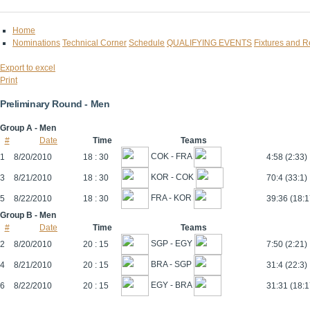
Home
Nominations
Technical Corner
Schedule
QUALIFYING EVENTS
Fixtures and R
Export to excel
Print
Preliminary Round - Men
Group A - Men
#
Date
Time
Teams
COK - FRA
1
8/20/2010
18 : 30
4:58 (2:33)
KOR - COK
3
8/21/2010
18 : 30
70:4 (33:1)
FRA - KOR
5
8/22/2010
18 : 30
39:36 (18:1
Group B - Men
#
Date
Time
Teams
SGP - EGY
2
8/20/2010
20 : 15
7:50 (2:21)
BRA - SGP
4
8/21/2010
20 : 15
31:4 (22:3)
EGY - BRA
6
8/22/2010
20 : 15
31:31 (18:1