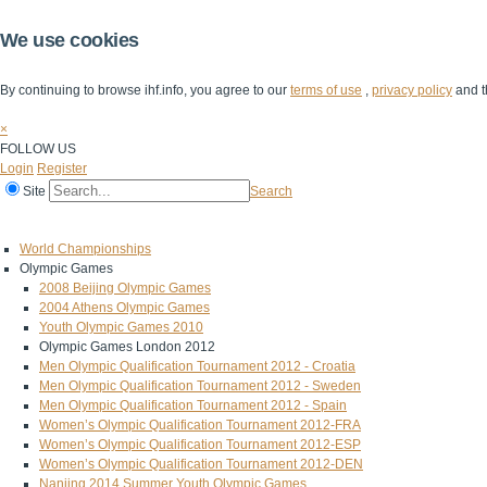
We use cookies
By continuing to browse ihf.info, you agree to our
terms of use
,
privacy policy
and t
×
FOLLOW US
Login
Register
Site
Search
Home
The IHF
IHF Competitions
The Game
Technical Corner
World Championships
Olympic Games
2008 Beijing Olympic Games
2004 Athens Olympic Games
Youth Olympic Games 2010
Olympic Games London 2012
Men Olympic Qualification Tournament 2012 - Croatia
Men Olympic Qualification Tournament 2012 - Sweden
Men Olympic Qualification Tournament 2012 - Spain
Women’s Olympic Qualification Tournament 2012-FRA
Women’s Olympic Qualification Tournament 2012-ESP
Women’s Olympic Qualification Tournament 2012-DEN
Nanjing 2014 Summer Youth Olympic Games