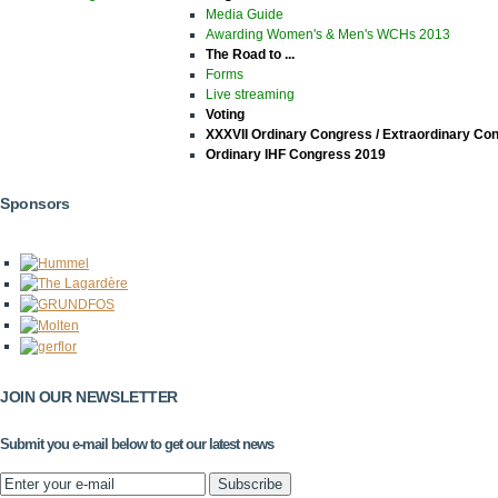
Media Guide
Awarding Women's & Men's WCHs 2013
The Road to ...
Forms
Live streaming
Voting
XXXVII Ordinary Congress / Extraordinary Co
Ordinary IHF Congress 2019
Sponsors
JOIN OUR NEWSLETTER
Submit you e-mail below to get our latest news