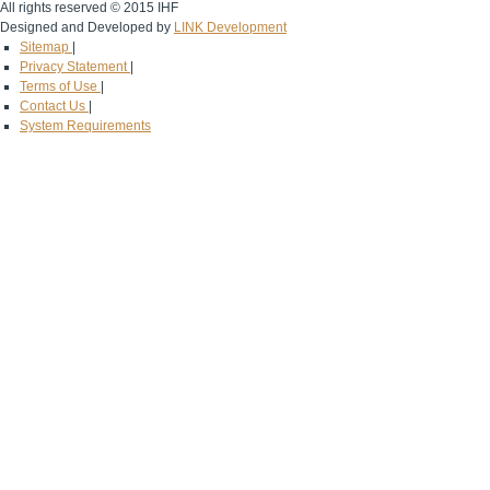
All rights reserved © 2015 IHF
Designed and Developed by
LINK Development
Sitemap
|
Privacy Statement
|
Terms of Use
|
Contact Us
|
System Requirements