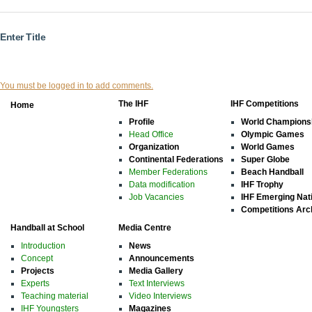
Enter Title
You must be logged in to add comments.
The IHF
IHF Competitions
Home
Profile
World Champions
Head Office
Olympic Games
Organization
World Games
Continental Federations
Super Globe
Member Federations
Beach Handball
Data modification
IHF Trophy
Job Vacancies
IHF Emerging Nat
Competitions Arc
Handball at School
Media Centre
Introduction
News
Concept
Announcements
Projects
Media Gallery
Experts
Text Interviews
Teaching material
Video Interviews
IHF Youngsters
Magazines