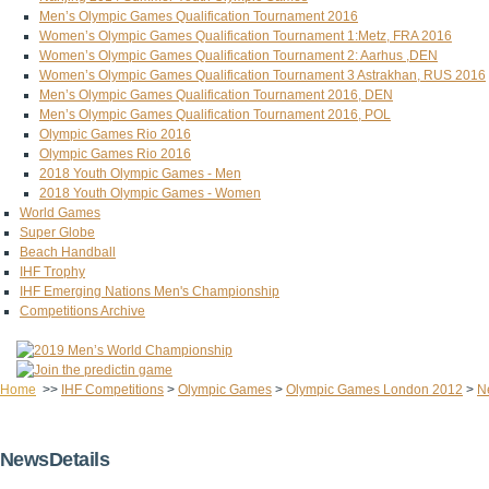
Men’s Olympic Games Qualification Tournament 2016
Women’s Olympic Games Qualification Tournament 1:Metz, FRA 2016
Women’s Olympic Games Qualification Tournament 2: Aarhus ,DEN
Women’s Olympic Games Qualification Tournament 3 Astrakhan, RUS 2016
Men’s Olympic Games Qualification Tournament 2016, DEN
Men’s Olympic Games Qualification Tournament 2016, POL
Olympic Games Rio 2016
Olympic Games Rio 2016
2018 Youth Olympic Games - Men
2018 Youth Olympic Games - Women
World Games
Super Globe
Beach Handball
IHF Trophy
IHF Emerging Nations Men's Championship
Competitions Archive
Home
>>
IHF Competitions
>
Olympic Games
>
Olympic Games London 2012
>
N
NewsDetails