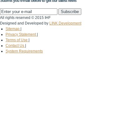
Submit you e-mail below to get our latest news
All rights reserved © 2015 IHF
Designed and Developed by
LINK Development
Sitemap
|
Privacy Statement
|
Terms of Use
|
Contact Us
|
System Requirements