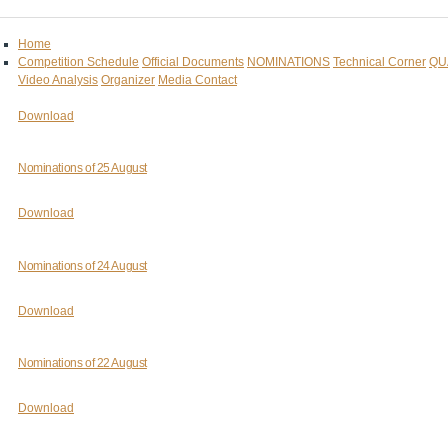
Home
Competition Schedule
Official Documents
NOMINATIONS
Technical Corner
QU
Video Analysis
Organizer
Media Contact
Download
Nominations of 25 August
Download
Nominations of 24 August
Download
Nominations of 22 August
Download