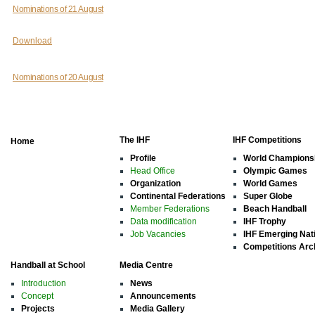
Nominations of 21 August
Download
Nominations of 20 August
The IHF
IHF Competitions
Home
Profile
World Champions
Head Office
Olympic Games
Organization
World Games
Continental Federations
Super Globe
Member Federations
Beach Handball
Data modification
IHF Trophy
Job Vacancies
IHF Emerging Nat
Competitions Arc
Handball at School
Media Centre
Introduction
News
Concept
Announcements
Projects
Media Gallery