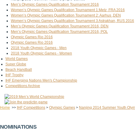
Men’s Olympic Games Qualification Tournament 2016
Women’s Olympic Games Qualification Tournament 1:Metz, FRA 2016
Women’s Olympic Games Qualification Tournament 2: Aarhus ,DEN
Women’s Olympic Games Qualification Tournament 3 Astrakhan, RUS 2016
Men’s Olympic Games Qualification Tournament 2016, DEN
Men’s Olympic Games Qualification Tournament 2016, POL
Olympic Games Rio 2016
Olympic Games Rio 2016
2018 Youth Olympic Games - Men
2018 Youth Olympic Games - Women
World Games
Super Globe
Beach Handball
IHF Trophy
IHF Emerging Nations Men's Championship
Competitions Archive
Home
>>
IHF Competitions
>
Olympic Games
>
Nanjing 2014 Summer Youth Oly
NOMINATIONS