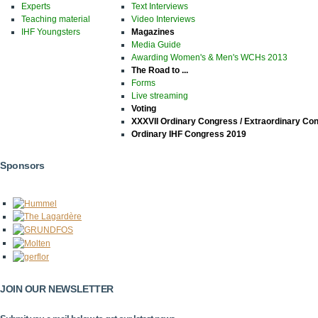
Experts
Text Interviews
Teaching material
Video Interviews
IHF Youngsters
Magazines
Media Guide
Awarding Women's & Men's WCHs 2013
The Road to ...
Forms
Live streaming
Voting
XXXVII Ordinary Congress / Extraordinary Co
Ordinary IHF Congress 2019
Sponsors
JOIN OUR NEWSLETTER