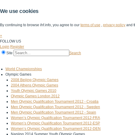
We use cookies
By continuing to browse ihf.info, you agree to our
terms of use
,
privacy policy
and t
×
FOLLOW US
Login
Register
Site
Search
Home
The IHF
IHF Competitions
The Game
Technical Corner
World Championships
Olympic Games
2008 Beijing Olympic Games
2004 Athens Olympic Games
Youth Olympic Games 2010
Olympic Games London 2012
Men Olympic Qualification Tournament 2012 - Croatia
Men Olympic Qualification Tournament 2012 - Sweden
Men Olympic Qualification Tournament 2012 - Spain
Women’s Olympic Qualification Tournament 2012-FRA
Women’s Olympic Qualification Tournament 2012-ESP
Women’s Olympic Qualification Tournament 2012-DEN
Nanjing 2014 Summer Youth Olympic Games