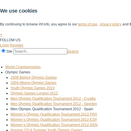
We use cookies
By continuing to browse ihf.info, you agree to our
terms of use
,
privacy policy
and t
×
FOLLOW US
Login
Register
Site
Search
Home
The IHF
IHF Competitions
The Game
Technical Corner
World Championships
Olympic Games
2008 Beijing Olympic Games
2004 Athens Olympic Games
Youth Olympic Games 2010
Olympic Games London 2012
Men Olympic Qualification Tournament 2012 - Croatia
Men Olympic Qualification Tournament 2012 - Sweden
Men Olympic Qualification Tournament 2012 - Spain
Women’s Olympic Qualification Tournament 2012-FRA
Women’s Olympic Qualification Tournament 2012-ESP
Women’s Olympic Qualification Tournament 2012-DEN
Nanjing 2014 Summer Youth Olympic Games