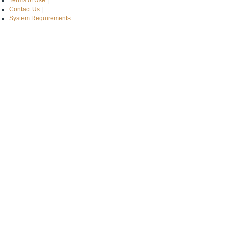
Terms of Use
|
Contact Us
|
System Requirements