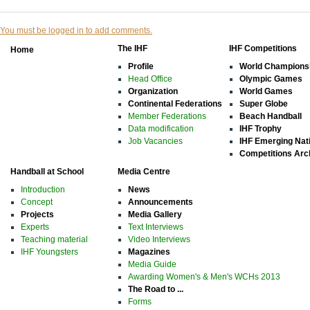
You must be logged in to add comments.
The IHF
IHF Competitions
Home
Profile
World Champions
Head Office
Olympic Games
Organization
World Games
Continental Federations
Super Globe
Member Federations
Beach Handball
Data modification
IHF Trophy
Job Vacancies
IHF Emerging Nat
Competitions Arc
Handball at School
Media Centre
Introduction
News
Concept
Announcements
Projects
Media Gallery
Experts
Text Interviews
Teaching material
Video Interviews
IHF Youngsters
Magazines
Media Guide
Awarding Women's & Men's WCHs 2013
The Road to ...
Forms