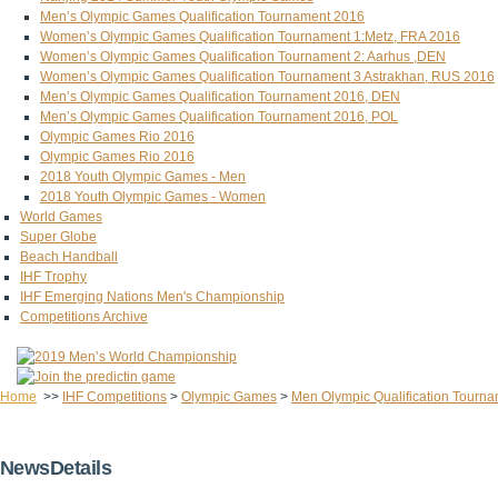
Men’s Olympic Games Qualification Tournament 2016
Women’s Olympic Games Qualification Tournament 1:Metz, FRA 2016
Women’s Olympic Games Qualification Tournament 2: Aarhus ,DEN
Women’s Olympic Games Qualification Tournament 3 Astrakhan, RUS 2016
Men’s Olympic Games Qualification Tournament 2016, DEN
Men’s Olympic Games Qualification Tournament 2016, POL
Olympic Games Rio 2016
Olympic Games Rio 2016
2018 Youth Olympic Games - Men
2018 Youth Olympic Games - Women
World Games
Super Globe
Beach Handball
IHF Trophy
IHF Emerging Nations Men's Championship
Competitions Archive
Home
>>
IHF Competitions
>
Olympic Games
>
Men Olympic Qualification Tourna
NewsDetails