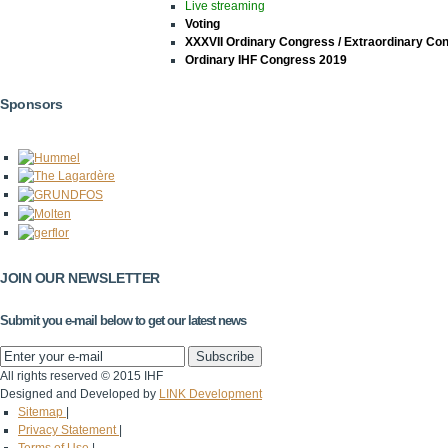
Live streaming
Voting
XXXVII Ordinary Congress / Extraordinary Co
Ordinary IHF Congress 2019
Sponsors
JOIN OUR NEWSLETTER
Submit you e-mail below to get our latest news
All rights reserved © 2015 IHF
Designed and Developed by
LINK Development
Sitemap
|
Privacy Statement
|