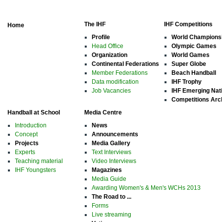
The IHF
IHF Competitions
Home
Profile
World Champions
Head Office
Olympic Games
Organization
World Games
Continental Federations
Super Globe
Member Federations
Beach Handball
Data modification
IHF Trophy
Job Vacancies
IHF Emerging Nat
Competitions Arc
Handball at School
Media Centre
Introduction
News
Concept
Announcements
Projects
Media Gallery
Experts
Text Interviews
Teaching material
Video Interviews
IHF Youngsters
Magazines
Media Guide
Awarding Women's & Men's WCHs 2013
The Road to ...
Forms
Live streaming