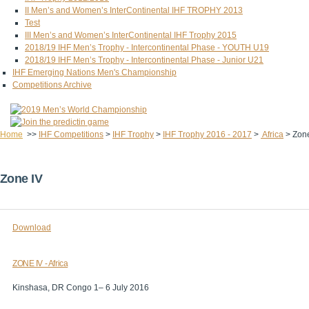
II Men’s and Women’s InterContinental IHF TROPHY 2013
Test
III Men’s and Women’s InterContinental IHF Trophy 2015
2018/19 IHF Men’s Trophy - Intercontinental Phase - YOUTH U19
2018/19 IHF Men’s Trophy - Intercontinental Phase - Junior U21
IHF Emerging Nations Men's Championship
Competitions Archive
Home
>>
IHF Competitions
>
IHF Trophy
>
IHF Trophy 2016 - 2017
>
Africa
>
Zone
Zone IV
Download
ZONE IV - Africa
Kinshasa, DR Congo 1– 6 July 2016