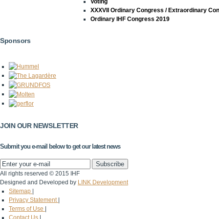
Voting
XXXVII Ordinary Congress / Extraordinary Co
Ordinary IHF Congress 2019
Sponsors
JOIN OUR NEWSLETTER
Submit you e-mail below to get our latest news
All rights reserved © 2015 IHF
Designed and Developed by
LINK Development
Sitemap
|
Privacy Statement
|
Terms of Use
|
Contact Us
|