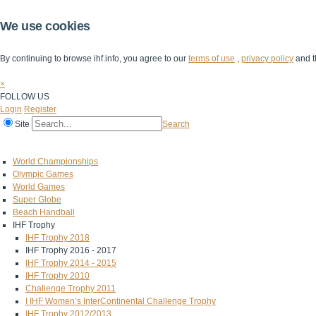
We use cookies
By continuing to browse ihf.info, you agree to our
terms of use
,
privacy policy
and t
×
FOLLOW US
Login
Register
Site
Search
Home
The IHF
IHF Competitions
The Game
Technical Corner
World Championships
Olympic Games
World Games
Super Globe
Beach Handball
IHF Trophy
IHF Trophy 2018
IHF Trophy 2016 - 2017
IHF Trophy 2014 - 2015
IHF Trophy 2010
Challenge Trophy 2011
I IHF Women’s InterContinental Challenge Trophy
IHF Trophy 2012/2013