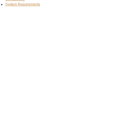
System Requirements