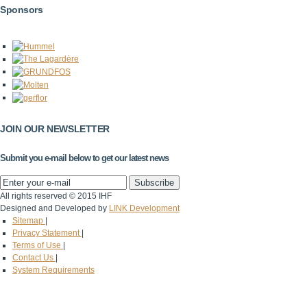
Sponsors
JOIN OUR NEWSLETTER
Submit you e-mail below to get our latest news
All rights reserved © 2015 IHF
Designed and Developed by
LINK Development
Sitemap
|
Privacy Statement
|
Terms of Use
|
Contact Us
|
System Requirements