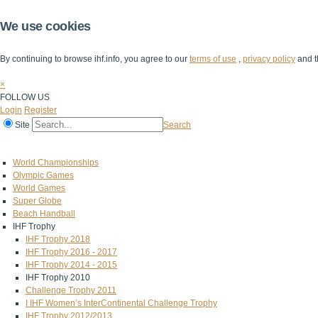
We use cookies
By continuing to browse ihf.info, you agree to our
terms of use
,
privacy policy
and t
×
FOLLOW US
Login
Register
Site
Search
Home
The IHF
IHF Competitions
The Game
Technical Corner
World Championships
Olympic Games
World Games
Super Globe
Beach Handball
IHF Trophy
IHF Trophy 2018
IHF Trophy 2016 - 2017
IHF Trophy 2014 - 2015
IHF Trophy 2010
Challenge Trophy 2011
I IHF Women’s InterContinental Challenge Trophy
IHF Trophy 2012/2013