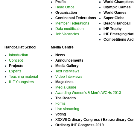
Profile
World Champions
Head Office
Olympic Games
Organization
World Games
Continental Federations
Super Globe
Member Federations
Beach Handball
Data modification
IHF Trophy
Job Vacancies
IHF Emerging Nat
Competitions Arc
Handball at School
Media Centre
Introduction
News
Concept
Announcements
Projects
Media Gallery
Experts
Text Interviews
Teaching material
Video Interviews
IHF Youngsters
Magazines
Media Guide
Awarding Women's & Men's WCHs 2013
The Road to ...
Forms
Live streaming
Voting
XXXVII Ordinary Congress / Extraordinary Co
Ordinary IHF Congress 2019