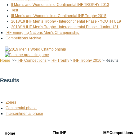
II Men’s and Women’s InterContinental IHF TROPHY 2013
Test
III Men’s and Women’s InterContinental IHF Trophy 2015
2018/19 IHF Men’s Trophy - Intercontinental Phase - YOUTH U19
2018/19 IHF Men’s Trophy - Intercontinental Phase - Junior U21
IHF Emerging Nations Men's Championship
Competitions Archive
Home
>>
IHF Competitions
>
IHF Trophy
>
IHF Trophy 2010
>
Results
Results
Zones
Continental phase
Intercontinental phase
The IHF
IHF Competitions
Home