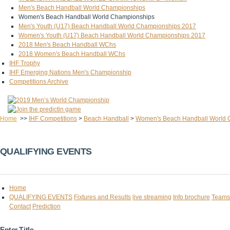
Men's Beach Handball World Championships
Women's Beach Handball World Championships
Men's Youth (U17) Beach Handball World Championships 2017
Women's Youth (U17) Beach Handball World Championships 2017
2018 Men's Beach Handball WChs
2018 Women's Beach Handball WChs
IHF Trophy
IHF Emerging Nations Men's Championship
Competitions Archive
Home
>>
IHF Competitions
>
Beach Handball
>
Women's Beach Handball World 
QUALIFYING EVENTS
Home
QUALIFYING EVENTS
Fixtures and Results
live streaming
Info brochure
Teams
Contact
Prediction
Enter Title