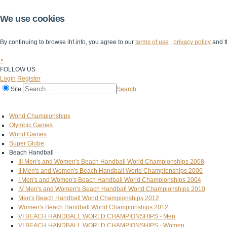
We use cookies
By continuing to browse ihf.info, you agree to our
terms of use
,
privacy policy
and t
×
FOLLOW US
Login
Register
Site
Search
Home
The IHF
IHF Competitions
The Game
Technical Corner
World Championships
Olympic Games
World Games
Super Globe
Beach Handball
III Men's and Women's Beach Handball World Championships 2008
II Men's and Women's Beach Handball World Championships 2006
I Men's and Women's Beach Handball World Championships 2004
IV Men's and Women's Beach Handball World Championships 2010
Men's Beach Handball World Championships 2012
Women's Beach Handball World Championships 2012
VI BEACH HANDBALL WORLD CHAMPIONSHIPS - Men
VI BEACH HANDBALL WORLD CHAMPIONSHIPS - Women