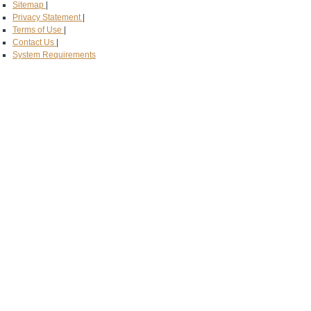
Sitemap
|
Privacy Statement
|
Terms of Use
|
Contact Us
|
System Requirements