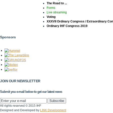
The Road to ...
Forms
Live streaming
Voting
XXXVII Ordinary Congress / Extraordinary Co
Ordinary IHF Congress 2019
Sponsors
JOIN OUR NEWSLETTER
Submit you e-mail below to get our latest news
All rights reserved © 2015 IHF
Designed and Developed by
LINK Development