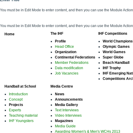
You must be in Edit Mode to enter content, and then you can use the Module Acti
You must be in Edit Mode to enter content, and then you can use the Module Acti
The IHF
IHF Competitions
Home
Profile
World Champions
Head Office
Olympic Games
Organization
World Games
Continental Federations
Super Globe
Member Federations
Beach Handball
Data modification
IHF Trophy
Job Vacancies
IHF Emerging Nat
Competitions Arc
Handball at School
Media Centre
Introduction
News
Concept
Announcements
Projects
Media Gallery
Experts
Text Interviews
Teaching material
Video Interviews
IHF Youngsters
Magazines
Media Guide
Awarding Women's & Men's WCHs 2013