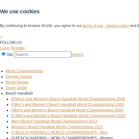
We use cookies
By continuing to browse ihf.info, you agree to our
terms of use
,
privacy policy
and t
×
FOLLOW US
Login
Register
Site
Search
Home
The IHF
IHF Competitions
The Game
Technical Corner
World Championships
Olympic Games
World Games
Super Globe
Beach Handball
III Men's and Women's Beach Handball World Championships 2008
II Men's and Women's Beach Handball World Championships 2006
I Men's and Women's Beach Handball World Championships 2004
IV Men's and Women's Beach Handball World Championships 2010
Men's Beach Handball World Championships 2012
Women's Beach Handball World Championships 2012
VI BEACH HANDBALL WORLD CHAMPIONSHIPS - Men
VI BEACH HANDBALL WORLD CHAMPIONSHIPS - Women