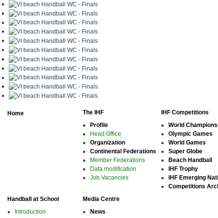
The IHF
IHF Competitions
Home
Profile
World Champions
Head Office
Olympic Games
Organization
World Games
Continental Federations
Super Globe
Member Federations
Beach Handball
Data modification
IHF Trophy
Job Vacancies
IHF Emerging Nat
Competitions Arc
Handball at School
Media Centre
Introduction
News