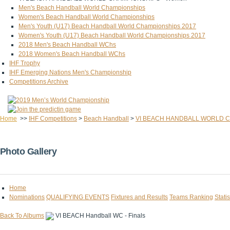
Men's Beach Handball World Championships
Women's Beach Handball World Championships
Men's Youth (U17) Beach Handball World Championships 2017
Women's Youth (U17) Beach Handball World Championships 2017
2018 Men's Beach Handball WChs
2018 Women's Beach Handball WChs
IHF Trophy
IHF Emerging Nations Men's Championship
Competitions Archive
Home
>>
IHF Competitions
>
Beach Handball
>
VI BEACH HANDBALL WORLD C
Photo Gallery
Home
Nominations
QUALIFYING EVENTS
Fixtures and Results
Teams Ranking
Statis
Back To Albums
VI BEACH Handball WC - Finals