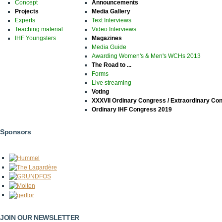
Concept
Announcements
Projects
Media Gallery
Experts
Text Interviews
Teaching material
Video Interviews
IHF Youngsters
Magazines
Media Guide
Awarding Women's & Men's WCHs 2013
The Road to ...
Forms
Live streaming
Voting
XXXVII Ordinary Congress / Extraordinary Co
Ordinary IHF Congress 2019
Sponsors
JOIN OUR NEWSLETTER