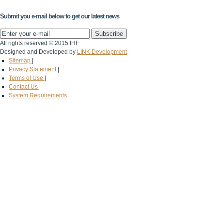
Submit you e-mail below to get our latest news
All rights reserved © 2015 IHF
Designed and Developed by
LINK Development
Sitemap
|
Privacy Statement
|
Terms of Use
|
Contact Us
|
System Requirements