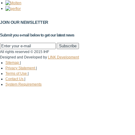
JOIN OUR NEWSLETTER
Submit you e-mail below to get our latest news
All rights reserved © 2015 IHF
Designed and Developed by
LINK Development
Sitemap
|
Privacy Statement
|
Terms of Use
|
Contact Us
|
System Requirements