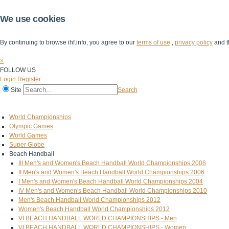
We use cookies
By continuing to browse ihf.info, you agree to our
terms of use
,
privacy policy
and t
×
FOLLOW US
Login
Register
Site
Search
Home
The IHF
IHF Competitions
The Game
Technical Corner
World Championships
Olympic Games
World Games
Super Globe
Beach Handball
III Men's and Women's Beach Handball World Championships 2008
II Men's and Women's Beach Handball World Championships 2006
I Men's and Women's Beach Handball World Championships 2004
IV Men's and Women's Beach Handball World Championships 2010
Men's Beach Handball World Championships 2012
Women's Beach Handball World Championships 2012
VI BEACH HANDBALL WORLD CHAMPIONSHIPS - Men
VI BEACH HANDBALL WORLD CHAMPIONSHIPS - Women