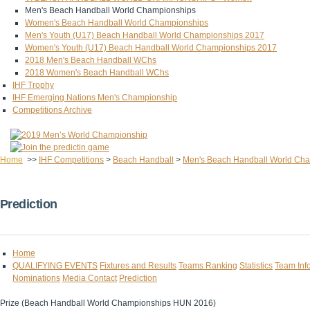
Men's Beach Handball World Championships
Women's Beach Handball World Championships
Men's Youth (U17) Beach Handball World Championships 2017
Women's Youth (U17) Beach Handball World Championships 2017
2018 Men's Beach Handball WChs
2018 Women's Beach Handball WChs
IHF Trophy
IHF Emerging Nations Men's Championship
Competitions Archive
Home
>>
IHF Competitions
>
Beach Handball
>
Men's Beach Handball World Ch
Prediction
Home
QUALIFYING EVENTS
Fixtures and Results
Teams Ranking
Statistics
Team Inf
Nominations
Media Contact
Prediction
Prize (Beach Handball World Championships HUN 2016)