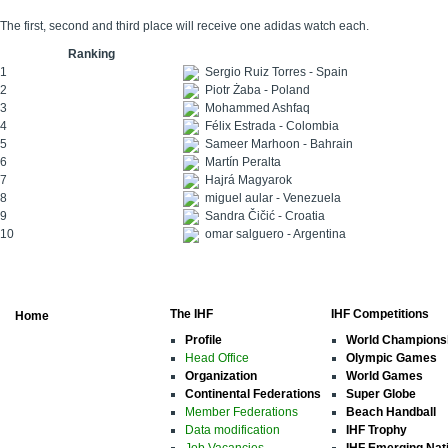
The first, second and third place will receive one adidas watch each.
Ranking
1
Sergio Ruiz Torres - Spain
2
Piotr Żaba - Poland
3
Mohammed Ashfaq
4
Félix Estrada - Colombia
5
Sameer Marhoon - Bahrain
6
Martín Peralta
7
Hajrá Magyarok
8
miguel aular - Venezuela
9
Sandra Čičić - Croatia
10
omar salguero - Argentina
The IHF
IHF Competitions
Home
Profile
World Champions
Head Office
Olympic Games
Organization
World Games
Continental Federations
Super Globe
Member Federations
Beach Handball
Data modification
IHF Trophy