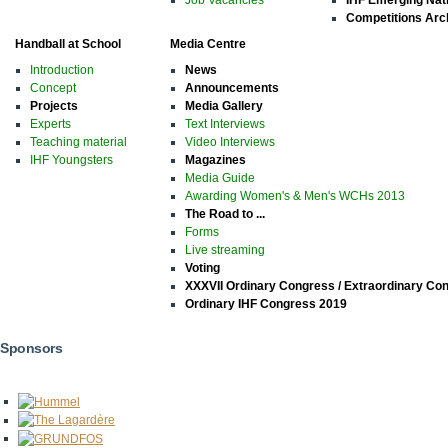
Job Vacancies
IHF Emerging Nat
Competitions Arc
Handball at School
Media Centre
Introduction
News
Concept
Announcements
Projects
Media Gallery
Experts
Text Interviews
Teaching material
Video Interviews
IHF Youngsters
Magazines
Media Guide
Awarding Women's & Men's WCHs 2013
The Road to ...
Forms
Live streaming
Voting
XXXVII Ordinary Congress / Extraordinary Co
Ordinary IHF Congress 2019
Sponsors