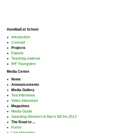
Handball at School
Introduction
Concept
Projects
Experts
Teaching material
IHF Youngsters
Media Centre
News
Announcements
Media Gallery
Text Interviews
Video Interviews
Magazines
Media Guide
Awarding Women's & Men's WCHs 2013
The Road to ...
Forms
Live streaming