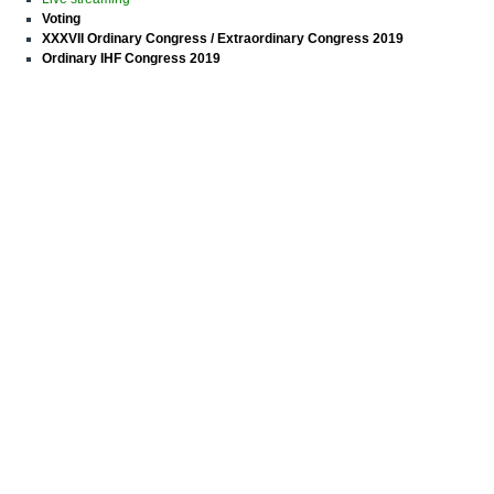
Voting
XXXVII Ordinary Congress / Extraordinary Congress 2019
Ordinary IHF Congress 2019