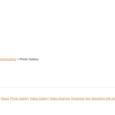
ampionships
>
Photo Gallery
o
News
Photo Gallery
Video Gallery
Video Analysis
Organizer
live streaming
Info b