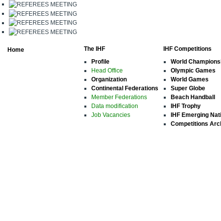
The IHF
IHF Competitions
Home
Profile
World Champions
Head Office
Olympic Games
Organization
World Games
Continental Federations
Super Globe
Member Federations
Beach Handball
Data modification
IHF Trophy
Job Vacancies
IHF Emerging Nat
Competitions Arc