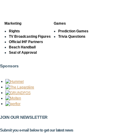
Marketing
Games
Rights
Prediction Games
TV Broadcasting Figures
Trivia Questions
Official IHF Partners
Beach Handball
Seal of Approval
Sponsors
JOIN OUR NEWSLETTER
Submit you e-mail below to get our latest news