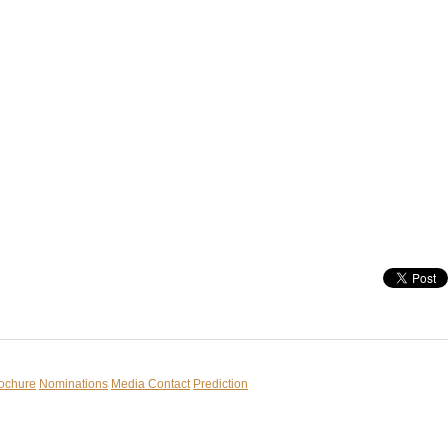
rochure
Nominations
Media Contact
Prediction