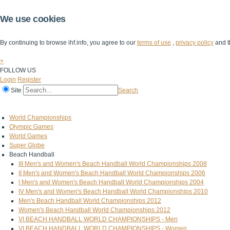
We use cookies
By continuing to browse ihf.info, you agree to our
terms of use
,
privacy policy
and t
×
FOLLOW US
Login
Register
Site
Search
Home
The IHF
IHF Competitions
The Game
Technical Corner
World Championships
Olympic Games
World Games
Super Globe
Beach Handball
III Men's and Women's Beach Handball World Championships 2008
II Men's and Women's Beach Handball World Championships 2006
I Men's and Women's Beach Handball World Championships 2004
IV Men's and Women's Beach Handball World Championships 2010
Men's Beach Handball World Championships 2012
Women's Beach Handball World Championships 2012
VI BEACH HANDBALL WORLD CHAMPIONSHIPS - Men
VI BEACH HANDBALL WORLD CHAMPIONSHIPS - Women