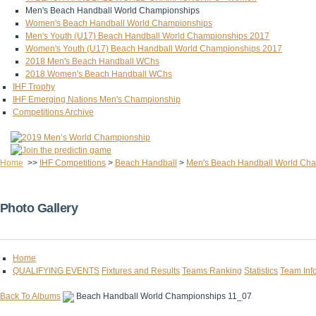
Men's Beach Handball World Championships
Women's Beach Handball World Championships
Men's Youth (U17) Beach Handball World Championships 2017
Women's Youth (U17) Beach Handball World Championships 2017
2018 Men's Beach Handball WChs
2018 Women's Beach Handball WChs
IHF Trophy
IHF Emerging Nations Men's Championship
Competitions Archive
Home
>>
IHF Competitions
>
Beach Handball
>
Men's Beach Handball World Ch
Photo Gallery
Home
QUALIFYING EVENTS
Fixtures and Results
Teams Ranking
Statistics
Team Inf
Back To Albums
Beach Handball World Championships 11_07