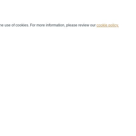
he use of cookies. For more information, please review our
cookie policy.
Handball at School
Media Centre
Marketing
Games