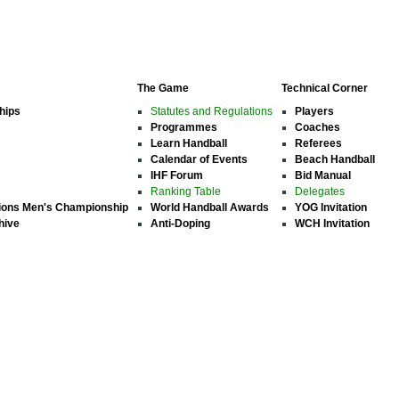
The Game
Technical Corner
hips
Statutes and Regulations
Players
Programmes
Coaches
Learn Handball
Referees
Calendar of Events
Beach Handball
IHF Forum
Bid Manual
Ranking Table
Delegates
ions Men's Championship
World Handball Awards
YOG Invitation
hive
Anti-Doping
WCH Invitation