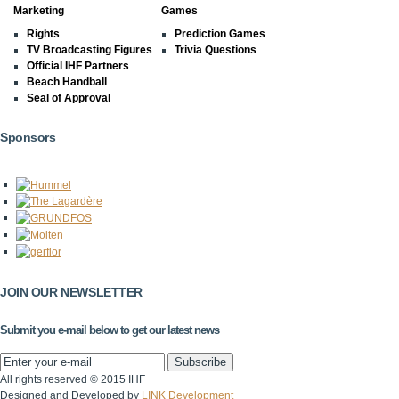
Marketing
Games
Rights
Prediction Games
TV Broadcasting Figures
Trivia Questions
Official IHF Partners
Beach Handball
Seal of Approval
Sponsors
JOIN OUR NEWSLETTER
Submit you e-mail below to get our latest news
All rights reserved © 2015 IHF
Designed and Developed by
LINK Development