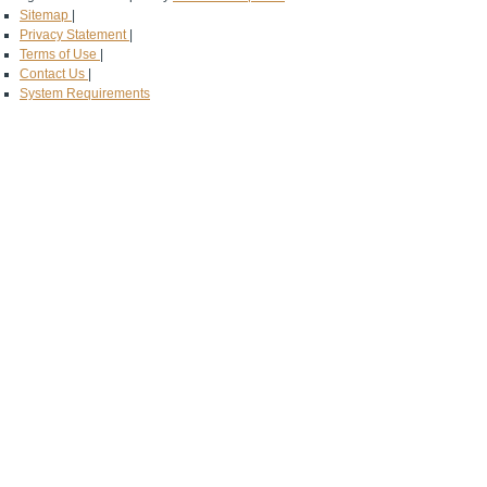
Sitemap
|
Privacy Statement
|
Terms of Use
|
Contact Us
|
System Requirements