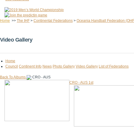
Home
>>
The IHF
>
Continental Federations
>
Oceania Handball Federation (OHF
Video Gallery
Home
Council
Continent Info
News
Photo Gallery
Video Gallery
List of Federations
Back To Albums
CRO - AUS
CRO - AUS 1st