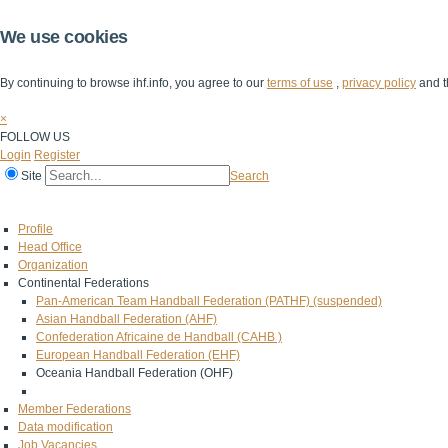
We use cookies
By continuing to browse ihf.info, you agree to our
terms of use
,
privacy policy
and t
×
FOLLOW US
Login
Register
Site
Search
Home
The IHF
IHF Competitions
The Game
Technical Corner
Profile
Head Office
Organization
Continental Federations
Pan-American Team Handball Federation (PATHF) (suspended)
Asian Handball Federation (AHF)
Confederation Africaine de Handball (CAHB )
European Handball Federation (EHF)
Oceania Handball Federation (OHF)
Member Federations
Data modification
Job Vacancies