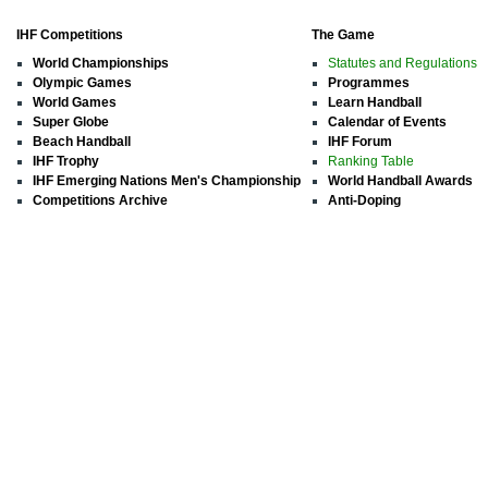
IHF Competitions
The Game
World Championships
Statutes and Regulations
Olympic Games
Programmes
World Games
Learn Handball
Super Globe
Calendar of Events
Beach Handball
IHF Forum
IHF Trophy
Ranking Table
IHF Emerging Nations Men's Championship
World Handball Awards
Competitions Archive
Anti-Doping