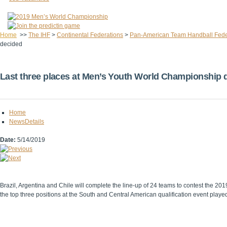
Home
>>
The IHF
>
Continental Federations
>
Pan-American Team Handball Fede
decided
Last three places at Men’s Youth World Championship 
Home
NewsDetails
Date:
5/14/2019
Brazil, Argentina and Chile will complete the line-up of 24 teams to contest the 
the top three positions at the South and Central American qualification event played