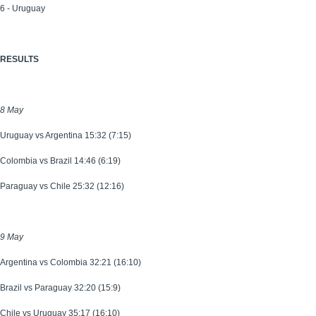
6 - Uruguay
RESULTS
8 May
Uruguay vs Argentina 15:32 (7:15)
Colombia vs Brazil 14:46 (6:19)
Paraguay vs Chile 25:32 (12:16)
9 May
Argentina vs Colombia 32:21 (16:10)
Brazil vs Paraguay 32:20 (15:9)
Chile vs Uruguay 35:17 (16:10)