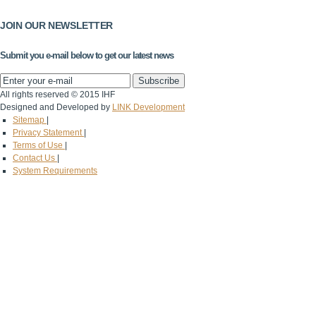
JOIN OUR NEWSLETTER
Submit you e-mail below to get our latest news
All rights reserved © 2015 IHF
Designed and Developed by
LINK Development
Sitemap
|
Privacy Statement
|
Terms of Use
|
Contact Us
|
System Requirements