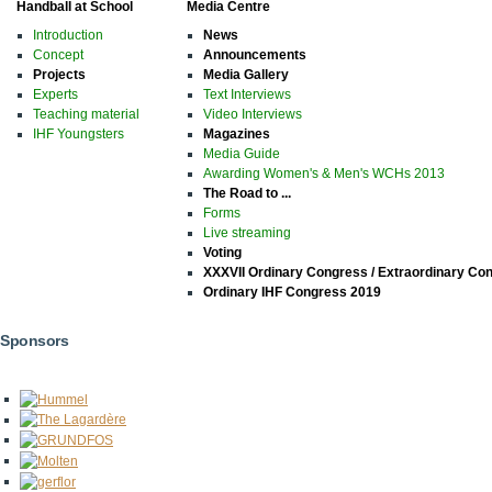
Handball at School
Media Centre
Introduction
News
Concept
Announcements
Projects
Media Gallery
Experts
Text Interviews
Teaching material
Video Interviews
IHF Youngsters
Magazines
Media Guide
Awarding Women's & Men's WCHs 2013
The Road to ...
Forms
Live streaming
Voting
XXXVII Ordinary Congress / Extraordinary Co
Ordinary IHF Congress 2019
Sponsors