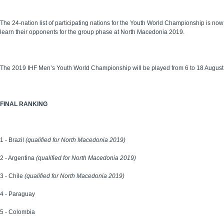
The 24-nation list of participating nations for the Youth World Championship is no
learn their opponents for the group phase at North Macedonia 2019.
The 2019 IHF Men’s Youth World Championship will be played from 6 to 18 August
FINAL RANKING
1 - Brazil
(qualified for North Macedonia 2019)
2 - Argentina
(qualified for North Macedonia 2019)
3 - Chile
(qualified for North Macedonia 2019)
4 - Paraguay
5 - Colombia