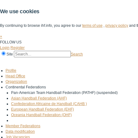
We use cookies
By continuing to browse ihf.info, you agree to our
terms of use
,
privacy policy
and t
×
FOLLOW US
Login
Register
Site
Search
Home
The IHF
IHF Competitions
The Game
Technical Corner
Profile
Head Office
Organization
Continental Federations
Pan-American Team Handball Federation (PATHF) (suspended)
Asian Handball Federation (AHF)
Confederation Africaine de Handball (CAHB )
European Handball Federation (EHF)
Oceania Handball Federation (OHF)
Member Federations
Data modification
Job Vacancies