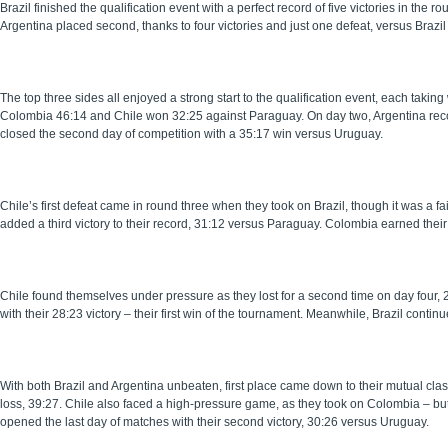
Brazil finished the qualification event with a perfect record of five victories in the 
Argentina placed second, thanks to four victories and just one defeat, versus Brazil 
The top three sides all enjoyed a strong start to the qualification event, each takin
Colombia 46:14 and Chile won 32:25 against Paraguay. On day two, Argentina recor
closed the second day of competition with a 35:17 win versus Uruguay.
Chile’s first defeat came in round three when they took on Brazil, though it was a fa
added a third victory to their record, 31:12 versus Paraguay. Colombia earned their
Chile found themselves under pressure as they lost for a second time on day four, 
with their 28:23 victory – their first win of the tournament. Meanwhile, Brazil cont
With both Brazil and Argentina unbeaten, first place came down to their mutual clash 
loss, 39:27. Chile also faced a high-pressure game, as they took on Colombia – but 
opened the last day of matches with their second victory, 30:26 versus Uruguay.