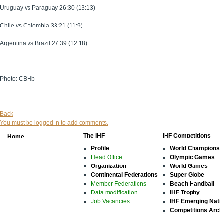
Uruguay vs Paraguay 26:30 (13:13)
Chile vs Colombia 33:21 (11:9)
Argentina vs Brazil 27:39 (12:18)
Photo: CBHb
Back
You must be logged in to add comments.
The IHF
IHF Competitions
Home
Profile
World Champions
Head Office
Olympic Games
Organization
World Games
Continental Federations
Super Globe
Member Federations
Beach Handball
Data modification
IHF Trophy
Job Vacancies
IHF Emerging Nat
Competitions Arc