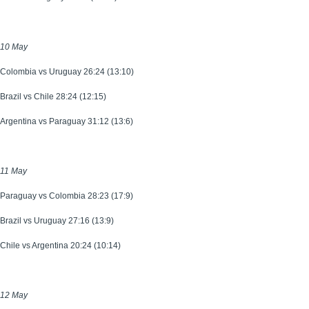
10 May
Colombia vs Uruguay 26:24 (13:10)
Brazil vs Chile 28:24 (12:15)
Argentina vs Paraguay 31:12 (13:6)
11 May
Paraguay vs Colombia 28:23 (17:9)
Brazil vs Uruguay 27:16 (13:9)
Chile vs Argentina 20:24 (10:14)
12 May