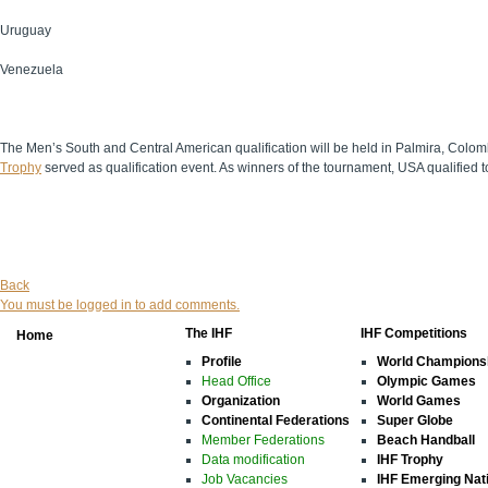
Uruguay
Venezuela
The Men’s South and Central American qualification will be held in Palmira, Colom
Trophy
served as qualification event. As winners of the tournament, USA qualified 
Back
You must be logged in to add comments.
The IHF
IHF Competitions
Home
Profile
World Champions
Head Office
Olympic Games
Organization
World Games
Continental Federations
Super Globe
Member Federations
Beach Handball
Data modification
IHF Trophy
Job Vacancies
IHF Emerging Nat