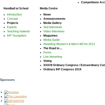
Competitions Arc
Handball at School
Media Centre
Introduction
News
Concept
Announcements
Projects
Media Gallery
Experts
Text Interviews
Teaching material
Video Interviews
IHF Youngsters
Magazines
Media Guide
Awarding Women's & Men's WCHs 2013
The Road to ...
Forms
Live streaming
Voting
XXXVII Ordinary Congress / Extraordinary Co
Ordinary IHF Congress 2019
Sponsors