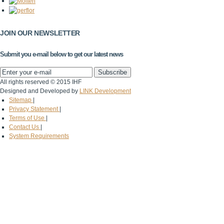
JOIN OUR NEWSLETTER
Submit you e-mail below to get our latest news
All rights reserved © 2015 IHF
Designed and Developed by
LINK Development
Sitemap
|
Privacy Statement
|
Terms of Use
|
Contact Us
|
System Requirements