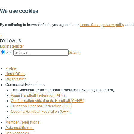
We use cookies
By continuing to browse ihf.info, you agree to our
terms of use
,
privacy policy
and t
×
FOLLOW US
Login
Register
Site
Search
Home
The IHF
IHF Competitions
The Game
Technical Corner
Profile
Head Office
Organization
Continental Federations
Pan-American Team Handball Federation (PATHF) (suspended)
Asian Handball Federation (AHF)
Confederation Africaine de Handball (CAHB )
European Handball Federation (EHF)
Oceania Handball Federation (OHF)
Member Federations
Data modification
Job Vacancies