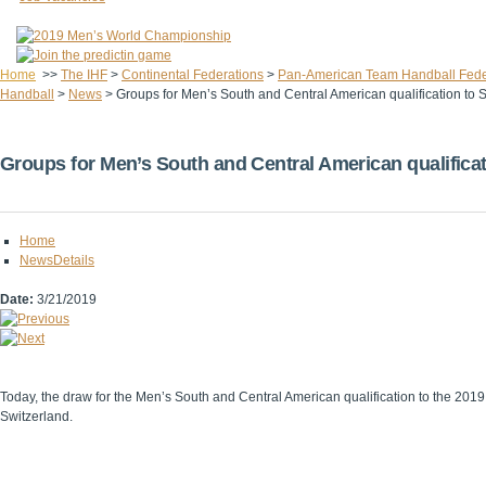
Home
>>
The IHF
>
Continental Federations
>
Pan-American Team Handball Fede
Handball
>
News
>
Groups for Men’s South and Central American qualification to
Groups for Men’s South and Central American qualifica
Home
NewsDetails
Date:
3/21/2019
Today, the draw for the Men’s South and Central American qualification to the 20
Switzerland.