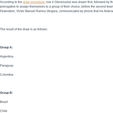
According to the
draw procedure
, row 4 (Venezuela) was drawn first, followed by t
prerogative to assign themselves to a group of their choice, before the second te
Federation, Victor Manuel Ramos Vergara, communicated by phone that his federat
The result of the draw is as follows:
Group A:
Argentina
Paraguay
Colombia
Group B:
Brazil
Chile