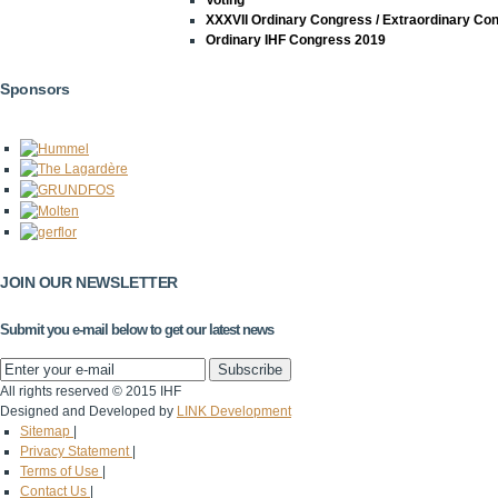
Voting
XXXVII Ordinary Congress / Extraordinary Co
Ordinary IHF Congress 2019
Sponsors
JOIN OUR NEWSLETTER
Submit you e-mail below to get our latest news
All rights reserved © 2015 IHF
Designed and Developed by
LINK Development
Sitemap
|
Privacy Statement
|
Terms of Use
|
Contact Us
|