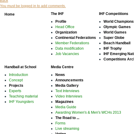
Back
You must be logged in to add comments.
The IHF
IHF Competitions
Home
Profile
World Champions
Head Office
Olympic Games
Organization
World Games
Continental Federations
Super Globe
Member Federations
Beach Handball
Data modification
IHF Trophy
Job Vacancies
IHF Emerging Nat
Competitions Arc
Handball at School
Media Centre
Introduction
News
Concept
Announcements
Projects
Media Gallery
Experts
Text Interviews
Teaching material
Video Interviews
IHF Youngsters
Magazines
Media Guide
Awarding Women's & Men's WCHs 2013
The Road to ...
Forms
Live streaming