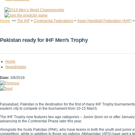
Home
>>
The IHF
>
Continental Federations
>
Asian Handball Federation (AHF)
Pakistan ready for IHF Men’s Trophy
Home
NewsDetails
Date:
3/8/2018
Faisalabad, Pakistan is the destination for the first of many IHF Trophy tournamen
eastern city to compete in the tournament from 10-15 March.
The IHF Trophy now features two age categories – Junior (born on or after January 
advancing to the Continental Phase later this year.
Alongside the hosts Pakistan (PAK), who have teams in both the youth and junior 
competition, while in addition to those six nations, Afghanistan (AFG) have sent a t