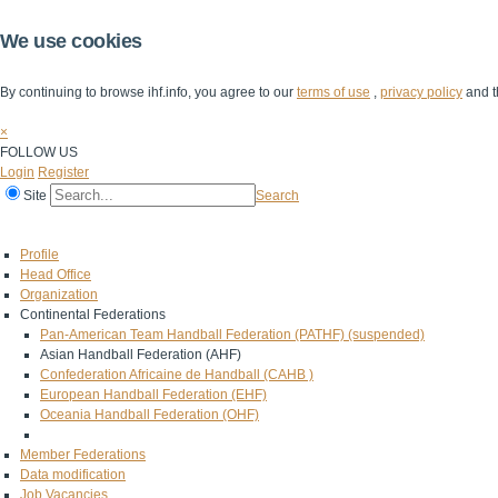
We use cookies
By continuing to browse ihf.info, you agree to our
terms of use
,
privacy policy
and t
×
FOLLOW US
Login
Register
Site
Search
Home
The IHF
IHF Competitions
The Game
Technical Corner
Profile
Head Office
Organization
Continental Federations
Pan-American Team Handball Federation (PATHF) (suspended)
Asian Handball Federation (AHF)
Confederation Africaine de Handball (CAHB )
European Handball Federation (EHF)
Oceania Handball Federation (OHF)
Member Federations
Data modification
Job Vacancies