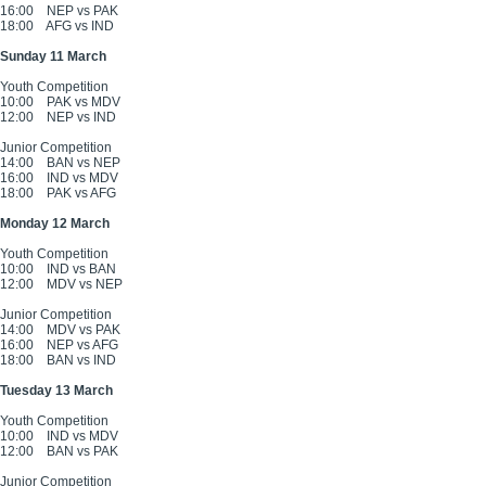
16:00
NEP vs PAK
18:00
AFG vs IND
Sunday 11 March
Youth Competition
10:00
PAK vs MDV
12:00
NEP vs IND
Junior Competition
14:00
BAN vs NEP
16:00
IND vs MDV
18:00
PAK vs AFG
Monday 12 March
Youth Competition
10:00
IND vs BAN
12:00
MDV vs NEP
Junior Competition
14:00
MDV vs PAK
16:00
NEP vs AFG
18:00
BAN vs IND
Tuesday 13 March
Youth Competition
10:00
IND vs MDV
12:00
BAN vs PAK
Junior Competition