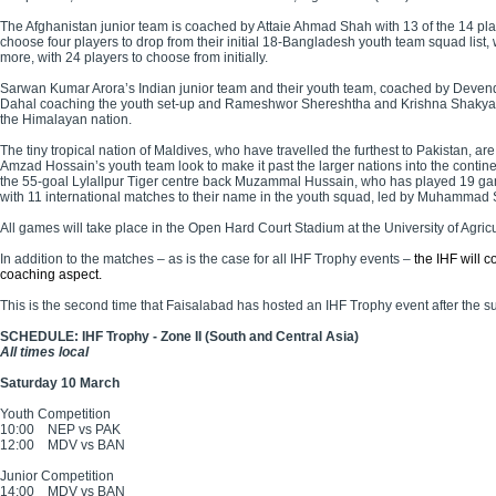
The Afghanistan junior team is coached by Attaie Ahmad Shah with 13 of the 14 pl
choose four players to drop from their initial 18-Bangladesh youth team squad lis
more, with 24 players to choose from initially.
Sarwan Kumar Arora’s Indian junior team and their youth team, coached by Devende
Dahal coaching the youth set-up and Rameshwor Shereshtha and Krishna Shakya takin
the Himalayan nation.
The tiny tropical nation of Maldives, who have travelled the furthest to Pakistan, ar
Amzad Hossain’s youth team look to make it past the larger nations into the contin
the 55-goal Lylallpur Tiger centre back Muzammal Hussain, who has played 19 games
with 11 international matches to their name in the youth squad, led by Muhammad 
All games will take place in the Open Hard Court Stadium at the University of Agric
In addition to the matches – as is the case for all IHF Trophy events –
the IHF will 
coaching aspect.
This is the second time that Faisalabad has hosted an IHF Trophy event after the
SCHEDULE: IHF Trophy - Zone II (South and Central Asia)
All times local
Saturday 10 March
Youth Competition
10:00
NEP vs PAK
12:00
MDV vs BAN
Junior Competition
14:00
MDV vs BAN