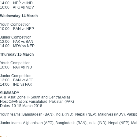
14:00
NEP vs IND
16:00
AFG vs MDV
Wednesday 14 March
Youth Competition
10:00
BAN vs NEP
Junior Competition
12:00
PAK vs BAN
14:00
MDV vs NEP
Thursday 15 March
Youth Competition
10:00
PAK vs IND
Junior Competition
12:00
BAN vs AFG
14:00
IND vs PAK
SUMMARY
AHF Asia: Zone II (South and Central Asia)
Host City/Nation: Faisalabad, Pakistan (PAK)
Dates: 10-15 March 2018
Youth teams: Bangladesh (BAN), India (IND), Nepal (NEP), Maldives (MDV), Pakis
Junior teams: Afghanistan (AFG), Bangladesh (BAN), India (IND), Nepal (NEP), Ma