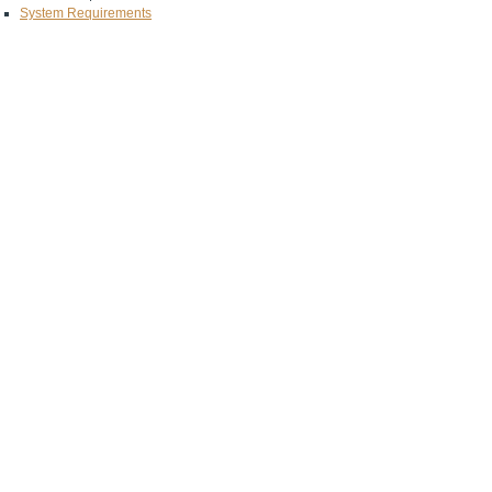
System Requirements