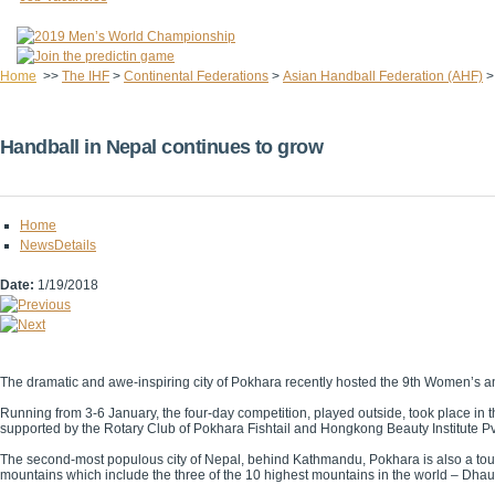
Home
>>
The IHF
>
Continental Federations
>
Asian Handball Federation (AHF)
Handball in Nepal continues to grow
Home
NewsDetails
Date:
1/19/2018
The dramatic and awe-inspiring city of Pokhara recently hosted the 9th Women’s
Running from 3-6 January, the four-day competition, played outside, took place i
supported by the Rotary Club of Pokhara Fishtail and Hongkong Beauty Institute Pvt
The second-most populous city of Nepal, behind Kathmandu, Pokhara is also a touris
mountains which include the three of the 10 highest mountains in the world – Dhau