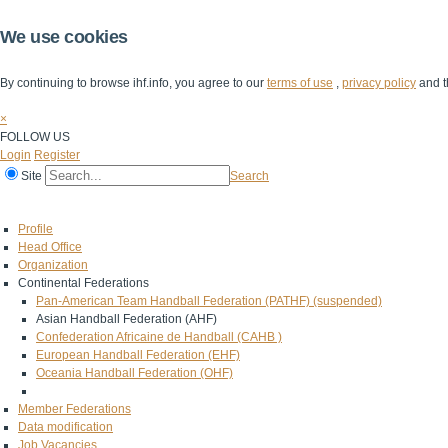
We use cookies
By continuing to browse ihf.info, you agree to our
terms of use
,
privacy policy
and t
×
FOLLOW US
Login
Register
Site
Search
Home
The IHF
IHF Competitions
The Game
Technical Corner
Profile
Head Office
Organization
Continental Federations
Pan-American Team Handball Federation (PATHF) (suspended)
Asian Handball Federation (AHF)
Confederation Africaine de Handball (CAHB )
European Handball Federation (EHF)
Oceania Handball Federation (OHF)
Member Federations
Data modification
Job Vacancies