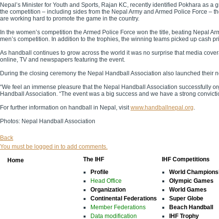
Nepal’s Minister for Youth and Sports, Rajan KC, recently
identified Pokhara as a g
the competition – including sides from the Nepal Army and Armed Police Force – th
are working hard to promote the game in the country.
In the women’s competition the Armed Police Force won the title, beating Nepal Ar
men’s competition. In addition to the trophies, the winning teams picked up cash p
As handball continues to grow across the world it was no surprise that media covera
online, TV and newspapers featuring the event.
During the closing ceremony the Nepal Handball Association also launched their 
“We feel an immense pleasure that the Nepal Handball Association successfully o
Handball Association. “The event was a big success and we have a strong conviction 
For further information on handball in Nepal, visit
www.handballnepal.org
.
Photos: Nepal Handball Association
Back
You must be logged in to add comments.
The IHF
IHF Competitions
Home
Profile
World Champions
Head Office
Olympic Games
Organization
World Games
Continental Federations
Super Globe
Member Federations
Beach Handball
Data modification
IHF Trophy