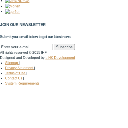
JOIN OUR NEWSLETTER
Submit you e-mail below to get our latest news
All rights reserved © 2015 IHF
Designed and Developed by
LINK Development
Sitemap
|
Privacy Statement
|
Terms of Use
|
Contact Us
|
System Requirements