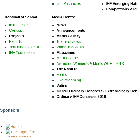
Job Vacancies
IHF Emerging Nat
Competitions Arc
Handball at School
Media Centre
Introduction
News
Concept
Announcements
Projects
Media Gallery
Experts
Text Interviews
Teaching material
Video Interviews
IHF Youngsters
Magazines
Media Guide
Awarding Women's & Men's WCHs 2013
The Road to ...
Forms
Live streaming
Voting
XXXVII Ordinary Congress / Extraordinary Co
Ordinary IHF Congress 2019
Sponsors