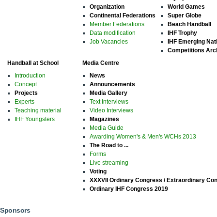
Organization
World Games
Continental Federations
Super Globe
Member Federations
Beach Handball
Data modification
IHF Trophy
Job Vacancies
IHF Emerging Nat
Competitions Arc
Handball at School
Media Centre
Introduction
News
Concept
Announcements
Projects
Media Gallery
Experts
Text Interviews
Teaching material
Video Interviews
IHF Youngsters
Magazines
Media Guide
Awarding Women's & Men's WCHs 2013
The Road to ...
Forms
Live streaming
Voting
XXXVII Ordinary Congress / Extraordinary Co
Ordinary IHF Congress 2019
Sponsors