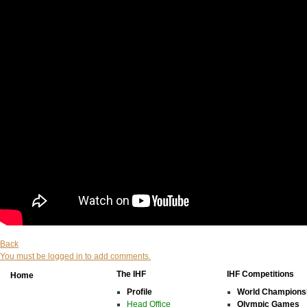
Back
You must be logged in to add comments.
The IHF
IHF Competitions
Home
Profile
World Champions
Head Office
Olympic Games