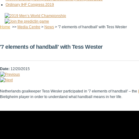
Ordinary IHF Congress 2019
Home
>>
Media Centre
>
News
>
'7 elements of handball' with Tess Wester
'7 elements of handball' with Tess Wester
Date:
12/20/2015
Netherlands goalkeeper Tess Wesler participated in '7 elements of handball' – the
Bietigheim player in order to understand what handball means in her life.