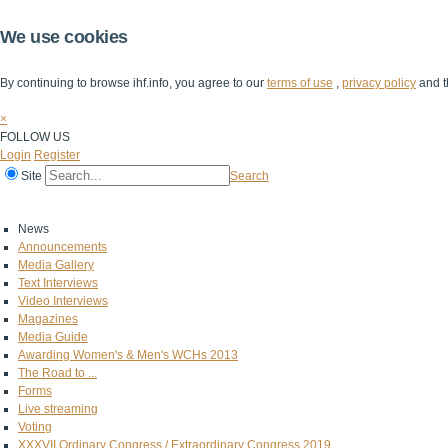
We use cookies
By continuing to browse ihf.info, you agree to our
terms of use
,
privacy policy
and t
×
FOLLOW US
Login
Register
Site
Search
Home
The IHF
IHF Competitions
The Game
Technical Corner
News
Announcements
Media Gallery
Text Interviews
Video Interviews
Magazines
Media Guide
Awarding Women's & Men's WCHs 2013
The Road to ...
Forms
Live streaming
Voting
XXXVII Ordinary Congress / Extraordinary Congress 2019