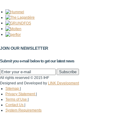
JOIN OUR NEWSLETTER
Submit you e-mail below to get our latest news
All rights reserved © 2015 IHF
Designed and Developed by
LINK Development
Sitemap
|
Privacy Statement
|
Terms of Use
|
Contact Us
|
System Requirements