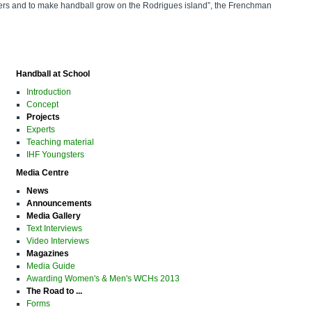
ayers and to make handball grow on the Rodrigues island”, the Frenchman
Handball at School
Introduction
Concept
Projects
Experts
Teaching material
IHF Youngsters
Media Centre
News
Announcements
Media Gallery
Text Interviews
Video Interviews
Magazines
Media Guide
Awarding Women's & Men's WCHs 2013
The Road to ...
Forms