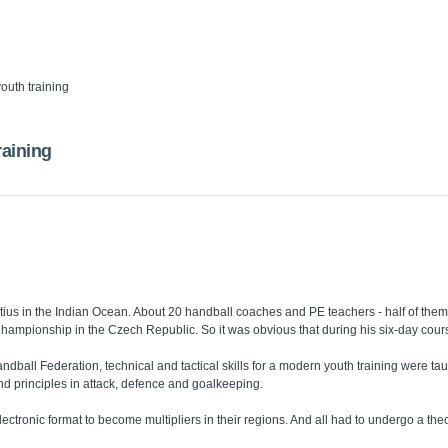
outh training
raining
tius in the Indian Ocean. About 20 handball coaches and PE teachers - half of the
ampionship in the Czech Republic. So it was obvious that during his six-day cours
ball Federation, technical and tactical skills for a modern youth training were ta
nd principles in attack, defence and goalkeeping.
ectronic format to become multipliers in their regions. And all had to undergo a theor