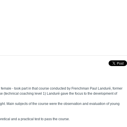
m female - took part in that course conducted by Frenchman Paul Landuré, former
e (technical coaching level 1) Landuré gave the focus to the development of
ught. Main subjects of the course were the observation and evaluation of young
etical and a practical test to pass the course.