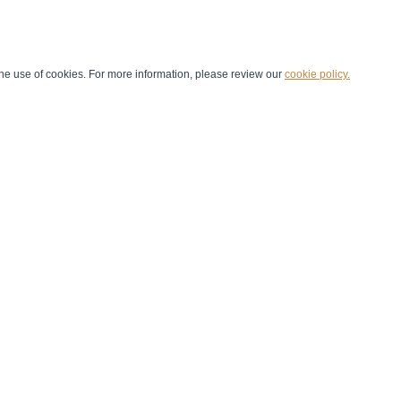
he use of cookies. For more information, please review our
cookie policy.
Handball at School
Media Centre
Marketing
Games