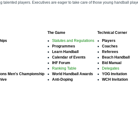
ung talented players. Executives are eager to take care of those young handball pl
The Game
Technical Corner
hips
Statutes and Regulations
Players
Programmes
Coaches
Learn Handball
Referees
Calendar of Events
Beach Handball
IHF Forum
Bid Manual
Ranking Table
Delegates
ions Men's Championship
World Handball Awards
YOG Invitation
hive
Anti-Doping
WCH Invitation