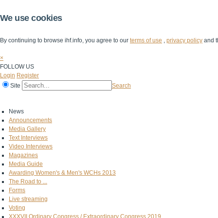
We use cookies
By continuing to browse ihf.info, you agree to our
terms of use
,
privacy policy
and t
×
FOLLOW US
Login
Register
Site
Search
Home
The IHF
IHF Competitions
The Game
Technical Corner
News
Announcements
Media Gallery
Text Interviews
Video Interviews
Magazines
Media Guide
Awarding Women's & Men's WCHs 2013
The Road to ...
Forms
Live streaming
Voting
XXXVII Ordinary Congress / Extraordinary Congress 2019