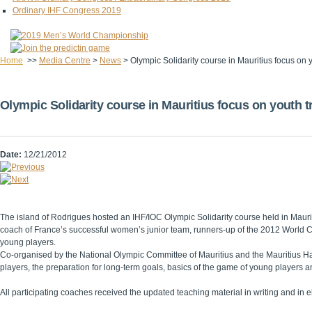
Ordinary IHF Congress 2019
Home
>>
Media Centre
>
News
>
Olympic Solidarity course in Mauritius focus on y
Olympic Solidarity course in Mauritius focus on youth t
Date:
12/21/2012
The island of Rodrigues hosted an IHF/IOC Olympic Solidarity course held in Mauri
coach of France’s successful women’s junior team, runners-up of the 2012 World Ch
young players.
Co-organised by the National Olympic Committee of Mauritius and the Mauritius Hand
players, the preparation for long-term goals, basics of the game of young players a
All participating coaches received the updated teaching material in writing and in el