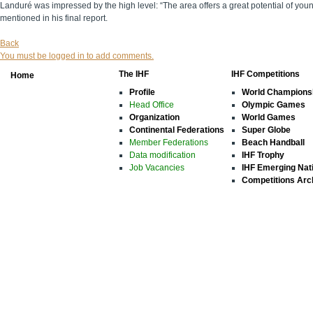
Landuré was impressed by the high level: “The area offers a great potential of yo
mentioned in his final report.
Back
You must be logged in to add comments.
The IHF
IHF Competitions
Home
Profile
World Champions
Head Office
Olympic Games
Organization
World Games
Continental Federations
Super Globe
Member Federations
Beach Handball
Data modification
IHF Trophy
Job Vacancies
IHF Emerging Nat
Competitions Arc