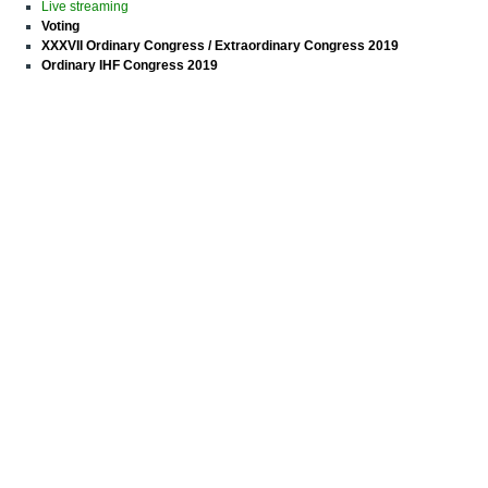
Live streaming
Voting
XXXVII Ordinary Congress / Extraordinary Congress 2019
Ordinary IHF Congress 2019