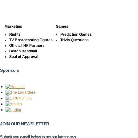
Marketing
Games
Rights
Prediction Games
TV Broadcasting Figures
Trivia Questions
Official IHF Partners
Beach Handball
Seal of Approval
Sponsors
JOIN OUR NEWSLETTER
Submit you e-mail below to get our latest news