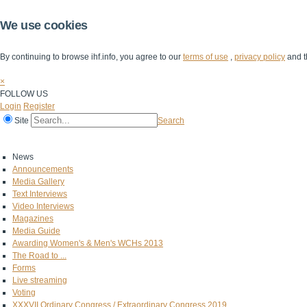
We use cookies
By continuing to browse ihf.info, you agree to our
terms of use
,
privacy policy
and t
×
FOLLOW US
Login
Register
Site
Search
Home
The IHF
IHF Competitions
The Game
Technical Corner
News
Announcements
Media Gallery
Text Interviews
Video Interviews
Magazines
Media Guide
Awarding Women's & Men's WCHs 2013
The Road to ...
Forms
Live streaming
Voting
XXXVII Ordinary Congress / Extraordinary Congress 2019