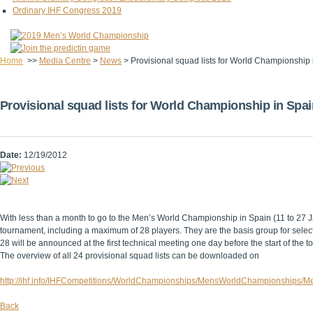
Ordinary IHF Congress 2019
Home
>>
Media Centre
>
News
>
Provisional squad lists for World Championship
Provisional squad lists for World Championship in Spai
Date:
12/19/2012
With less than a month to go to the Men’s World Championship in Spain (11 to 27 Ja
tournament, including a maximum of 28 players. They are the basis group for selec
28 will be announced at the first technical meeting one day before the start of the 
The overview of all 24 provisional squad lists can be downloaded on
http://ihf.info/IHFCompetitions/WorldChampionships/MensWorldChampionships/M
Back