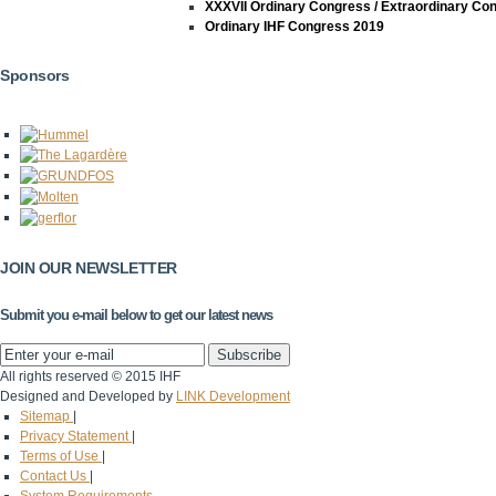
XXXVII Ordinary Congress / Extraordinary Co
Ordinary IHF Congress 2019
Sponsors
JOIN OUR NEWSLETTER
Submit you e-mail below to get our latest news
All rights reserved © 2015 IHF
Designed and Developed by
LINK Development
Sitemap
|
Privacy Statement
|
Terms of Use
|
Contact Us
|