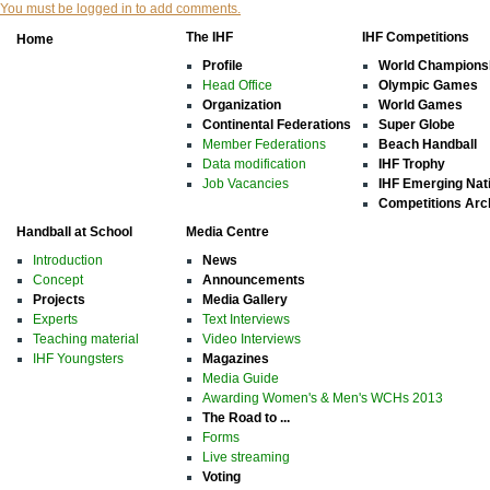
You must be logged in to add comments.
The IHF
IHF Competitions
Home
Profile
World Champions
Head Office
Olympic Games
Organization
World Games
Continental Federations
Super Globe
Member Federations
Beach Handball
Data modification
IHF Trophy
Job Vacancies
IHF Emerging Nat
Competitions Arc
Handball at School
Media Centre
Introduction
News
Concept
Announcements
Projects
Media Gallery
Experts
Text Interviews
Teaching material
Video Interviews
IHF Youngsters
Magazines
Media Guide
Awarding Women's & Men's WCHs 2013
The Road to ...
Forms
Live streaming
Voting