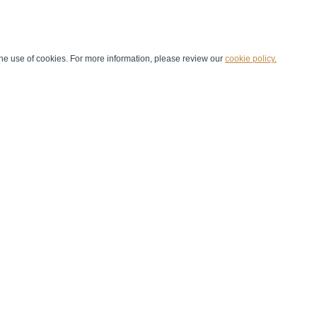
he use of cookies. For more information, please review our
cookie policy.
Handball at School
Media Centre
Marketing
Games