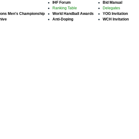
IHF Forum
Bid Manual
Ranking Table
Delegates
ions Men's Championship
World Handball Awards
YOG Invitation
hive
Anti-Doping
WCH Invitation