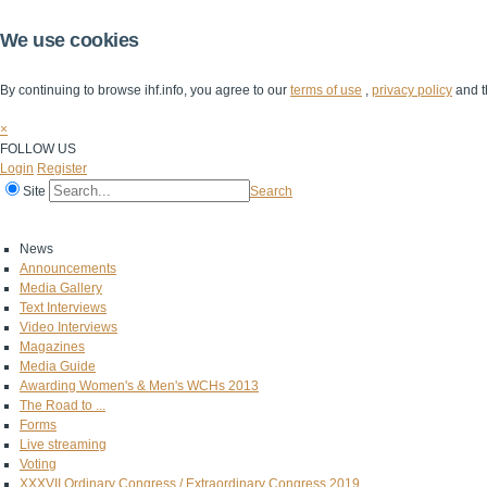
We use cookies
By continuing to browse ihf.info, you agree to our
terms of use
,
privacy policy
and t
×
FOLLOW US
Login
Register
Site
Search
Home
The IHF
IHF Competitions
The Game
Technical Corner
News
Announcements
Media Gallery
Text Interviews
Video Interviews
Magazines
Media Guide
Awarding Women's & Men's WCHs 2013
The Road to ...
Forms
Live streaming
Voting
XXXVII Ordinary Congress / Extraordinary Congress 2019