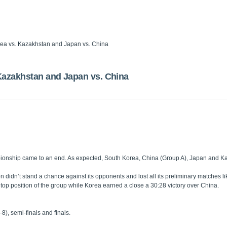
ea vs. Kazakhstan and Japan vs. China
azakhstan and Japan vs. China
ionship came to an end. As expected, South Korea, China (Group A), Japan and Kaz
on didn’t stand a chance against its opponents and lost all its preliminary match
 top position of the group while Korea earned a close a 30:28 victory over China.
), semi-finals and finals.