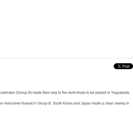
akhstan (Group B) made their way to the semi-finals to be played in Yogyakarta,
es like newcomer Kuwait in Group B. South Korea and Japan made a clean sweep in