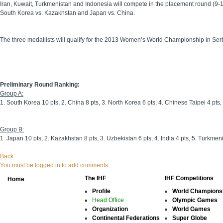
Iran, Kuwait, Turkmenistan and Indonesia will compete in the placement round (9-12
South Korea vs. Kazakhstan and Japan vs. China.
The three medallists will qualify for the 2013 Women’s World Championship in Ser
Preliminary Round Ranking:
Group A:
1. South Korea 10 pts, 2. China 8 pts, 3. North Korea 6 pts, 4. Chinese Taipei 4 pts, 
Group B:
1. Japan 10 pts, 2. Kazakhstan 8 pts, 3. Uzbekistan 6 pts, 4. India 4 pts, 5. Turkmeni
Back
You must be logged in to add comments.
The IHF
IHF Competitions
Home
Profile
World Champions
Head Office
Olympic Games
Organization
World Games
Continental Federations
Super Globe