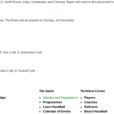
). North Korea, India, Uzbekistan and Chinese Taipei will meet in the placement ro
bia. The finals will be played on Sunday, 16 December.
5. Iran 2 pts, 6. Indonesia 0 pts
stan 2 pts, 6. Kuwait 0 pts
The Game
Technical Corner
hips
Statutes and Regulations
Players
Programmes
Coaches
Learn Handball
Referees
Calendar of Events
Beach Handball