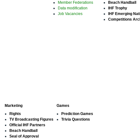
Member Federations
Beach Handball
Data modification
IHF Trophy
Job Vacancies
IHF Emerging Nat
Competitions Arc
Marketing
Games
Rights
Prediction Games
TV Broadcasting Figures
Trivia Questions
Official IHF Partners
Beach Handball
Seal of Approval