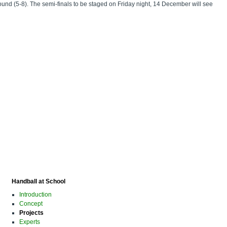
und (5-8). The semi-finals to be staged on Friday night, 14 December will see
Handball at School
Introduction
Concept
Projects
Experts