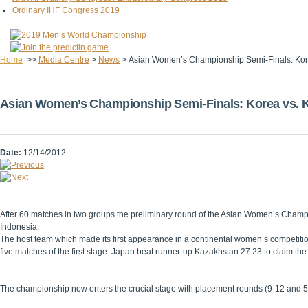
Ordinary IHF Congress 2019
Home
>>
Media Centre
>
News
>
Asian Women’s Championship Semi-Finals: Kor
Asian Women’s Championship Semi-Finals: Korea vs. K
Date:
12/14/2012
After 60 matches in two groups the preliminary round of the Asian Women’s Champ
Indonesia.
The host team which made its first appearance in a continental women’s competiti
five matches of the first stage. Japan beat runner-up Kazakhstan 27:23 to claim the
The championship now enters the crucial stage with placement rounds (9-12 and 5-8