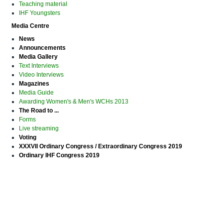
Teaching material
IHF Youngsters
Media Centre
News
Announcements
Media Gallery
Text Interviews
Video Interviews
Magazines
Media Guide
Awarding Women's & Men's WCHs 2013
The Road to ...
Forms
Live streaming
Voting
XXXVII Ordinary Congress / Extraordinary Congress 2019
Ordinary IHF Congress 2019