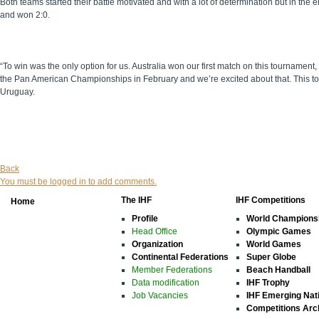
Both teams started their battle motivated and with a lot of determination but in th
and won 2:0.
“To win was the only option for us. Australia won our first match on this tournamen
the Pan American Championships in February and we’re excited about that. This tou
Uruguay.
Back
You must be logged in to add comments.
The IHF
IHF Competitions
Home
Profile
World Champions
Head Office
Olympic Games
Organization
World Games
Continental Federations
Super Globe
Member Federations
Beach Handball
Data modification
IHF Trophy
Job Vacancies
IHF Emerging Nat
Competitions Arc