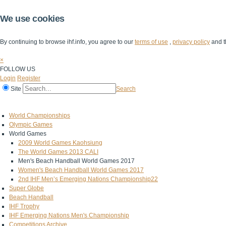
We use cookies
By continuing to browse ihf.info, you agree to our
terms of use
,
privacy policy
and t
×
FOLLOW US
Login
Register
Site
Search
Home
The IHF
IHF Competitions
The Game
Technical Corner
World Championships
Olympic Games
World Games
2009 World Games Kaohsiung
The World Games 2013 CALI
Men's Beach Handball World Games 2017
Women's Beach Handball World Games 2017
2nd IHF Men’s Emerging Nations Championship22
Super Globe
Beach Handball
IHF Trophy
IHF Emerging Nations Men's Championship
Competitions Archive