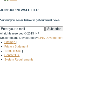
JOIN OUR NEWSLETTER
Submit you e-mail below to get our latest news
All rights reserved © 2015 IHF
Designed and Developed by
LINK Development
Sitemap
|
Privacy Statement
|
Terms of Use
|
Contact Us
|
System Requirements