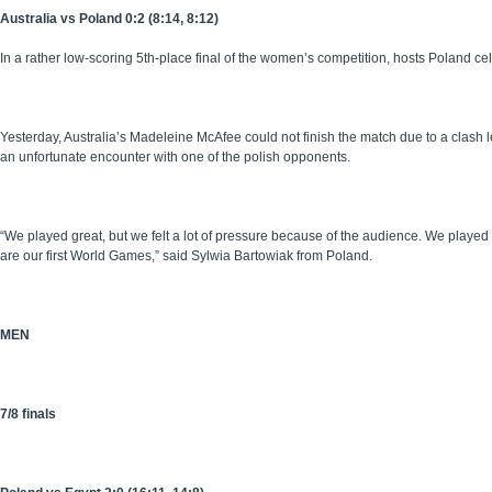
Australia vs Poland 0:2 (8:14, 8:12)
In a rather low-scoring 5th-place final of the women’s competition, hosts Poland c
Yesterday, Australia’s Madeleine McAfee could not finish the match due to a clash 
an unfortunate encounter with one of the polish opponents.
“We played great, but we felt a lot of pressure because of the audience. We played f
are our first World Games,” said Sylwia Bartowiak from Poland.
MEN
7/8 finals