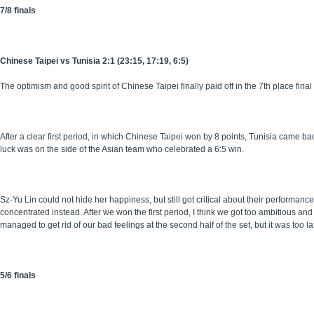
7/8 finals
Chinese Taipei vs Tunisia 2:1 (23:15, 17:19, 6:5)
The optimism and good spirit of Chinese Taipei finally paid off in the 7th place final
After a clear first period, in which Chinese Taipei won by 8 points, Tunisia came b
luck was on the side of the Asian team who celebrated a 6:5 win.
Sz-Yu Lin could not hide her happiness, but still got critical about their performan
concentrated instead. After we won the first period, I think we got too ambitious an
managed to get rid of our bad feelings at the second half of the set, but it was too la
5/6 finals