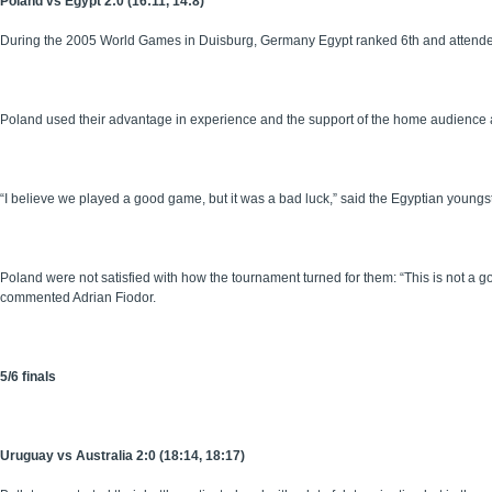
Poland vs Egypt 2:0 (16:11, 14:8)
During the 2005 World Games in Duisburg, Germany Egypt ranked 6th and attended 
Poland used their advantage in experience and the support of the home audience 
“I believe we played a good game, but it was a bad luck,” said the Egyptian yo
Poland were not satisfied with how the tournament turned for them: “This is not a g
commented Adrian Fiodor.
5/6 finals
Uruguay vs Australia 2:0 (18:14, 18:17)