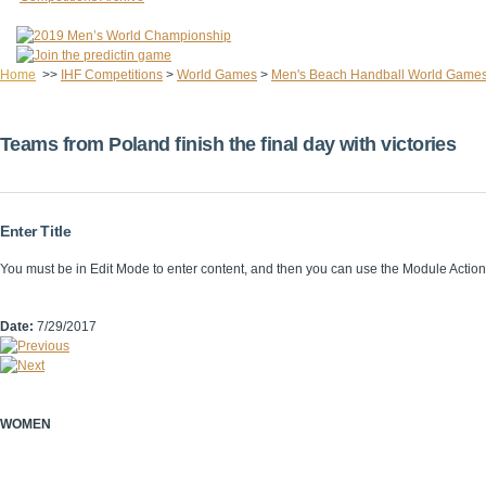
Home
>>
IHF Competitions
>
World Games
>
Men's Beach Handball World Game
Teams from Poland finish the final day with victories
Enter Title
You must be in Edit Mode to enter content, and then you can use the Module Acti
Date:
7/29/2017
WOMEN