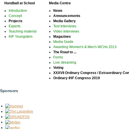
Handball at School
Media Centre
Introduction
News
Concept
Announcements
Projects
Media Gallery
Experts
Text Interviews
Teaching material
Video Interviews
IHF Youngsters
Magazines
Media Guide
Awarding Women's & Men's WCHs 2013
The Road to ...
Forms
Live streaming
Voting
XXXVII Ordinary Congress / Extraordinary Co
Ordinary IHF Congress 2019
Sponsors