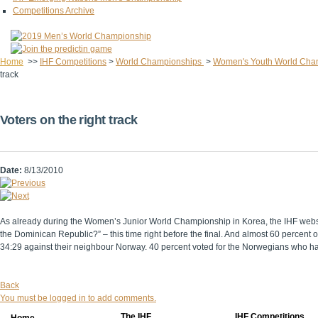
Competitions Archive
Home
>>
IHF Competitions
>
World Championships
>
Women's Youth World Cha
track
Voters on the right track
Date:
8/13/2010
As already during the Women’s Junior World Championship in Korea, the IHF web
the Dominican Republic?” – this time right before the final. And almost 60 percent 
34:29 against their neighbour Norway. 40 percent voted for the Norwegians who
Back
You must be logged in to add comments.
The IHF
IHF Competitions