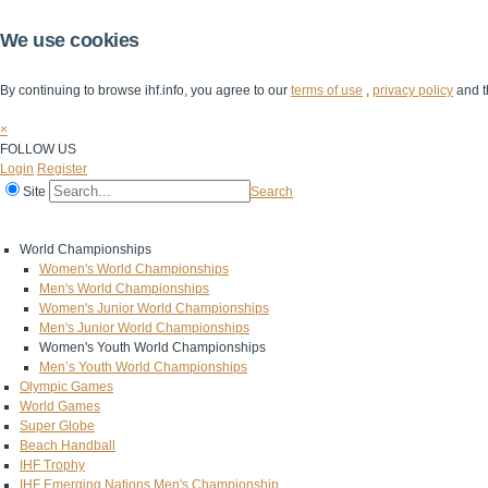
We use cookies
By continuing to browse ihf.info, you agree to our
terms of use
,
privacy policy
and t
×
FOLLOW US
Login
Register
Site
Search
Home
The IHF
IHF Competitions
The Game
Technical Corner
World Championships
Women's World Championships
Men's World Championships
Women's Junior World Championships
Men's Junior World Championships
Women's Youth World Championships
Men’s Youth World Championships
Olympic Games
World Games
Super Globe
Beach Handball
IHF Trophy
IHF Emerging Nations Men's Championship