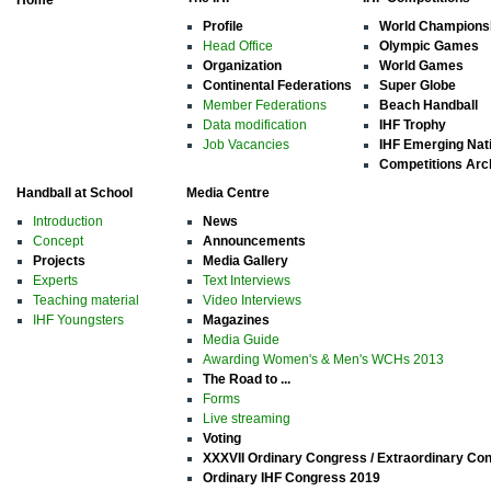
Home
Profile
World Champions
Head Office
Olympic Games
Organization
World Games
Continental Federations
Super Globe
Member Federations
Beach Handball
Data modification
IHF Trophy
Job Vacancies
IHF Emerging Nat
Competitions Arc
Handball at School
Media Centre
Introduction
News
Concept
Announcements
Projects
Media Gallery
Experts
Text Interviews
Teaching material
Video Interviews
IHF Youngsters
Magazines
Media Guide
Awarding Women's & Men's WCHs 2013
The Road to ...
Forms
Live streaming
Voting
XXXVII Ordinary Congress / Extraordinary Co
Ordinary IHF Congress 2019