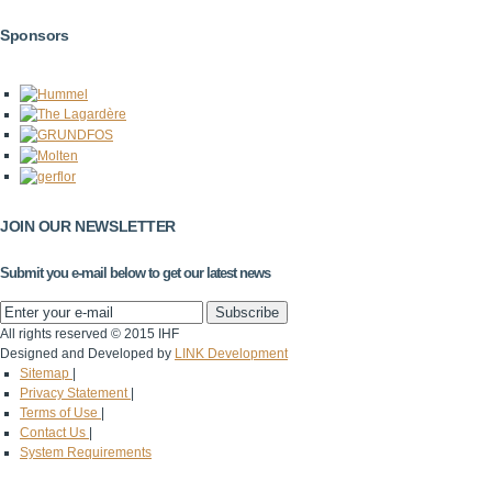
Sponsors
JOIN OUR NEWSLETTER
Submit you e-mail below to get our latest news
All rights reserved © 2015 IHF
Designed and Developed by
LINK Development
Sitemap
|
Privacy Statement
|
Terms of Use
|
Contact Us
|
System Requirements