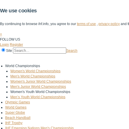
We use cookies
By continuing to browse ihf.info, you agree to our
terms of use
,
privacy policy
and t
×
FOLLOW US
Login
Register
Site
Search
Home
The IHF
IHF Competitions
The Game
Technical Corner
World Championships
Women's World Championships
Men's World Championships
Women's Junior World Championships
Men's Junior World Championships
Women's Youth World Championships
Men’s Youth World Championships
Olympic Games
World Games
Super Globe
Beach Handball
IHF Trophy
IHF Emerging Nations Men's Championship