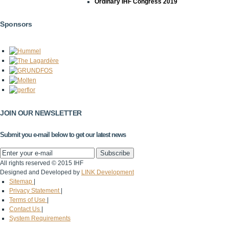
Ordinary IHF Congress 2019
Sponsors
JOIN OUR NEWSLETTER
Submit you e-mail below to get our latest news
All rights reserved © 2015 IHF
Designed and Developed by
LINK Development
Sitemap
|
Privacy Statement
|
Terms of Use
|
Contact Us
|
System Requirements