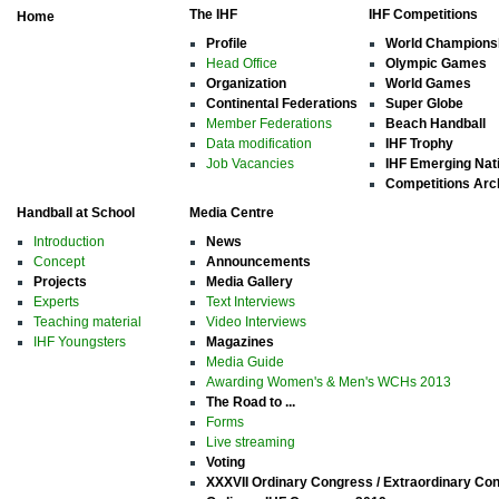
The IHF
IHF Competitions
Home
Profile
World Champions
Head Office
Olympic Games
Organization
World Games
Continental Federations
Super Globe
Member Federations
Beach Handball
Data modification
IHF Trophy
Job Vacancies
IHF Emerging Nat
Competitions Arc
Handball at School
Media Centre
Introduction
News
Concept
Announcements
Projects
Media Gallery
Experts
Text Interviews
Teaching material
Video Interviews
IHF Youngsters
Magazines
Media Guide
Awarding Women's & Men's WCHs 2013
The Road to ...
Forms
Live streaming
Voting
XXXVII Ordinary Congress / Extraordinary Co