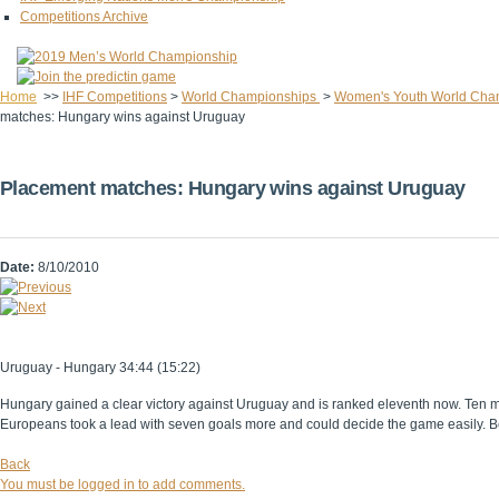
Competitions Archive
Home
>>
IHF Competitions
>
World Championships
>
Women's Youth World Cha
matches: Hungary wins against Uruguay
Placement matches: Hungary wins against Uruguay
Date:
8/10/2010
Uruguay - Hungary 34:44 (15:22)
Hungary gained a clear victory against Uruguay and is ranked eleventh now. Ten m
Europeans took a lead with seven goals more and could decide the game easily. Best
Back
You must be logged in to add comments.