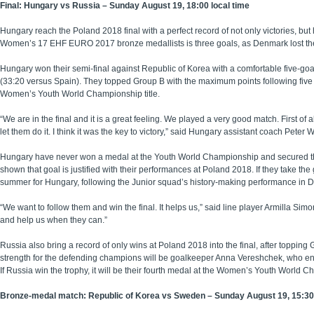
Final: Hungary vs Russia – Sunday August 19, 18:00 local time
Hungary reach the Poland 2018 final with a perfect record of not only victories, b
Women’s 17 EHF EURO 2017 bronze medallists is three goals, as Denmark lost th
Hungary won their semi-final against Republic of Korea with a comfortable five-goal 
(33:20 versus Spain). They topped Group B with the maximum points following five 
Women’s Youth World Championship title.
“We are in the final and it is a great feeling. We played a very good match. First of
let them do it. I think it was the key to victory,” said Hungary assistant coach Peter 
Hungary have never won a medal at the Youth World Championship and secured their 
shown that goal is justified with their performances at Poland 2018. If they take t
summer for Hungary, following the Junior squad’s history-making performance in D
“We want to follow them and win the final. It helps us,” said line player Armilla Sim
and help us when they can.”
Russia also bring a record of only wins at Poland 2018 into the final, after toppi
strength for the defending champions will be goalkeeper Anna Vereshchek, who ente
If Russia win the trophy, it will be their fourth medal at the Women’s Youth World 
Bronze-medal match: Republic of Korea vs Sweden – Sunday August 19, 15:30 