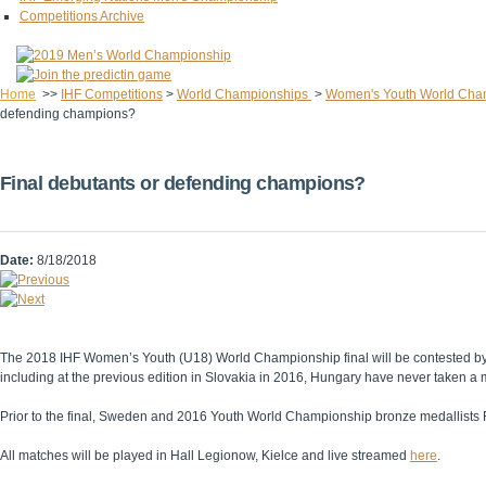
Competitions Archive
Home
>>
IHF Competitions
>
World Championships
>
Women's Youth World Cha
defending champions?
Final debutants or defending champions?
Date:
8/18/2018
The 2018 IHF Women’s Youth (U18) World Championship final will be contested by tw
including at the previous edition in Slovakia in 2016, Hungary have never taken
Prior to the final, Sweden and 2016 Youth World Championship bronze medallists Re
All matches will be played in Hall Legionow, Kielce and live streamed
here
.