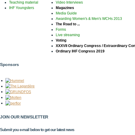
Teaching material
Video Interviews
IHF Youngsters
Magazines
Media Guide
Awarding Women's & Men's WCHs 2013
The Road to ...
Forms
Live streaming
Voting
XXXVII Ordinary Congress / Extraordinary Co
Ordinary IHF Congress 2019
Sponsors
JOIN OUR NEWSLETTER
Submit you e-mail below to get our latest news