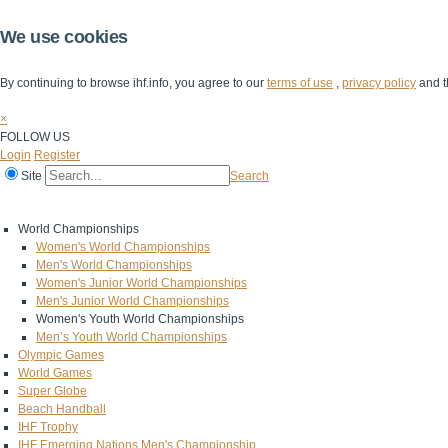
We use cookies
By continuing to browse ihf.info, you agree to our
terms of use
,
privacy policy
and t
×
FOLLOW US
Login
Register
Site
Search
Home
The IHF
IHF Competitions
The Game
Technical Corner
World Championships
Women's World Championships
Men's World Championships
Women's Junior World Championships
Men's Junior World Championships
Women's Youth World Championships
Men’s Youth World Championships
Olympic Games
World Games
Super Globe
Beach Handball
IHF Trophy
IHF Emerging Nations Men's Championship