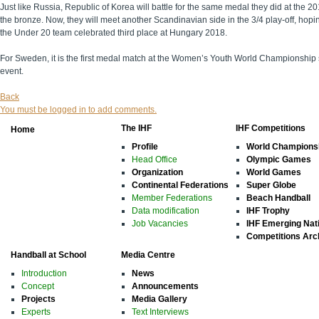
Just like Russia, Republic of Korea will battle for the same medal they did at th
the bronze. Now, they will meet another Scandinavian side in the 3/4 play-off, hop
the Under 20 team celebrated third place at Hungary 2018.
For Sweden, it is the first medal match at the Women’s Youth World Championship sin
event.
Back
You must be logged in to add comments.
The IHF
IHF Competitions
Home
Profile
World Champions
Head Office
Olympic Games
Organization
World Games
Continental Federations
Super Globe
Member Federations
Beach Handball
Data modification
IHF Trophy
Job Vacancies
IHF Emerging Nat
Competitions Arc
Handball at School
Media Centre
Introduction
News
Concept
Announcements
Projects
Media Gallery
Experts
Text Interviews