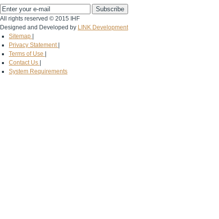
All rights reserved © 2015 IHF
Designed and Developed by
LINK Development
Sitemap
|
Privacy Statement
|
Terms of Use
|
Contact Us
|
System Requirements