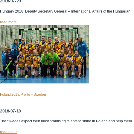
2018-07-20
Hungary 2018: Deputy Secretary General – International Affairs of the Hungarian
read more
Poland 2018: Profile – Sweden
2018-07-18
The Swedes expect their most promising talents to shine in Poland and help them
read more