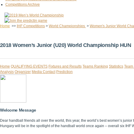
Competitions Archive
Home
>>
IHF Competitions
>
World Championships
>
Women's Junior World Ch
2018 Women’s Junior (U20) World Championship HUN
Home
QUALIFYING EVENTS
Fixtures and Results
Teams Ranking
Statistics
Team 
Analysis
Organizer
Media Contact
Prediction
Welcome Message
Dear handball friends all over the world, this year, the world’s best women’s junior
Hungary will be in the spotlight of the handball world once again – overall six IHF