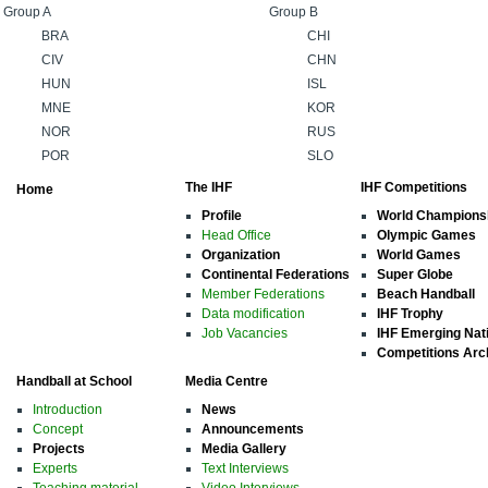
Group A
Group B
BRA
CHI
CIV
CHN
HUN
ISL
MNE
KOR
NOR
RUS
POR
SLO
The IHF
IHF Competitions
Home
Profile
World Champions
Head Office
Olympic Games
Organization
World Games
Continental Federations
Super Globe
Member Federations
Beach Handball
Data modification
IHF Trophy
Job Vacancies
IHF Emerging Nat
Competitions Arc
Handball at School
Media Centre
Introduction
News
Concept
Announcements
Projects
Media Gallery
Experts
Text Interviews
Teaching material
Video Interviews