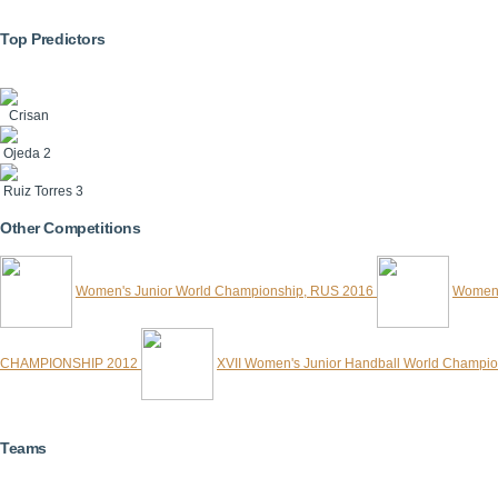
Top Predictors
Crisan
Ojeda
2
Ruiz Torres
3
Other Competitions
Women's Junior World Championship, RUS 2016
Women'
CHAMPIONSHIP 2012
XVII Women's Junior Handball World Champi
Teams