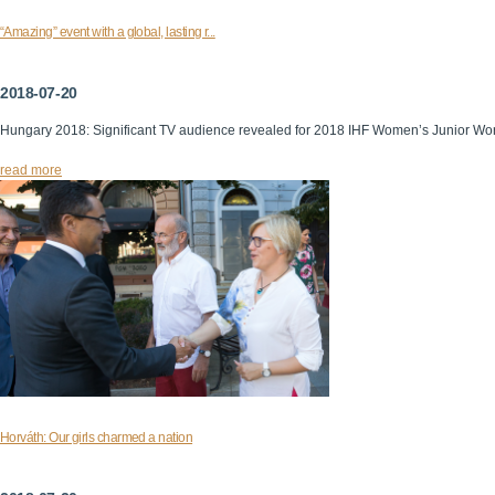
“Amazing” event with a global, lasting r...
2018-07-20
Hungary 2018: Significant TV audience revealed for 2018 IHF Women’s Junior Wo
read more
Horváth: Our girls charmed a nation