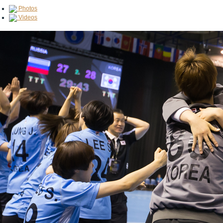
Photos
Videos