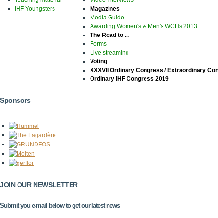
IHF Youngsters
Magazines
Media Guide
Awarding Women's & Men's WCHs 2013
The Road to ...
Forms
Live streaming
Voting
XXXVII Ordinary Congress / Extraordinary Co
Ordinary IHF Congress 2019
Sponsors
JOIN OUR NEWSLETTER
Submit you e-mail below to get our latest news