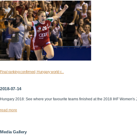
Final ranking confirmed, Hungary world c...
2018-07-14
Hungary 2018: See where your favourite teams finished at the 2018 IHF Women's 
read more
Media Gallery