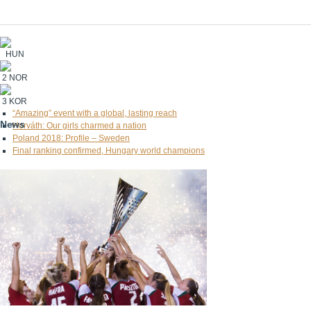
HUN
2
NOR
3
KOR
“Amazing” event with a global, lasting reach
News
Horváth: Our girls charmed a nation
Poland 2018: Profile – Sweden
Final ranking confirmed, Hungary world champions