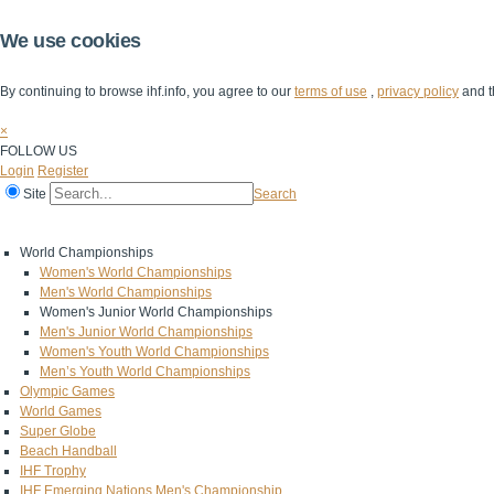
We use cookies
By continuing to browse ihf.info, you agree to our
terms of use
,
privacy policy
and t
×
FOLLOW US
Login
Register
Site
Search
Home
The IHF
IHF Competitions
The Game
Technical Corner
World Championships
Women's World Championships
Men's World Championships
Women's Junior World Championships
Men's Junior World Championships
Women's Youth World Championships
Men’s Youth World Championships
Olympic Games
World Games
Super Globe
Beach Handball
IHF Trophy
IHF Emerging Nations Men's Championship