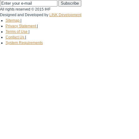
All rights reserved © 2015 IHF
Designed and Developed by
LINK Development
Sitemap
|
Privacy Statement
|
Terms of Use
|
Contact Us
|
System Requirements