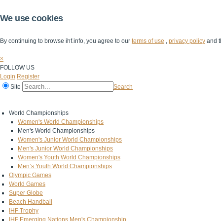
We use cookies
By continuing to browse ihf.info, you agree to our
terms of use
,
privacy policy
and t
×
FOLLOW US
Login
Register
Site
Search
Home
The IHF
IHF Competitions
The Game
Technical Corner
World Championships
Women's World Championships
Men's World Championships
Women's Junior World Championships
Men's Junior World Championships
Women's Youth World Championships
Men’s Youth World Championships
Olympic Games
World Games
Super Globe
Beach Handball
IHF Trophy
IHF Emerging Nations Men's Championship