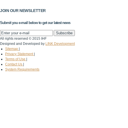
JOIN OUR NEWSLETTER
Submit you e-mail below to get our latest news
All rights reserved © 2015 IHF
Designed and Developed by
LINK Development
Sitemap
|
Privacy Statement
|
Terms of Use
|
Contact Us
|
System Requirements