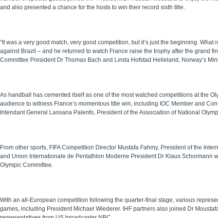
and also presented a chance for the hosts to win their record sixth title.
“It was a very good match, very good competition, but it’s just the beginning. What is
against Brazil – and he returned to watch France raise the trophy after the grand f
Committee President Dr Thomas Bach and Linda Hofstad Helleland, Norway’s Mini
As handball has cemented itself as one of the most watched competitions at the O
audience to witness France’s momentous title win, including IOC Member and Confe
Intendant General Lassana Palenfo, President of the Association of National Olymp
From other sports, FIFA Competition Director Mustafa Fahmy, President of the In
and Union Internationale de Pentathlon Moderne President Dr Klaus Schormann wer
Olympic Committee.
With an all-European competition following the quarter-final stage, various repres
games, including President Michael Wiederer. IHF partners also joined Dr Moustafa 
representatives from US broadcaster NBC.