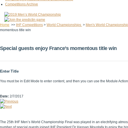
Competitions Archive
Home
>>
IHF Competitions
>
World Championships
>
Men's World Championshi
momentous title win
Special guests enjoy France’s momentous title win
Enter Title
You must be in Edit Mode to enter content, and then you can use the Module Acti
Date:
2/7/2017
The 25th IHF Men’s World Championship Final was played in an electrifying atmosp
number of special guests joined IHF President Dr Hassan Moustafa to enjoy the hi