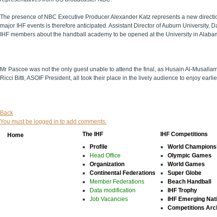
The presence of NBC Executive Producer Alexander Katz represents a new direction 
major IHF events is therefore anticipated. Assistant Director of Auburn University,
IHF members about the handball academy to be opened at the University in Alaba
Mr Pascoe was not the only guest unable to attend the final, as Husain Al-Musalla
Ricci Bitti, ASOIF President, all took their place in the lively audience to enjoy earli
Back
You must be logged in to add comments.
The IHF
IHF Competitions
Home
Profile
World Champions
Head Office
Olympic Games
Organization
World Games
Continental Federations
Super Globe
Member Federations
Beach Handball
Data modification
IHF Trophy
Job Vacancies
IHF Emerging Nat
Competitions Arc