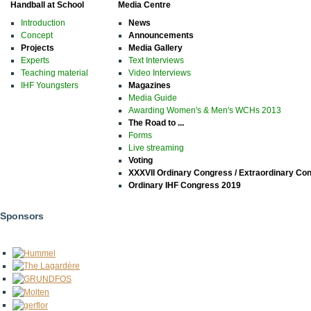
Handball at School
Media Centre
Introduction
News
Concept
Announcements
Projects
Media Gallery
Experts
Text Interviews
Teaching material
Video Interviews
IHF Youngsters
Magazines
Media Guide
Awarding Women's & Men's WCHs 2013
The Road to ...
Forms
Live streaming
Voting
XXXVII Ordinary Congress / Extraordinary Co
Ordinary IHF Congress 2019
Sponsors