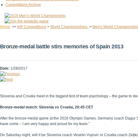
Competitions Archive
Home
>>
IHF Competitions
>
World Championships
>
Men's World Championshi
Bronze-medal battle stirs memories of Spain 2013
Date:
1/28/2017
Slovenia and Croatia meet in the biggest test of team psychology – the game to 
Bronze-medal match: Slovenia vs Croatia, 20:45 CET
After the bronze-medal game at the 2016 Olympic Games, Germany coach Dagur Sigurd
have come – I am very happy and proud for my team.”
On Saturday night, will it be Slovenia coach Veselin Vujovic or Croatia coach Zelj