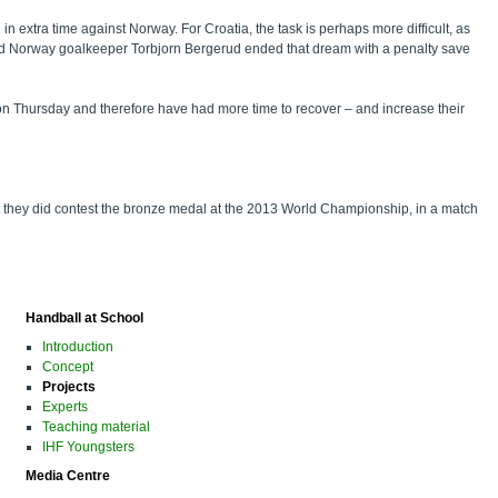
in extra time against Norway. For Croatia, the task is perhaps more difficult, as
in and Norway goalkeeper Torbjorn Bergerud ended that dream with a penalty save
ourt on Thursday and therefore have had more time to recover – and increase their
ut they did contest the bronze medal at the 2013 World Championship, in a match
Handball at School
Introduction
Concept
Projects
Experts
Teaching material
IHF Youngsters
Media Centre