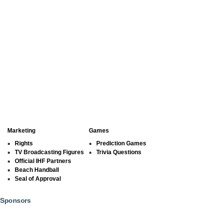
Marketing
Games
Rights
Prediction Games
TV Broadcasting Figures
Trivia Questions
Official IHF Partners
Beach Handball
Seal of Approval
Sponsors