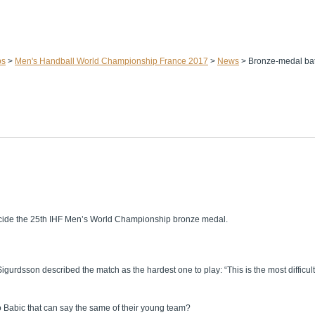
ps
>
Men's Handball World Championship France 2017
>
News
>
Bronze-medal bat
decide the 25th IHF Men’s World Championship bronze medal.
sson described the match as the hardest one to play: “This is the most difficult 
ko Babic that can say the same of their young team?