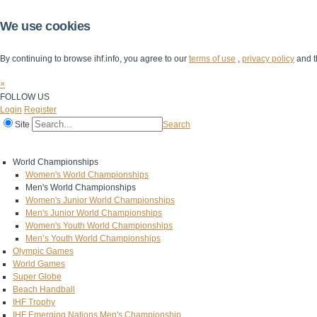
We use cookies
By continuing to browse ihf.info, you agree to our
terms of use
,
privacy policy
and t
×
FOLLOW US
Login
Register
Site
Search
Home
The IHF
IHF Competitions
The Game
Technical Corner
World Championships
Women's World Championships
Men's World Championships
Women's Junior World Championships
Men's Junior World Championships
Women's Youth World Championships
Men’s Youth World Championships
Olympic Games
World Games
Super Globe
Beach Handball
IHF Trophy
IHF Emerging Nations Men's Championship