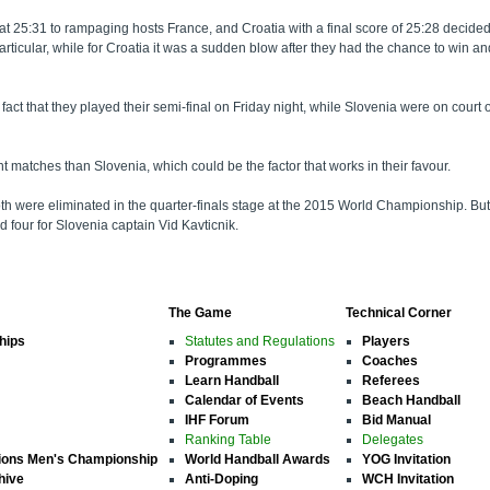
 at 25:31 to rampaging hosts France, and Croatia with a final score of 25:28 decided 
n particular, while for Croatia it was a sudden blow after they had the chance to w
t the fact that they played their semi-final on Friday night, while Slovenia were on c
t matches than Slovenia, which could be the factor that works in their favour.
both were eliminated in the quarter-finals stage at the 2015 World Championship. B
 four for Slovenia captain Vid Kavticnik.
The Game
Technical Corner
hips
Statutes and Regulations
Players
Programmes
Coaches
Learn Handball
Referees
Calendar of Events
Beach Handball
IHF Forum
Bid Manual
Ranking Table
Delegates
ions Men's Championship
World Handball Awards
YOG Invitation
hive
Anti-Doping
WCH Invitation