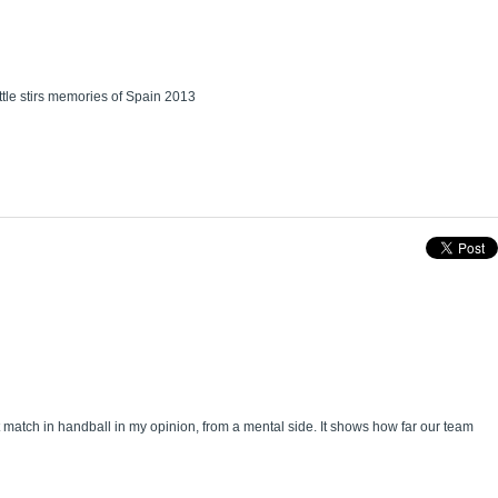
tle stirs memories of Spain 2013
match in handball in my opinion, from a mental side. It shows how far our team