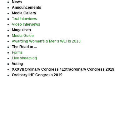
News
Announcements
Media Gallery
Text Interviews
Video Interviews
Magazines
Media Guide
Awarding Women's & Men's WCHs 2013
The Road to ...
Forms
Live streaming
Voting
XXXVII Ordinary Congress / Extraordinary Congress 2019
Ordinary IHF Congress 2019