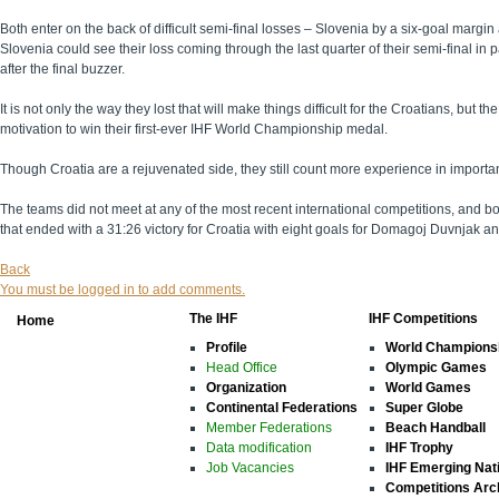
Both enter on the back of difficult semi-final losses – Slovenia by a six-goal margin
Slovenia could see their loss coming through the last quarter of their semi-final i
after the final buzzer.
It is not only the way they lost that will make things difficult for the Croatians, bu
motivation to win their first-ever IHF World Championship medal.
Though Croatia are a rejuvenated side, they still count more experience in importan
The teams did not meet at any of the most recent international competitions, and 
that ended with a 31:26 victory for Croatia with eight goals for Domagoj Duvnjak and
Back
You must be logged in to add comments.
The IHF
IHF Competitions
Home
Profile
World Champions
Head Office
Olympic Games
Organization
World Games
Continental Federations
Super Globe
Member Federations
Beach Handball
Data modification
IHF Trophy
Job Vacancies
IHF Emerging Nat
Competitions Arc