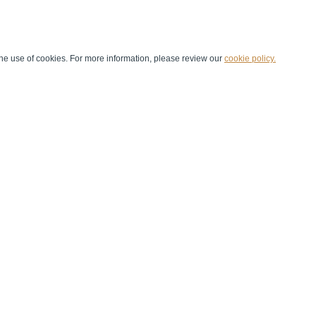
he use of cookies. For more information, please review our
cookie policy.
Handball at School
Media Centre
Marketing
Games