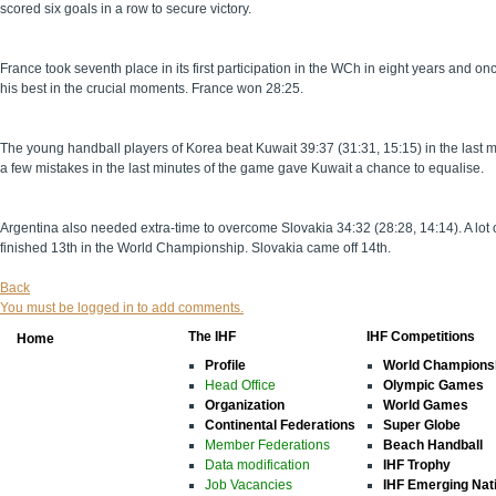
scored six goals in a row to secure victory.
France took seventh place in its first participation in the WCh in eight years an
his best in the crucial moments. France won 28:25.
The young handball players of Korea beat Kuwait 39:37 (31:31, 15:15) in the last 
a few mistakes in the last minutes of the game gave Kuwait a chance to equalise.
Argentina also needed extra-time to overcome Slovakia 34:32 (28:28, 14:14). A lo
finished 13th in the World Championship. Slovakia came off 14th.
Back
You must be logged in to add comments.
The IHF
IHF Competitions
Home
Profile
World Champions
Head Office
Olympic Games
Organization
World Games
Continental Federations
Super Globe
Member Federations
Beach Handball
Data modification
IHF Trophy
Job Vacancies
IHF Emerging Nat