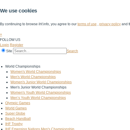
We use cookies
By continuing to browse ihf.info, you agree to our
terms of use
,
privacy policy
and t
×
FOLLOW US
Login
Register
Site
Search
Home
The IHF
IHF Competitions
The Game
Technical Corner
World Championships
Women's World Championships
Men's World Championships
Women's Junior World Championships
Men's Junior World Championships
Women's Youth World Championships
Men’s Youth World Championships
Olympic Games
World Games
Super Globe
Beach Handball
IHF Trophy
IHF Emerging Nations Men's Championship