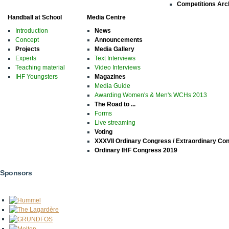
Competitions Arc
Handball at School
Media Centre
Introduction
News
Concept
Announcements
Projects
Media Gallery
Experts
Text Interviews
Teaching material
Video Interviews
IHF Youngsters
Magazines
Media Guide
Awarding Women's & Men's WCHs 2013
The Road to ...
Forms
Live streaming
Voting
XXXVII Ordinary Congress / Extraordinary Co
Ordinary IHF Congress 2019
Sponsors