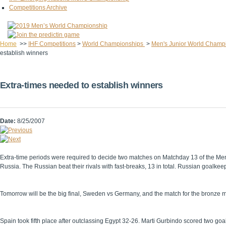
Competitions Archive
Home
>>
IHF Competitions
>
World Championships
>
Men's Junior World Champ
establish winners
Extra-times needed to establish winners
Date:
8/25/2007
Extra-time periods were required to decide two matches on Matchday 13 of the Men
Russia. The Russian beat their rivals with fast-breaks, 13 in total. Russian goalk
Tomorrow will be the big final, Sweden vs Germany, and the match for the bronze 
Spain took fifth place after outclassing Egypt 32-26. Marti Gurbindo scored two goal