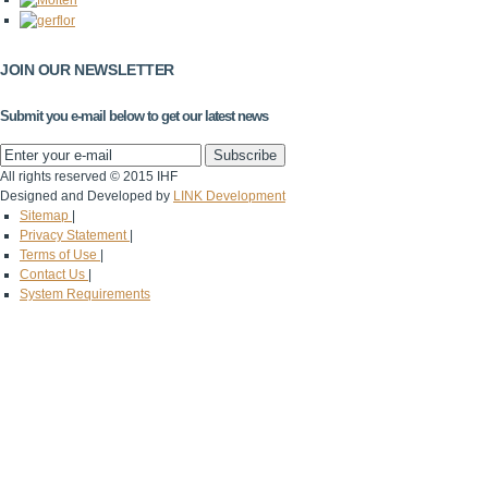
JOIN OUR NEWSLETTER
Submit you e-mail below to get our latest news
All rights reserved © 2015 IHF
Designed and Developed by
LINK Development
Sitemap
|
Privacy Statement
|
Terms of Use
|
Contact Us
|
System Requirements