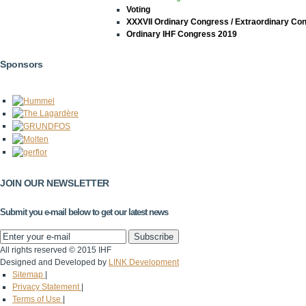
Voting
XXXVII Ordinary Congress / Extraordinary Co
Ordinary IHF Congress 2019
Sponsors
JOIN OUR NEWSLETTER
Submit you e-mail below to get our latest news
All rights reserved © 2015 IHF
Designed and Developed by
LINK Development
Sitemap
|
Privacy Statement
|
Terms of Use
|