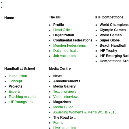
The IHF
IHF Competitions
Home
Profile
World Champions
Head Office
Olympic Games
Organization
World Games
Continental Federations
Super Globe
Member Federations
Beach Handball
Data modification
IHF Trophy
Job Vacancies
IHF Emerging Nat
Competitions Arc
Handball at School
Media Centre
Introduction
News
Concept
Announcements
Projects
Media Gallery
Experts
Text Interviews
Teaching material
Video Interviews
IHF Youngsters
Magazines
Media Guide
Awarding Women's & Men's WCHs 2013
The Road to ...
Forms
Live streaming