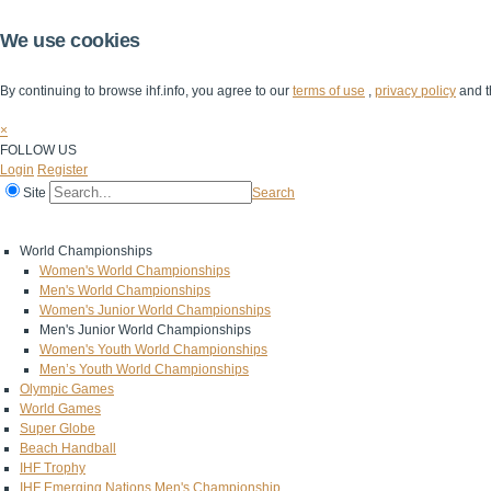
We use cookies
By continuing to browse ihf.info, you agree to our
terms of use
,
privacy policy
and t
×
FOLLOW US
Login
Register
Site
Search
Home
The IHF
IHF Competitions
The Game
Technical Corner
World Championships
Women's World Championships
Men's World Championships
Women's Junior World Championships
Men's Junior World Championships
Women's Youth World Championships
Men’s Youth World Championships
Olympic Games
World Games
Super Globe
Beach Handball
IHF Trophy
IHF Emerging Nations Men's Championship