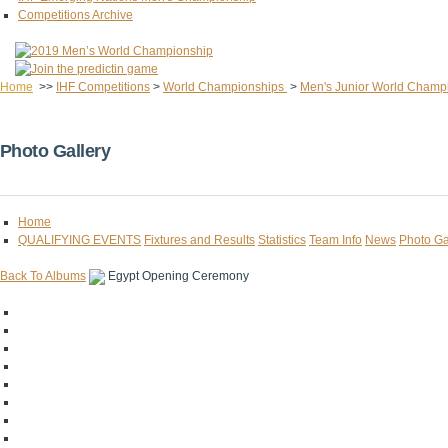
Competitions Archive
Home
>>
IHF Competitions
>
World Championships
>
Men's Junior World Champ
Photo Gallery
Home
QUALIFYING EVENTS
Fixtures and Results
Statistics
Team Info
News
Photo Ga
Back To Albums
Egypt Opening Ceremony