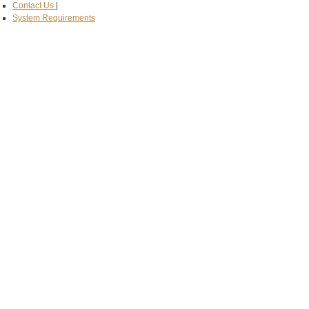
Contact Us
|
System Requirements