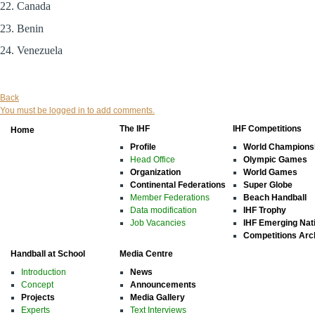
22. Canada
23. Benin
24. Venezuela
Back
You must be logged in to add comments.
The IHF
IHF Competitions
Home
Profile
World Champions
Head Office
Olympic Games
Organization
World Games
Continental Federations
Super Globe
Member Federations
Beach Handball
Data modification
IHF Trophy
Job Vacancies
IHF Emerging Nat
Competitions Arc
Handball at School
Media Centre
Introduction
News
Concept
Announcements
Projects
Media Gallery
Experts
Text Interviews