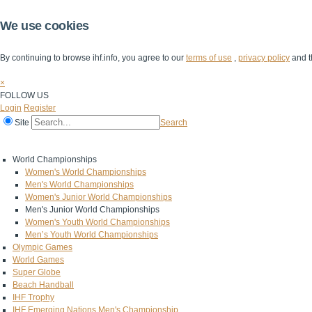
We use cookies
By continuing to browse ihf.info, you agree to our
terms of use
,
privacy policy
and t
×
FOLLOW US
Login
Register
Site
Search
Home
The IHF
IHF Competitions
The Game
Technical Corner
World Championships
Women's World Championships
Men's World Championships
Women's Junior World Championships
Men's Junior World Championships
Women's Youth World Championships
Men’s Youth World Championships
Olympic Games
World Games
Super Globe
Beach Handball
IHF Trophy
IHF Emerging Nations Men's Championship