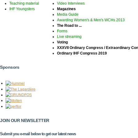
Teaching material
Video Interviews
IHF Youngsters
Magazines
Media Guide
Awarding Women's & Men's WCHs 2013
The Road to ...
Forms
Live streaming
Voting
XXXVII Ordinary Congress / Extraordinary Co
Ordinary IHF Congress 2019
Sponsors
JOIN OUR NEWSLETTER
Submit you e-mail below to get our latest news