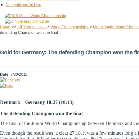
Competitions Archive
Home
>>
IHF Competitions
>
World Championships
>
Men's Junior World Champ
defending Champion won the final
Gold for Germany: The defending Champion won the fi
Date:
7/30/2011
Denmark – Germany 18:27 (10:13)
The defending Champion won the final
The final of the Junior World Championship between Denmark and Ger
Even though the result was a clear 27:18, it was a few minutes long a
Denmark had big difficulties to score the so called "easy goals". Con