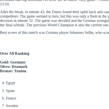
13:10.
After the break, in minute 43, the Danes found their spirit back and cau
competitors: The game seemed to turn, but this was only a flash in th
decision in minute 52. The game was decided and the German youngsters 
the final whistle. The previous World Champion is also the current one
Best scorer of this match was German player Johannes Sellin, who sco
Over All Ranking
Gold: Germany
Silver: Denmark
Bronze: Tunisia
4. Egypt
5. Spain
6. France
7. Sweden