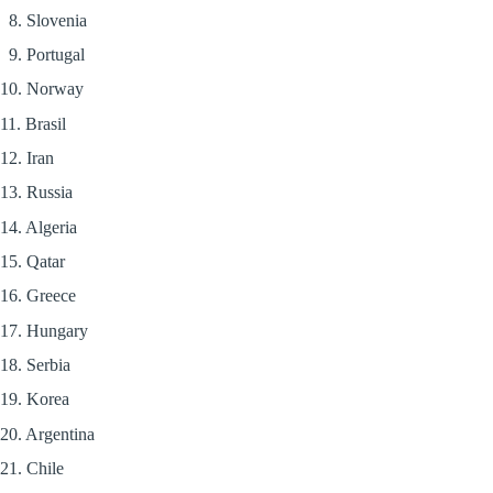
8. Slovenia
9. Portugal
10. Norway
11. Brasil
12. Iran
13. Russia
14. Algeria
15. Qatar
16. Greece
17. Hungary
18. Serbia
19. Korea
20. Argentina
21. Chile