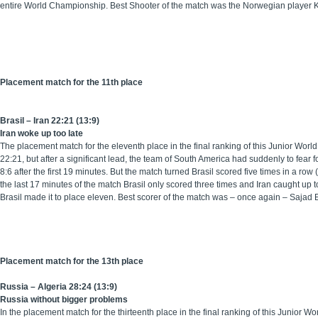
entire World Championship. Best Shooter of the match was the Norwegian player 
Placement match for the 11th place
Brasil – Iran 22:21 (13:9)
Iran woke up too late
The placement match for the eleventh place in the final ranking of this Junior Worl
22:21, but after a significant lead, the team of South America had suddenly to fear f
8:6 after the first 19 minutes. But the match turned Brasil scored five times in a r
the last 17 minutes of the match Brasil only scored three times and Iran caught up 
Brasil made it to place eleven. Best scorer of the match was – once again – Sajad 
Placement match for the 13th place
Russia – Algeria 28:24 (13:9)
Russia without bigger problems
In the placement match for the thirteenth place in the final ranking of this Junior