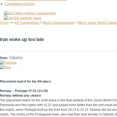
Competitions Archive
Home
>>
IHF Competitions
>
World Championships
>
Men's Junior World Champ
Iran woke up too late
Date:
7/28/2011
Placement match for the 9th place
Norway – Portugal 37:41 (13:19)
Norway without any chance
The placement match for the ninth place in the final ranking of this Junior World
Peninsula won this match with 41:37 and palyed even better than the end result sho
this match, when Portugal built up the lead from 18:13 to 22:13. Norway did not re
match. The victory of the Portuguese team, who had their best shooter in Gilberto 