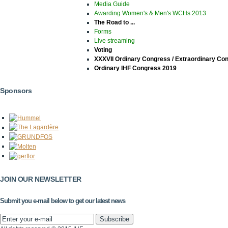
Media Guide
Awarding Women's & Men's WCHs 2013
The Road to ...
Forms
Live streaming
Voting
XXXVII Ordinary Congress / Extraordinary Co
Ordinary IHF Congress 2019
Sponsors
JOIN OUR NEWSLETTER
Submit you e-mail below to get our latest news