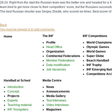
28:24. Right from the start the Russian team was the better one and headed for a 4:
team tried to get more closer to their competitors’ score, but the Russians successf
The best Russian shooter was Sergey Zhedik, who scored six times. Best scorer o
Back
You must be logged in to add comments.
The IHF
IHF Competitions
Home
Profile
World Champions
Head Office
Olympic Games
Organization
World Games
Continental Federations
Super Globe
Member Federations
Beach Handball
Data modification
IHF Trophy
Job Vacancies
IHF Emerging Nat
Competitions Arc
Handball at School
Media Centre
Introduction
News
Concept
Announcements
Projects
Media Gallery
Experts
Text Interviews
Teaching material
Video Interviews
IHF Youngsters
Magazines