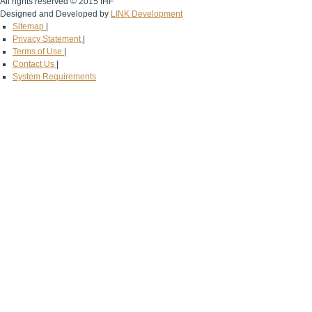
All rights reserved © 2015 IHF
Designed and Developed by
LINK Development
Sitemap
|
Privacy Statement
|
Terms of Use
|
Contact Us
|
System Requirements