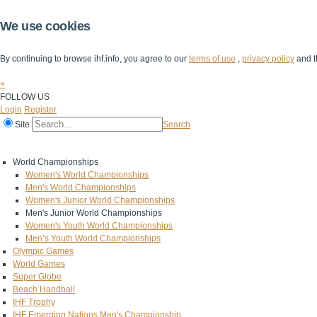
We use cookies
By continuing to browse ihf.info, you agree to our
terms of use
,
privacy policy
and t
×
FOLLOW US
Login
Register
Site
Search
Home
The IHF
IHF Competitions
The Game
Technical Corner
World Championships
Women's World Championships
Men's World Championships
Women's Junior World Championships
Men's Junior World Championships
Women's Youth World Championships
Men’s Youth World Championships
Olympic Games
World Games
Super Globe
Beach Handball
IHF Trophy
IHF Emerging Nations Men's Championship