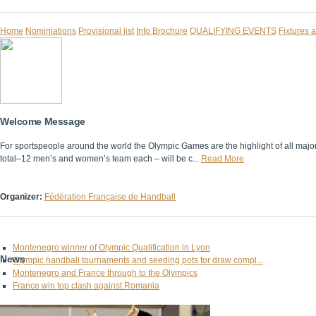
Home
Nominiations
Provisional list
Info Brochure
QUALIFYING EVENTS
Fixtures 
Welcome Message
For sportspeople around the world the Olympic Games are the highlight of all majo
total–12 men’s and women’s team each – will be c...
Read More
Organizer:
Fédération Française de Handball
Montenegro winner of Olympic Qualification in Lyon
News
Olympic handball tournaments and seeding pots for draw compl...
Montenegro and France through to the Olympics
France win top clash against Romania