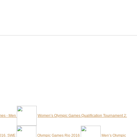
mes - Men
Women’s Olympic Games Qualification Tournament 2:
2016, SWE
Olympic Games Rio 2016
Men’s Olympic