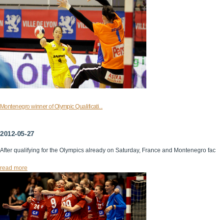
Montenegro winner of Olympic Qualificati...
2012-05-27
After qualifying for the Olympics already on Saturday, France and Montenegro fac
read more