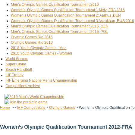
Men’s Olympic Games Qualification Tournament 2016
Women’s Olympic Games Qualification Tournament 1:Metz, FRA 2016
Women’s Olympic Games Qualification Tournament 2: Aarhus ,DEN
Women’s Olympic Games Qualification Tournament 3 Astrakhan, RUS 2016
Men’s Olympic Games Qualification Tournament 2016, DEN
Men’s Olympic Games Qualification Tournament 2016, POL
Olympic Games Rio 2016
Olympic Games Rio 2016
2018 Youth Olympic Games - Men
2018 Youth Olympic Games - Women
World Games
Super Globe
Beach Handball
IHF Trophy
IHF Emerging Nations Men's Championship
Competitions Archive
Home
>>
IHF Competitions
>
Olympic Games
>
Women’s Olympic Qualification 
Women’s Olympic Qualification Tournament 2012-FRA