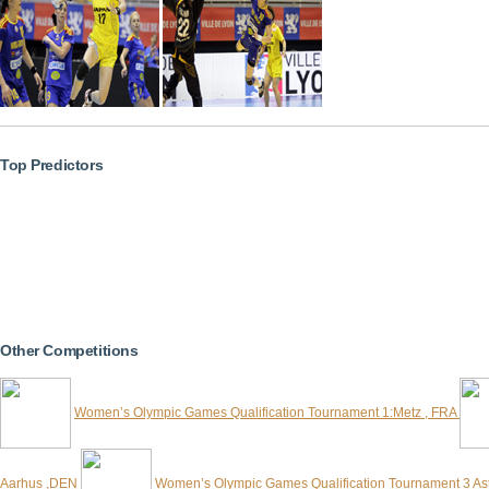
Top Predictors
Other Competitions
Women’s Olympic Games Qualification Tournament 1:Metz , FRA
Aarhus ,DEN
Women’s Olympic Games Qualification Tournament 3 A