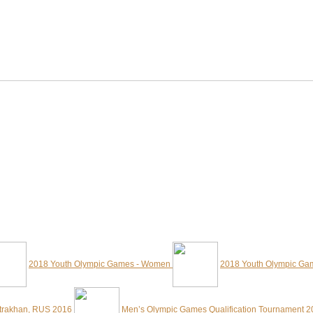
2018 Youth Olympic Games - Women
2018 Youth Olympic Ga
strakhan, RUS 2016
Men’s Olympic Games Qualification Tournament 