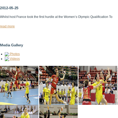
2012-05-25
Whilst host France took the first hurdle at the Women’s Olympic Qualification To
read more
Media Gallery
Photos
Videos