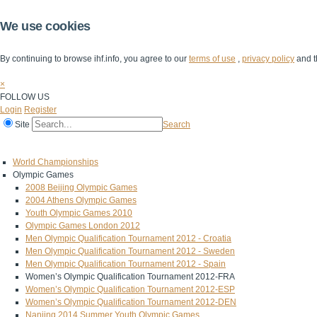
We use cookies
By continuing to browse ihf.info, you agree to our
terms of use
,
privacy policy
and t
×
FOLLOW US
Login
Register
Site
Search
Home
The IHF
IHF Competitions
The Game
Technical Corner
World Championships
Olympic Games
2008 Beijing Olympic Games
2004 Athens Olympic Games
Youth Olympic Games 2010
Olympic Games London 2012
Men Olympic Qualification Tournament 2012 - Croatia
Men Olympic Qualification Tournament 2012 - Sweden
Men Olympic Qualification Tournament 2012 - Spain
Women’s Olympic Qualification Tournament 2012-FRA
Women’s Olympic Qualification Tournament 2012-ESP
Women’s Olympic Qualification Tournament 2012-DEN
Nanjing 2014 Summer Youth Olympic Games