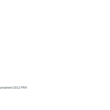
Tournament 2012-FRA