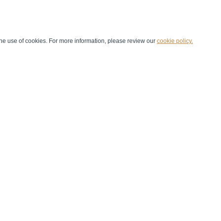
he use of cookies. For more information, please review our
cookie policy.
Handball at School
Media Centre
Marketing
Games