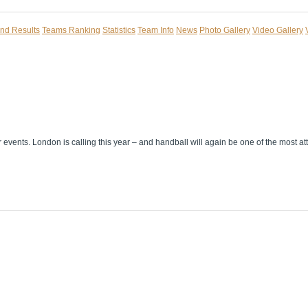
and Results
Teams Ranking
Statistics
Team Info
News
Photo Gallery
Video Gallery
r events. London is calling this year – and handball will again be one of the most