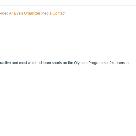
Video Analysis
Organizer
Media Contact
 attractive and most watched team sports on the Olympic Programme. 24 teams in