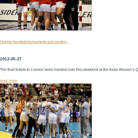
Olympic handball tournaments and seeding...
2012-05-27
The final tickets to London were handed over this weekend at the three Women’s 
read more