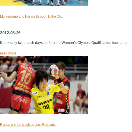
Montenegro and France through to the Oly...
2012-05-26
It took only two match days, before the Women’s Olympic Qualification tournament
read more
France win top clash against Romania